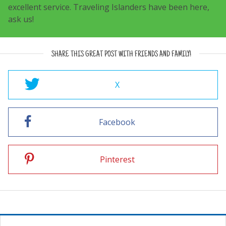
excellent service. Traveling Islanders have been here,
ask us!
SHARE THIS GREAT POST WITH FRIENDS AND FAMILY!
X
Facebook
Pinterest