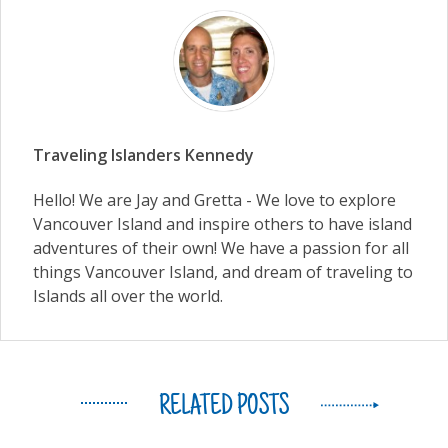
Traveling Islanders Kennedy
Hello! We are Jay and Gretta - We love to explore
Vancouver Island and inspire others to have island
adventures of their own! We have a passion for all
things Vancouver Island, and dream of traveling to
Islands all over the world.
RELATED POSTS