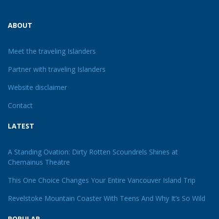
ABOUT
Meet the traveling Islanders
Partner with traveling Islanders
Website disclaimer
Contact
LATEST
A Standing Ovation: Dirty Rotten Scoundrels Shines at
Chemainus Theatre
This One Choice Changes Your Entire Vancouver Island Trip
Revelstoke Mountain Coaster With Teens And Why It’s So Wild
POPULAR