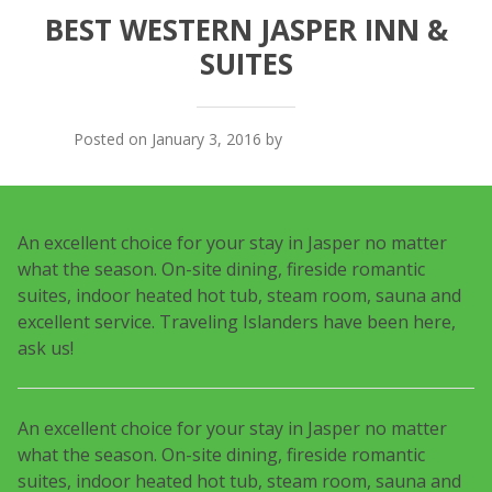
BEST WESTERN JASPER INN &
SUITES
Posted on January 3, 2016 by
Traveling Islanders
An excellent choice for your stay in Jasper no matter
what the season. On-site dining, fireside romantic
suites, indoor heated hot tub, steam room, sauna and
excellent service. Traveling Islanders have been here,
ask us!
An excellent choice for your stay in Jasper no matter
what the season. On-site dining, fireside romantic
suites, indoor heated hot tub, steam room, sauna and