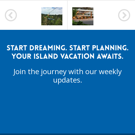
POST
NAVIGATION
START DREAMING. START PLANNING.
YOUR ISLAND VACATION AWAITS.
Join the journey with our weekly
updates.