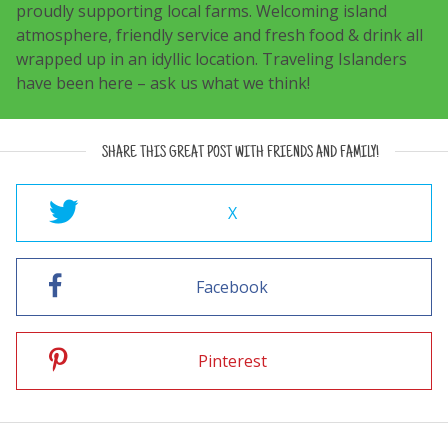
proudly supporting local farms. Welcoming island
atmosphere, friendly service and fresh food & drink all
wrapped up in an idyllic location. Traveling Islanders
have been here – ask us what we think!
SHARE THIS GREAT POST WITH FRIENDS AND FAMILY!
X
Facebook
Pinterest