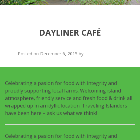
DAYLINER CAFÉ
Posted on December 6, 2015 by
Traveling Islanders
Celebrating a pasion for food with integrity and
proudly supporting local farms. Welcoming island
atmosphere, friendly service and fresh food & drink all
wrapped up in an idyllic location. Traveling Islanders
have been here – ask us what we think!
Celebrating a pasion for food with integrity and