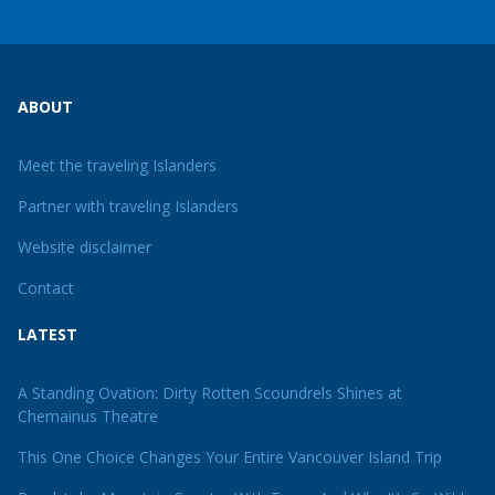
ABOUT
Meet the traveling Islanders
Partner with traveling Islanders
Website disclaimer
Contact
LATEST
A Standing Ovation: Dirty Rotten Scoundrels Shines at
Chemainus Theatre
This One Choice Changes Your Entire Vancouver Island Trip