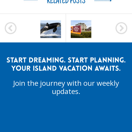
RELATED POSTS
POST
NAVIGATION
START DREAMING. START PLANNING.
YOUR ISLAND VACATION AWAITS.
Join the journey with our weekly
updates.