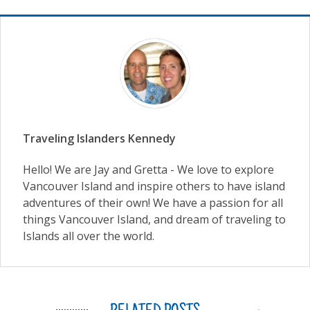
Traveling Islanders Kennedy
Hello! We are Jay and Gretta - We love to explore
Vancouver Island and inspire others to have island
adventures of their own! We have a passion for all
things Vancouver Island, and dream of traveling to
Islands all over the world.