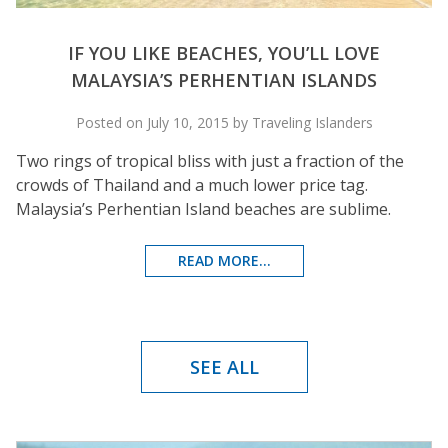
IF YOU LIKE BEACHES, YOU’LL LOVE
MALAYSIA’S PERHENTIAN ISLANDS
Posted on July 10, 2015 by Traveling Islanders
Two rings of tropical bliss with just a fraction of the
crowds of Thailand and a much lower price tag.
Malaysia’s Perhentian Island beaches are sublime.
READ MORE...
SEE ALL