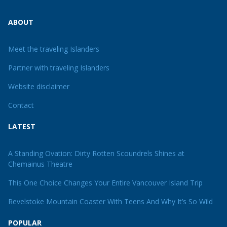
ABOUT
Meet the traveling Islanders
Partner with traveling Islanders
Website disclaimer
Contact
LATEST
A Standing Ovation: Dirty Rotten Scoundrels Shines at
Chemainus Theatre
This One Choice Changes Your Entire Vancouver Island Trip
Revelstoke Mountain Coaster With Teens And Why It’s So Wild
POPULAR