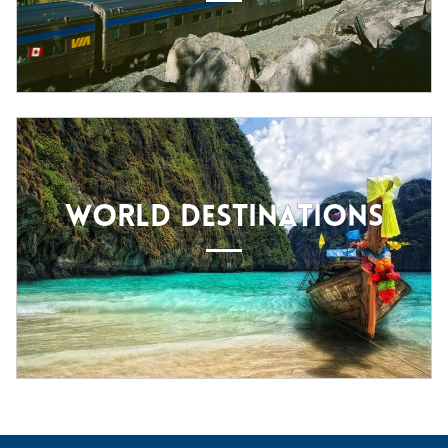
WORLD DESTINATIONS