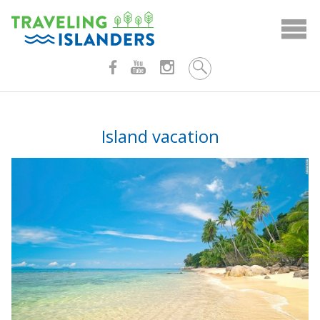
Skip
to
content
Island vacation