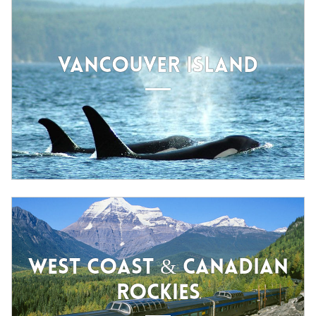
VANCOUVER ISLAND
WEST COAST & CANADIAN
ROCKIES