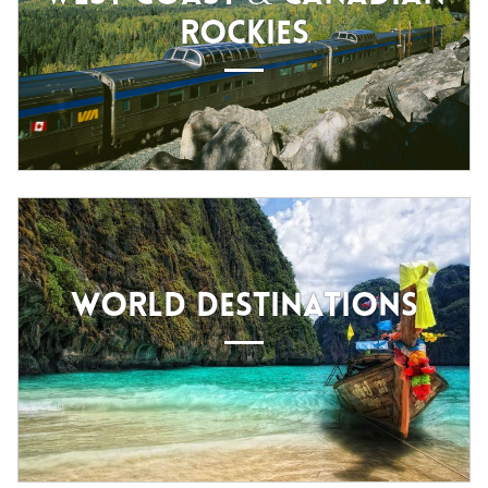
ROCKIES
WORLD DESTINATIONS