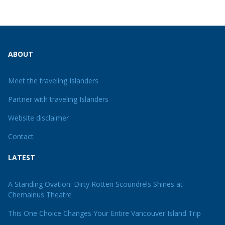
ABOUT
Meet the traveling Islanders
Partner with traveling Islanders
Website disclaimer
Contact
LATEST
A Standing Ovation: Dirty Rotten Scoundrels Shines at
Chemainus Theatre
This One Choice Changes Your Entire Vancouver Island Trip