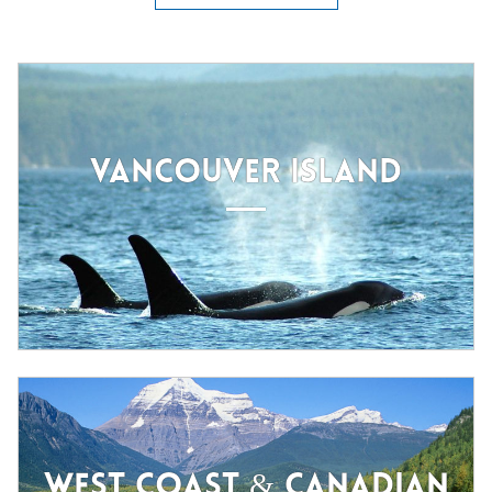
VANCOUVER ISLAND
WEST COAST & CANADIAN