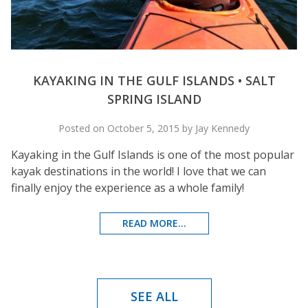
KAYAKING IN THE GULF ISLANDS • SALT
SPRING ISLAND
Posted on October 5, 2015 by Jay Kennedy
Kayaking in the Gulf Islands is one of the most popular
kayak destinations in the world! I love that we can
finally enjoy the experience as a whole family!
READ MORE...
SEE ALL