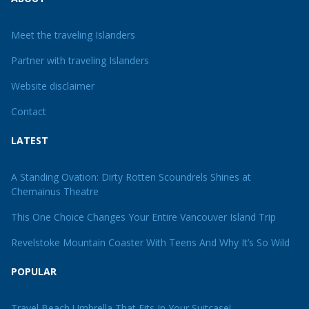
Meet the traveling Islanders
Partner with traveling Islanders
Website disclaimer
Contact
LATEST
A Standing Ovation: Dirty Rotten Scoundrels Shines at
Chemainus Theatre
This One Choice Changes Your Entire Vancouver Island Trip
Revelstoke Mountain Coaster With Teens And Why It’s So Wild
POPULAR
Travel Beach Umbrella That Fits In Your Suitcase!