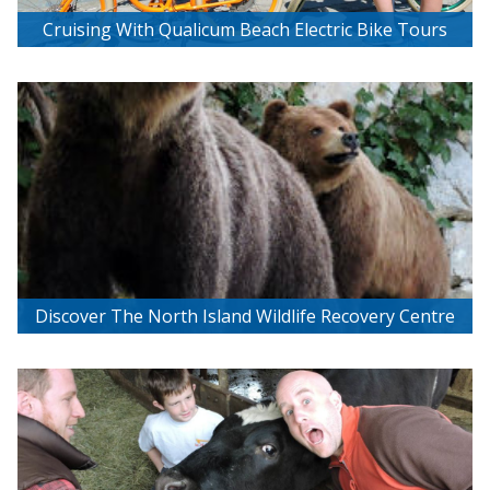
Cruising With Qualicum Beach Electric Bike Tours
Discover The North Island Wildlife Recovery Centre