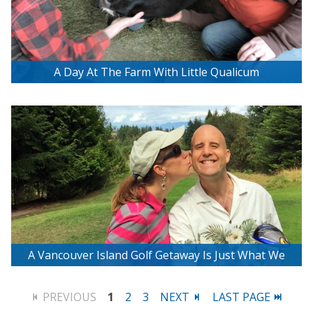
A Day At The Farm With Little Qualicum
Cheeseworks
A Vancouver Island Golf Getaway Is Just What We
Needed
PREVIOUS
1
2
3
NEXT
LAST PAGE