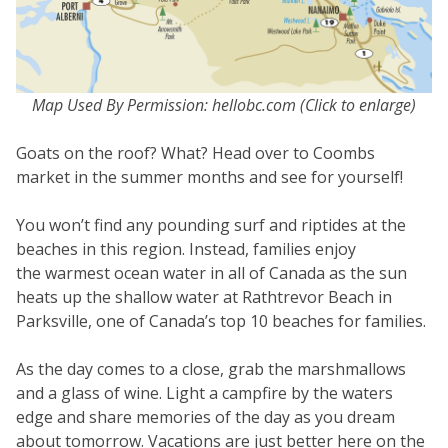
Map Used By Permission: hellobc.com (Click to enlarge)
Goats on the roof? What? Head over to Coombs
market in the summer months and see for yourself!
You won’t find any pounding surf and riptides at the
beaches in this region. Instead, families enjoy
the warmest ocean water in all of Canada as the sun
heats up the shallow water at Rathtrevor Beach in
Parksville, one of Canada’s top 10 beaches for families.
As the day comes to a close, grab the marshmallows
and a glass of wine. Light a campfire by the waters
edge and share memories of the day as you dream
about tomorrow. Vacations are just better here on the