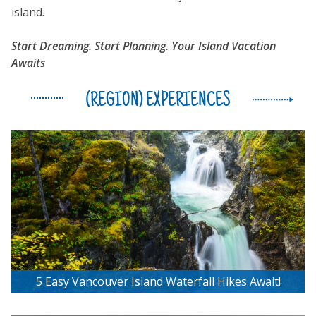
island.
Start Dreaming. Start Planning. Your Island Vacation
Awaits
(REGION) EXPERIENCES
5 Easy Vancouver Island Waterfall Hikes Await!