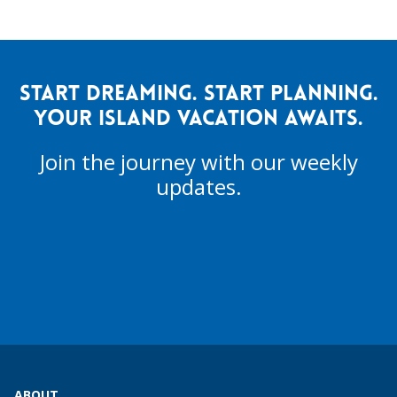
START DREAMING. START PLANNING.
YOUR ISLAND VACATION AWAITS.
Join the journey with our weekly
updates.
ABOUT