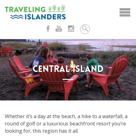
Skip
to
content
CENTRAL ISLAND
Whether it’s a day at the beach, a hike to a waterfall, a
round of golf or a luxurious beachfront resort you’re
looking for, this region has it all.