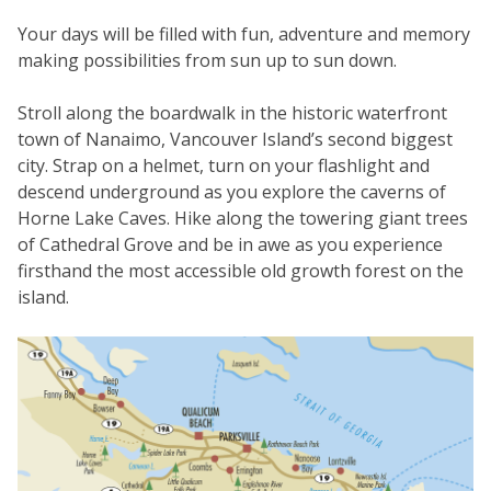
Your days will be filled with fun, adventure and memory
making possibilities from sun up to sun down.
Stroll along the boardwalk in the historic waterfront
town of Nanaimo, Vancouver Island’s second biggest
city. Strap on a helmet, turn on your flashlight and
descend underground as you explore the caverns of
Horne Lake Caves. Hike along the towering giant trees
of Cathedral Grove and be in awe as you experience
firsthand the most accessible old growth forest on the
island.