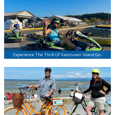
Experience The Thrill Of Vancouver Island Go-
Karting