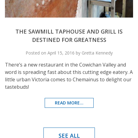
THE SAWMILL TAPHOUSE AND GRILL IS
DESTINED FOR GREATNESS
Posted on April 15, 2016 by Gretta Kennedy
There’s a new restaurant in the Cowichan Valley and
word is spreading fast about this cutting edge eatery. A
little urban Victoria comes to Chemainus to delight our
tastebuds!
READ MORE...
SEE ALL