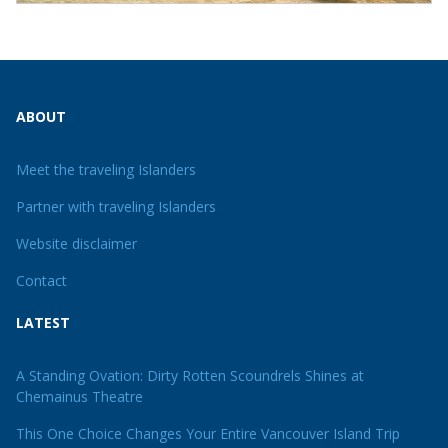
ABOUT
Meet the traveling Islanders
Partner with traveling Islanders
Website disclaimer
Contact
LATEST
A Standing Ovation: Dirty Rotten Scoundrels Shines at
Chemainus Theatre
This One Choice Changes Your Entire Vancouver Island Trip