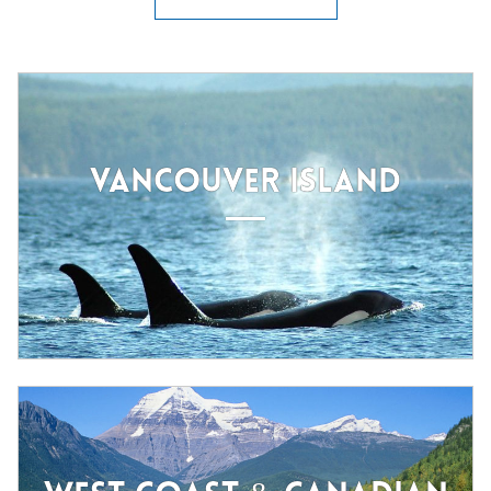
VANCOUVER ISLAND