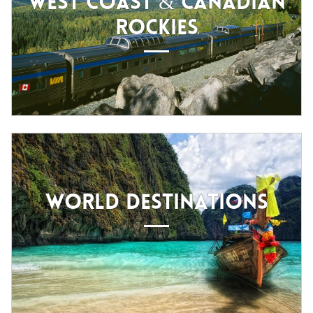
WEST COAST & CANADIAN
ROCKIES
WORLD DESTINATIONS