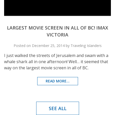
LARGEST MOVIE SCREEN IN ALL OF BC! IMAX
VICTORIA
Posted on December 25, 2014 by Traveling Islanders
I just walked the streets of Jerusalem and swam with a
whale shark all in one afternoon! Well… it seemed that
way on the largest movie screen in all of BC.
READ MORE...
SEE ALL