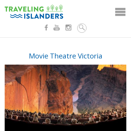
Skip
to
content
Movie Theatre Victoria