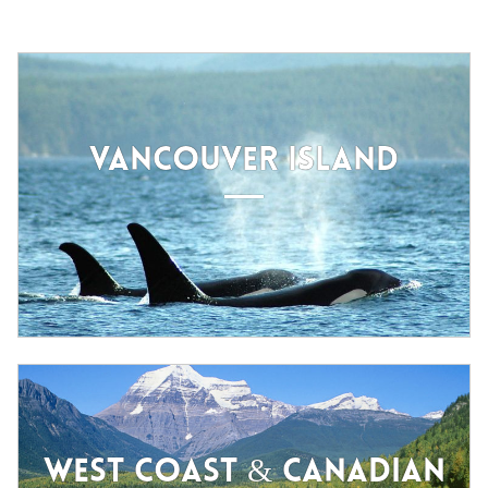
VANCOUVER ISLAND
WEST COAST & CANADIAN