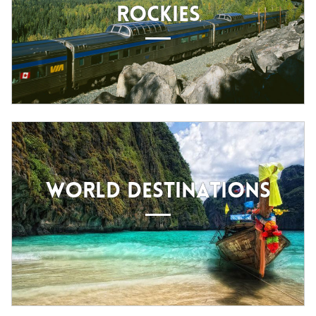
ROCKIES
WORLD DESTINATIONS