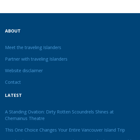
ABOUT
Meet the traveling Islanders
Partner with traveling Islanders
Website disclaimer
Contact
LATEST
A Standing Ovation: Dirty Rotten Scoundrels Shines at
Chemainus Theatre
This One Choice Changes Your Entire Vancouver Island Trip