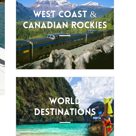
WEST COAST &
CANADIAN ROCKIES
WORLD
DESTINATIONS