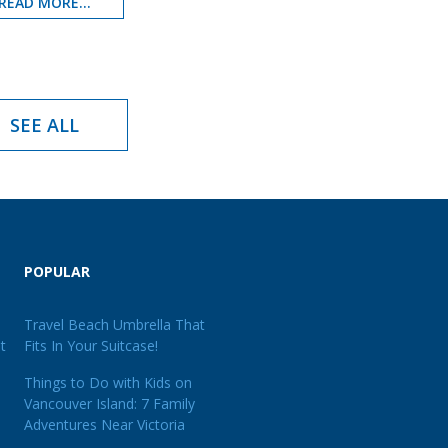
READ MORE...
SEE ALL
POPULAR
Travel Beach Umbrella That
t
Fits In Your Suitcase!
Things to Do with Kids on
Vancouver Island: 7 Family
Adventures Near Victoria