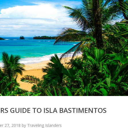
RS GUIDE TO ISLA BASTIMENTOS
 27, 2018 by Traveling Islanders