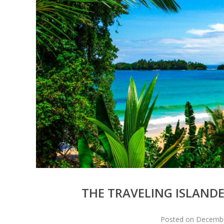
THE TRAVELING ISLANDE
Posted on December