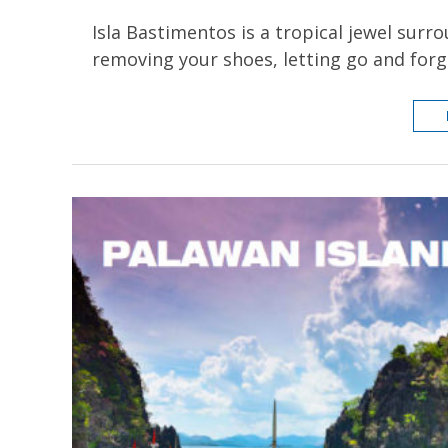
Isla Bastimentos is a tropical jewel surr
removing your shoes, letting go and forg