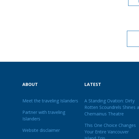
ABOUT
LATEST
Meet the traveling Islanders
A Standing Ovation: Dirty
Rotten Scoundrels Shines a
Partner with traveling
Chemainus Theatre
Islanders
This One Choice Changes
Website disclaimer
Your Entire Vancouver
Island Trip