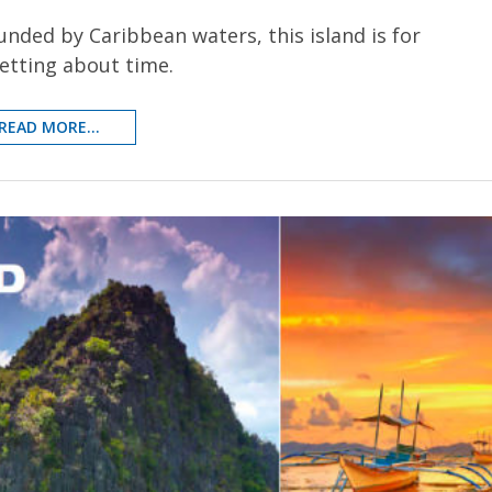
ounded by Caribbean waters, this island is for
etting about time.
READ MORE...