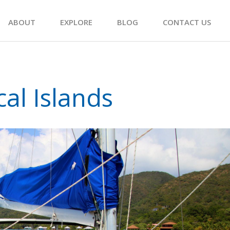
ABOUT
EXPLORE
BLOG
CONTACT US
cal Islands