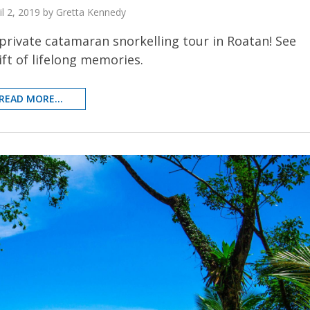
il 2, 2019 by Gretta Kennedy
private catamaran snorkelling tour in Roatan! See
ft of lifelong memories.
READ MORE...