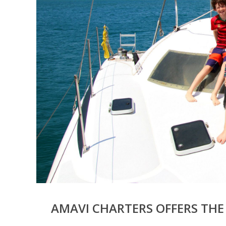
AMAVI CHARTERS OFFERS THE