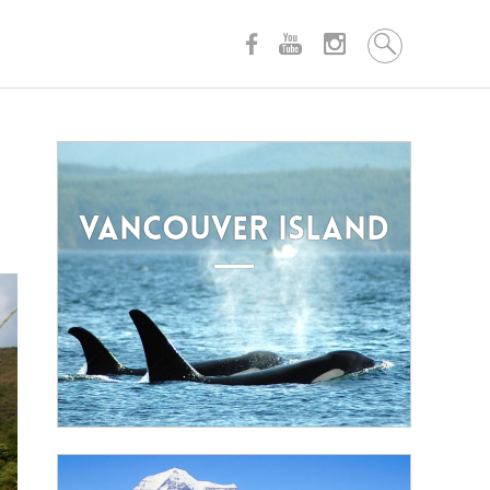
VANCOUVER ISLAND