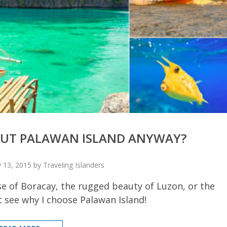
BOUT PALAWAN ISLAND ANYWAY?
 13, 2015 by Traveling Islanders
se of Boracay, the rugged beauty of Luzon, or the
 see why I choose Palawan Island!