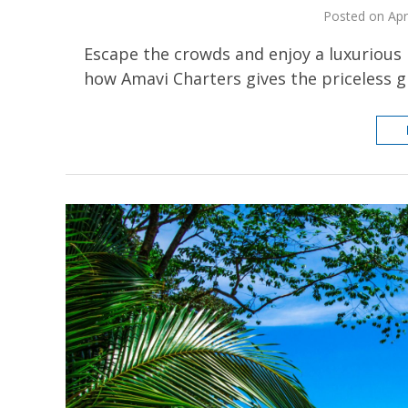
Posted on Apr
Escape the crowds and enjoy a luxurious 
how Amavi Charters gives the priceless gi