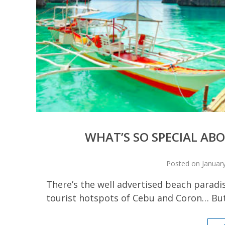
WHAT’S SO SPECIAL A
Posted on January
There’s the well advertised beach paradi
tourist hotspots of Cebu and Coron… But