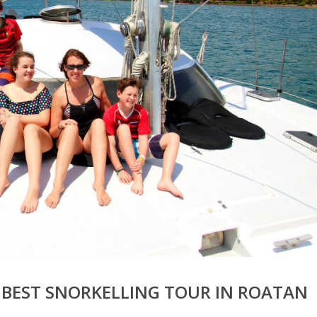
 BEST SNORKELLING TOUR IN ROATAN