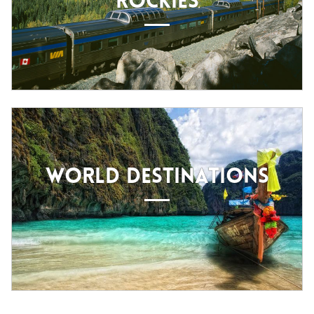
ROCKIES
WORLD DESTINATIONS