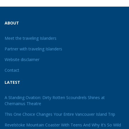
ABOUT
Meet the traveling Islanders
Partner with traveling Islanders
Website disclaimer
Contact
LATEST
A Standing Ovation: Dirty Rotten Scoundrels Shines at
Chemainus Theatre
This One Choice Changes Your Entire Vancouver Island Trip
Revelstoke Mountain Coaster With Teens And Why It’s So Wild