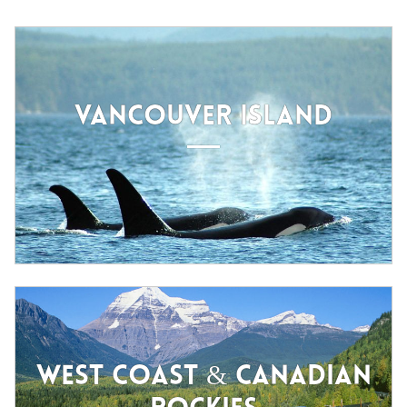
VANCOUVER ISLAND
WEST COAST & CANADIAN