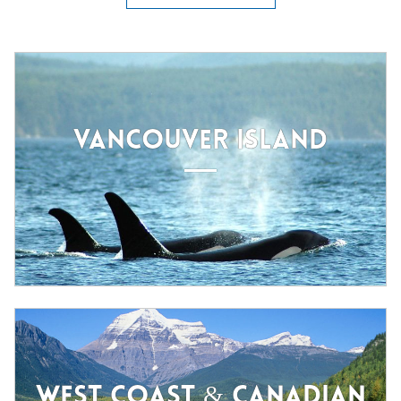
VANCOUVER ISLAND
WEST COAST & CANADIAN