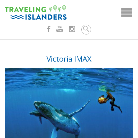
Skip
to
content
Victoria IMAX