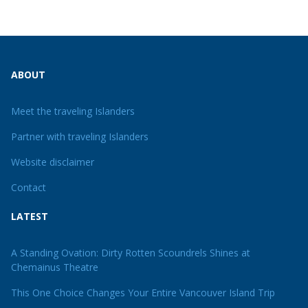
ABOUT
Meet the traveling Islanders
Partner with traveling Islanders
Website disclaimer
Contact
LATEST
A Standing Ovation: Dirty Rotten Scoundrels Shines at
Chemainus Theatre
This One Choice Changes Your Entire Vancouver Island Trip