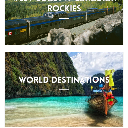
ROCKIES
WORLD DESTINATIONS