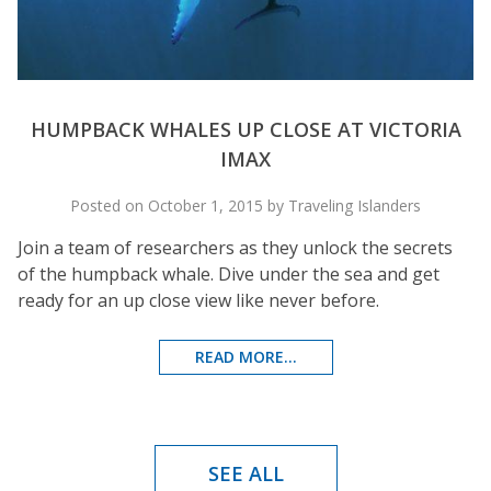
HUMPBACK WHALES UP CLOSE AT VICTORIA
IMAX
Posted on October 1, 2015 by Traveling Islanders
Join a team of researchers as they unlock the secrets
of the humpback whale. Dive under the sea and get
ready for an up close view like never before.
READ MORE...
SEE ALL