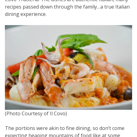
recipes passed down through the family…a true Italian
dining experience.
(Photo Courtesy of Il Covo)
The portions were akin to fine dining, so don’t come
expecting heaping mountains of food like at some