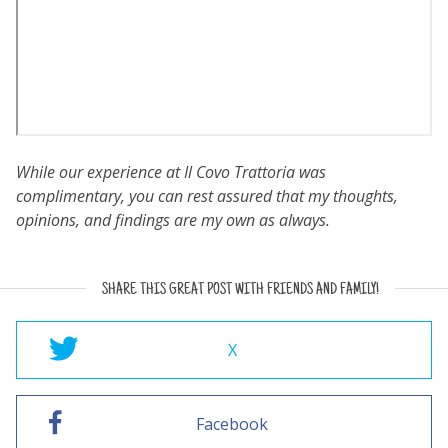
While our experience at Il Covo Trattoria was
complimentary, you can rest assured that my thoughts,
opinions, and findings are my own as always.
SHARE THIS GREAT POST WITH FRIENDS AND FAMILY!
X
Facebook