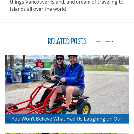
things Vancouver Island, and dream of traveling to
Islands all over the world.
RELATED POSTS
You Won’t Believe What Had Us Laughing on Our
Bee2getherBikes Adventure!