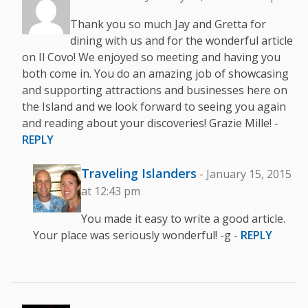
Thank you so much Jay and Gretta for
dining with us and for the wonderful article
on Il Covo! We enjoyed so meeting and having you
both come in. You do an amazing job of showcasing
and supporting attractions and businesses here on
the Island and we look forward to seeing you again
and reading about your discoveries! Grazie Mille! -
REPLY
Traveling Islanders
- January 15, 2015
at 12:43 pm
You made it easy to write a good article.
Your place was seriously wonderful! -g -
REPLY