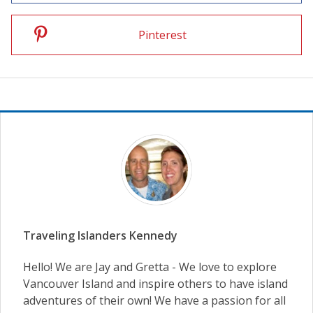
Pinterest
Traveling Islanders Kennedy
Hello! We are Jay and Gretta - We love to explore
Vancouver Island and inspire others to have island
adventures of their own! We have a passion for all