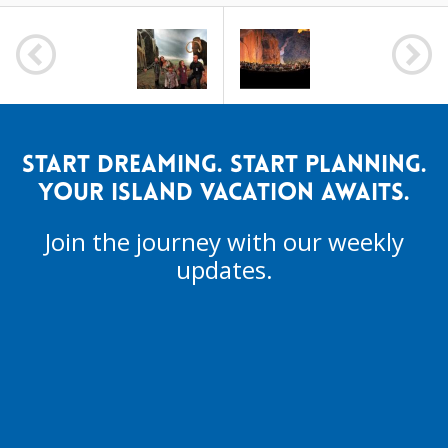
POST
NAVIGATION
START DREAMING. START PLANNING.
YOUR ISLAND VACATION AWAITS.
Join the journey with our weekly
updates.