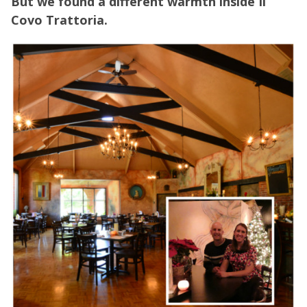
But we found a different warmth inside Il
Covo Trattoria.