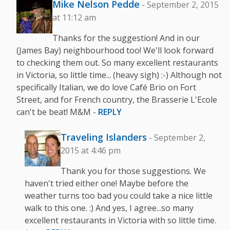
Mike Nelson Pedde
- September 2, 2015
at 11:12 am
Thanks for the suggestion! And in our
(James Bay) neighbourhood too! We'll look forward
to checking them out. So many excellent restaurants
in Victoria, so little time... (heavy sigh) :-) Although not
specifically Italian, we do love Café Brio on Fort
Street, and for French country, the Brasserie L'Ecole
can't be beat! M&M -
REPLY
Traveling Islanders
- September 2,
2015 at 4:46 pm
Thank you for those suggestions. We
haven't tried either one! Maybe before the
weather turns too bad you could take a nice little
walk to this one. :) And yes, I agree...so many
excellent restaurants in Victoria with so little time.