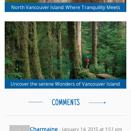
North Vancouver Island: Where Tranquility Meets
Untouched Beauty
Uncover the serene Wonders of Vancouver Island:
Your Outdoor Wellness Journey Awaits!
COMMENTS
Charmaine
- January 14, 2015 at 1:51 pm