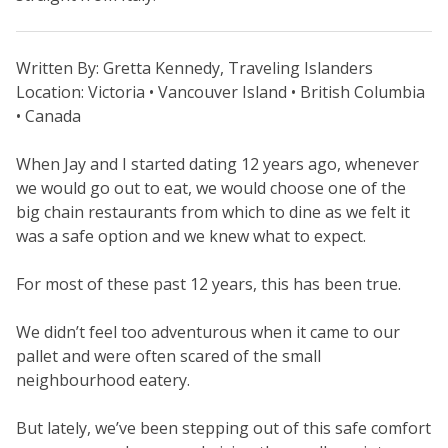
Written By: Gretta Kennedy, Traveling Islanders
Location: Victoria • Vancouver Island • British Columbia
• Canada
When Jay and I started dating 12 years ago, whenever
we would go out to eat, we would choose one of the
big chain restaurants from which to dine as we felt it
was a safe option and we knew what to expect.
For most of these past 12 years, this has been true.
We didn’t feel too adventurous when it came to our
pallet and were often scared of the small
neighbourhood eatery.
But lately, we’ve been stepping out of this safe comfort