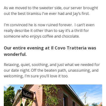
As we moved to the sweeter side, our server brought
out the best tiramisu I’ve ever had and Jay’s first.
I’m convinced he is now ruined forever. I can’t even
really describe it other than to say it’s a thrill for
someone who enjoys coffee and chocolate.
Our entire evening at Il Covo Tratteria was
wonderful.
Relaxing, quiet, soothing, and just what we needed for
our date night. Off the beaten path, unassuming, and
welcoming, I’m sure you’ll love it too.