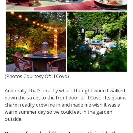
(Photos Courtesy Of: Il Covo)
And really, that’s exactly what I thought when I walked
down the street to the front door of Il Covo. Its quaint
charm readily drew me in and made me wish it was a
warm summer day so we could eat in the garden
outside.