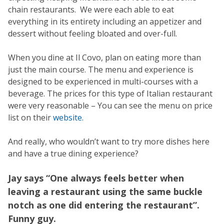
chain restaurants. We were each able to eat
everything in its entirety including an appetizer and
dessert without feeling bloated and over-full.
When you dine at Il Covo, plan on eating more than
just the main course. The menu and experience is
designed to be experienced in multi-courses with a
beverage. The prices for this type of Italian restaurant
were very reasonable – You can see the menu on price
list on their
website.
And really, who wouldn’t want to try more dishes here
and have a true dining experience?
Jay says “One always feels better when
leaving a restaurant using the same buckle
notch as one did entering the restaurant”.
Funny guy.