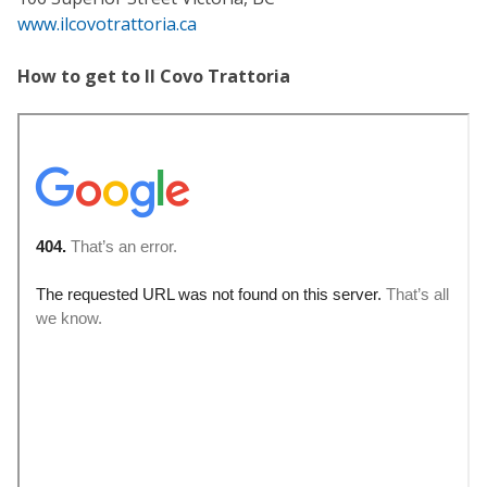
www.ilcovotrattoria.ca
How to get to Il Covo Trattoria