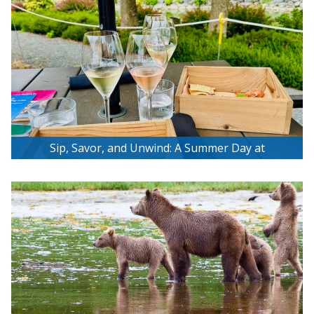
Sip, Savor, and Unwind: A Summer Day at
Unsworth Vineyards