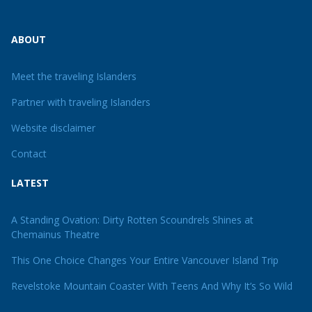
ABOUT
Meet the traveling Islanders
Partner with traveling Islanders
Website disclaimer
Contact
LATEST
A Standing Ovation: Dirty Rotten Scoundrels Shines at
Chemainus Theatre
This One Choice Changes Your Entire Vancouver Island Trip
Revelstoke Mountain Coaster With Teens And Why It’s So Wild