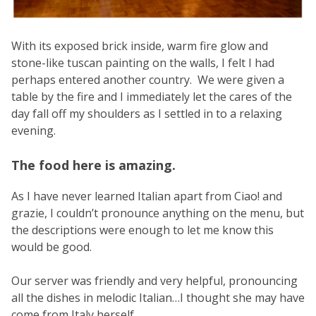
With its exposed brick inside, warm fire glow and
stone-like tuscan painting on the walls, I felt I had
perhaps entered another country. We were given a
table by the fire and I immediately let the cares of the
day fall off my shoulders as I settled in to a relaxing
evening.
The food here is amazing.
As I have never learned Italian apart from Ciao! and
grazie, I couldn’t pronounce anything on the menu, but
the descriptions were enough to let me know this
would be good.
Our server was friendly and very helpful, pronouncing
all the dishes in melodic Italian…I thought she may have
come from Italy herself.