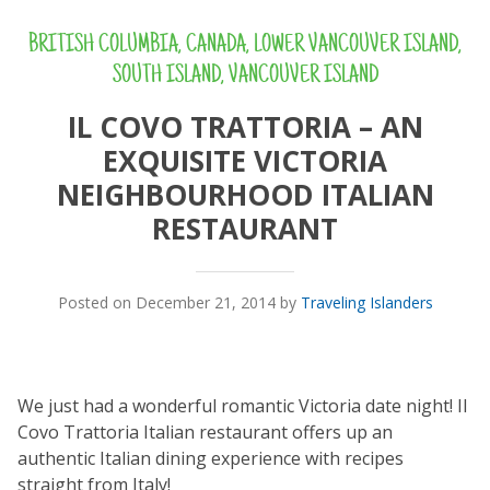
BRITISH COLUMBIA
,
CANADA
,
LOWER VANCOUVER ISLAND
,
SOUTH ISLAND
,
VANCOUVER ISLAND
IL COVO TRATTORIA – AN
EXQUISITE VICTORIA
NEIGHBOURHOOD ITALIAN
RESTAURANT
Posted on December 21, 2014 by
Traveling Islanders
We just had a wonderful romantic Victoria date night! Il
Covo Trattoria Italian restaurant offers up an
authentic Italian dining experience with recipes
straight from Italy!