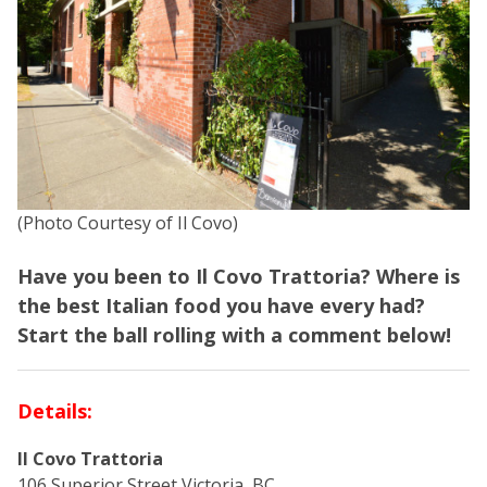
(Photo Courtesy of Il Covo)
Have you been to Il Covo Trattoria? Where is
the best Italian food you have every had?
Start the ball rolling with a comment below!
Details:
Il Covo Trattoria
106 Superior Street Victoria, BC