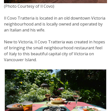
(Photo Courtesy of Il Covo)
Il Covo Tratteria is located in an old downtown Victoria
neighbourhood and is locally owned and operated by
an Italian and his wife.
New to Victoria, Il Covo Tratteria was created in hopes
of bringing the small neighbourhood restaurant feel
of Italy to this beautiful capital city of Victoria on
Vancouver Island.