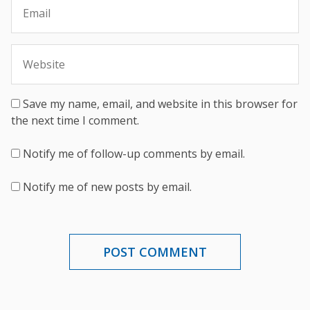
Save my name, email, and website in this browser for
the next time I comment.
Notify me of follow-up comments by email.
Notify me of new posts by email.