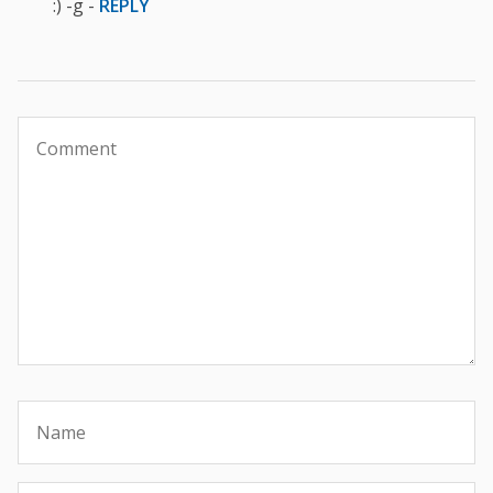
:) -g -
REPLY