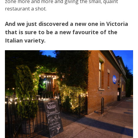
zone more and more and giving the small, quaint
restaurant a shot.
And we just discovered a new one in Victoria
that is sure to be a new favourite of the
Italian variety.