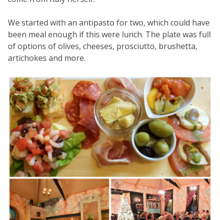
We started with an antipasto for two, which could have
been meal enough if this were lunch. The plate was full
of options of olives, cheeses, prosciutto, brushetta,
artichokes and more.