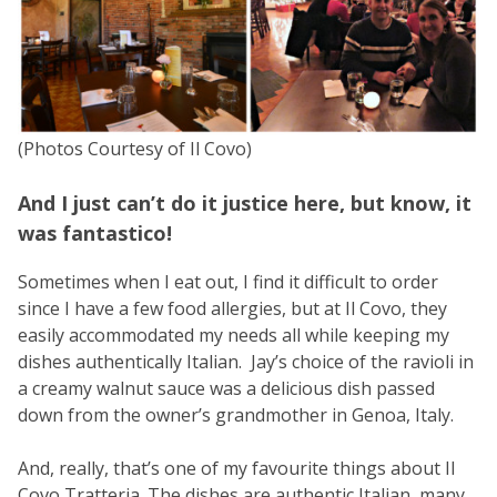
(Photos Courtesy of Il Covo)
And I just can’t do it justice here, but know, it
was fantastico!
Sometimes when I eat out, I find it difficult to order
since I have a few food allergies, but at Il Covo, they
easily accommodated my needs all while keeping my
dishes authentically Italian. Jay’s choice of the ravioli in
a creamy walnut sauce was a delicious dish passed
down from the owner’s grandmother in Genoa, Italy.
And, really, that’s one of my favourite things about Il
Covo Tratteria. The dishes are authentic Italian, many