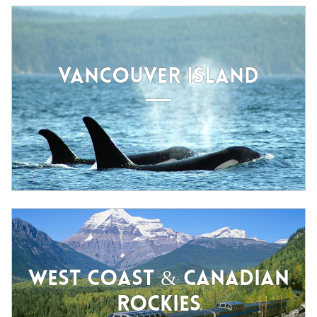
VANCOUVER ISLAND
WEST COAST & CANADIAN
ROCKIES