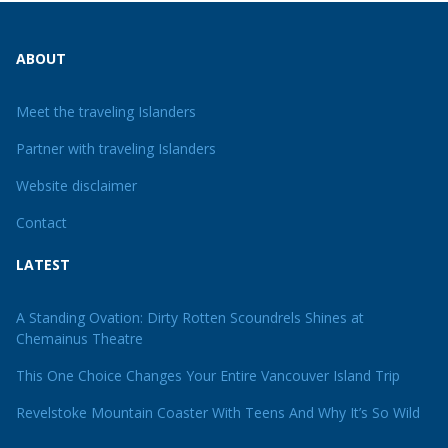
ABOUT
Meet the traveling Islanders
Partner with traveling Islanders
Website disclaimer
Contact
LATEST
A Standing Ovation: Dirty Rotten Scoundrels Shines at
Chemainus Theatre
This One Choice Changes Your Entire Vancouver Island Trip
Revelstoke Mountain Coaster With Teens And Why It’s So Wild