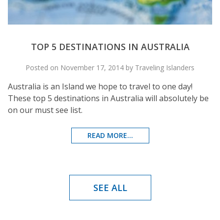
TOP 5 DESTINATIONS IN AUSTRALIA
Posted on November 17, 2014 by Traveling Islanders
Australia is an Island we hope to travel to one day!
These top 5 destinations in Australia will absolutely be
on our must see list.
READ MORE...
SEE ALL