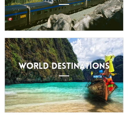
WORLD DESTINATIONS