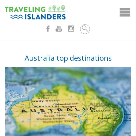
Skip
to
content
Australia top destinations