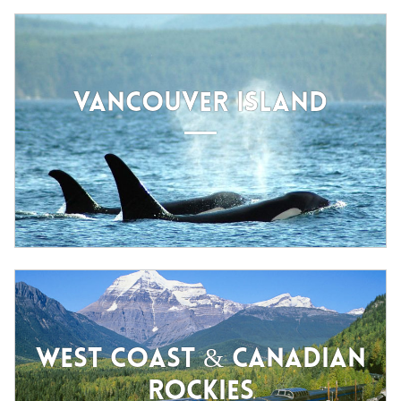
VANCOUVER ISLAND
WEST COAST & CANADIAN
ROCKIES