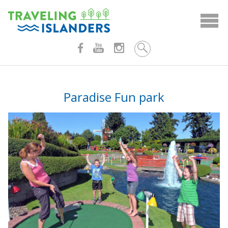
Skip
to
content
Paradise Fun park