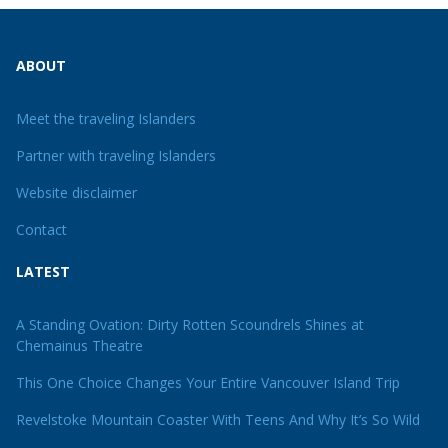
ABOUT
Meet the traveling Islanders
Partner with traveling Islanders
Website disclaimer
Contact
LATEST
A Standing Ovation: Dirty Rotten Scoundrels Shines at
Chemainus Theatre
This One Choice Changes Your Entire Vancouver Island Trip
Revelstoke Mountain Coaster With Teens And Why It’s So Wild