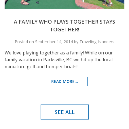
A FAMILY WHO PLAYS TOGETHER STAYS
TOGETHER!
Posted on September 14, 2014 by Traveling Islanders
We love playing together as a family! While on our
family vacation in Parksville, BC we hit up the local
miniature golf and bumper boats!
READ MORE...
SEE ALL