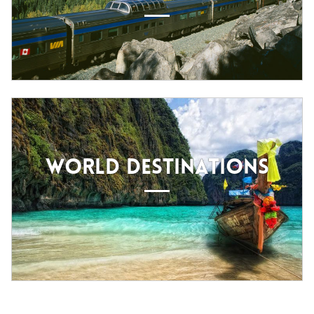
WORLD DESTINATIONS