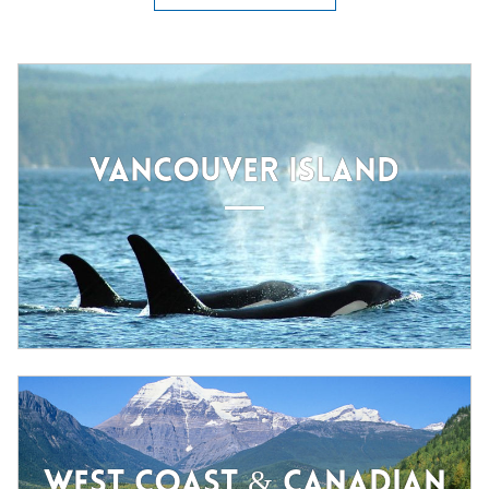
VANCOUVER ISLAND
WEST COAST & CANADIAN