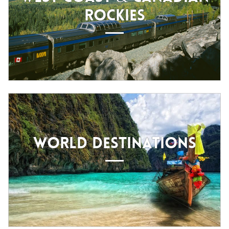
ROCKIES
WORLD DESTINATIONS