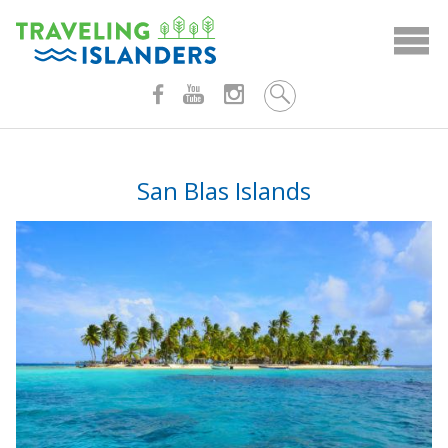
Skip
to
content
San Blas Islands