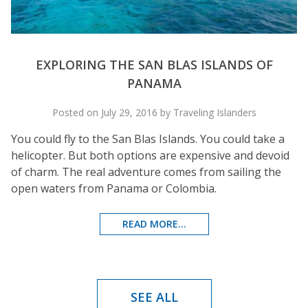
EXPLORING THE SAN BLAS ISLANDS OF
PANAMA
Posted on July 29, 2016 by Traveling Islanders
You could fly to the San Blas Islands. You could take a
helicopter. But both options are expensive and devoid
of charm. The real adventure comes from sailing the
open waters from Panama or Colombia.
READ MORE...
SEE ALL