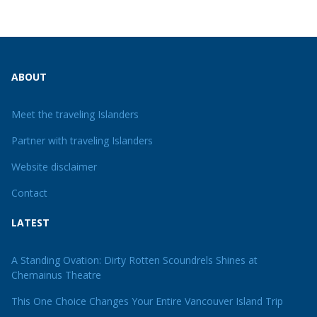
ABOUT
Meet the traveling Islanders
Partner with traveling Islanders
Website disclaimer
Contact
LATEST
A Standing Ovation: Dirty Rotten Scoundrels Shines at
Chemainus Theatre
This One Choice Changes Your Entire Vancouver Island Trip