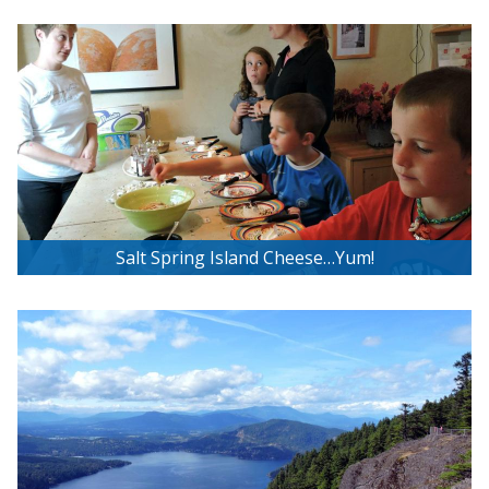
Malahat Skywalk Experience
Salt Spring Island Cheese…Yum!