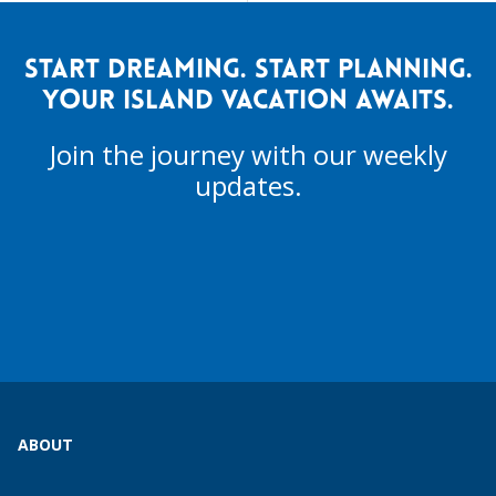
START DREAMING. START PLANNING.
YOUR ISLAND VACATION AWAITS.
Join the journey with our weekly
updates.
ABOUT