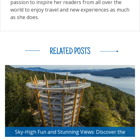
passion to inspire her readers from all over the
world to enjoy travel and new experiences as much
as she does.
RELATED POSTS
Sky-High Fun and Stunning Views: Discover the