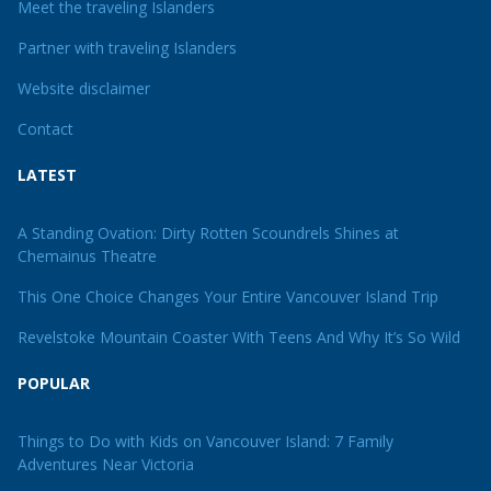
Meet the traveling Islanders
Partner with traveling Islanders
Website disclaimer
Contact
LATEST
A Standing Ovation: Dirty Rotten Scoundrels Shines at
Chemainus Theatre
This One Choice Changes Your Entire Vancouver Island Trip
Revelstoke Mountain Coaster With Teens And Why It’s So Wild
POPULAR
Things to Do with Kids on Vancouver Island: 7 Family
Adventures Near Victoria