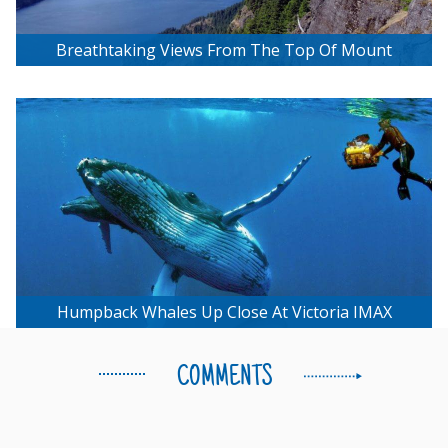
Breathtaking Views From The Top Of Mount
Maxwell
Humpback Whales Up Close At Victoria IMAX
COMMENTS