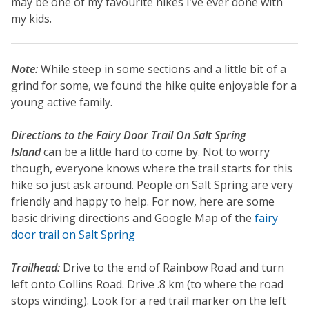
may be one of my favourite hikes I’ve ever done with
my kids.
Note:
While steep in some sections and a little bit of a
grind for some, we found the hike quite enjoyable for a
young active family.
Directions to the Fairy Door Trail On Salt Spring
Island
can be a little hard to come by. Not to worry
though, everyone knows where the trail starts for this
hike so just ask around. People on Salt Spring are very
friendly and happy to help. For now, here are some
basic driving directions and Google Map of the
fairy
door trail on Salt Spring
Trailhead:
Drive to the end of Rainbow Road and turn
left onto Collins Road. Drive .8 km (to where the road
stops winding). Look for a red trail marker on the left