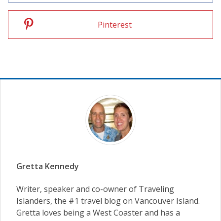
Pinterest
Gretta Kennedy
Writer, speaker and co-owner of Traveling
Islanders, the #1 travel blog on Vancouver Island.
Gretta loves being a West Coaster and has a