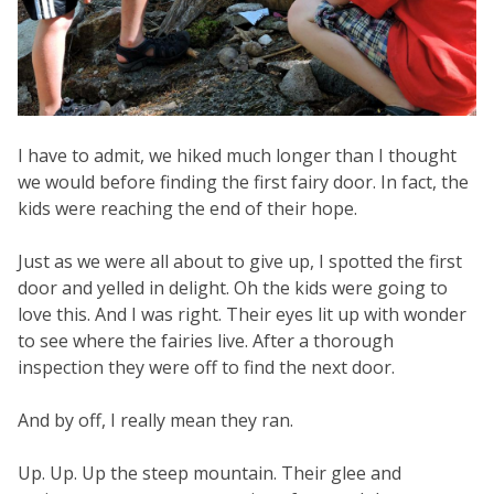
I have to admit, we hiked much longer than I thought
we would before finding the first fairy door. In fact, the
kids were reaching the end of their hope.
Just as we were all about to give up, I spotted the first
door and yelled in delight. Oh the kids were going to
love this. And I was right. Their eyes lit up with wonder
to see where the fairies live. After a thorough
inspection they were off to find the next door.
And by off, I really mean they ran.
Up. Up. Up the steep mountain. Their glee and