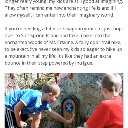
longer really young, my kids are still good at imagining.
They often remind me how enchanting life is and if I
allow myself, I can enter into their imaginary world.
If you’re needing a bit more magic in your life, just hop
over to Salt Spring Island and take a hike into the
enchanted woods of Mt. Erskine. A fairy door trail hike,
to be exact. I’ve never seen my kids so eager to hike up
a mountain in all my life. It’s like they had an extra
bounce in their step powered by intrigue.