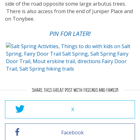
side of the road opposite some large arbutus trees.
There is also access from the end of Juniper Place and
on Tonybee.
PIN FOR LATER!
SHARE THIS GREAT POST WITH FRIENDS AND FAMILY!
X
Facebook