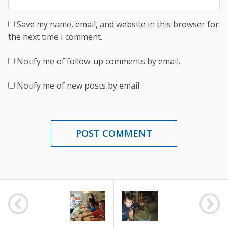
Save my name, email, and website in this browser for
the next time I comment.
Notify me of follow-up comments by email.
Notify me of new posts by email.
POST
NAVIGATION