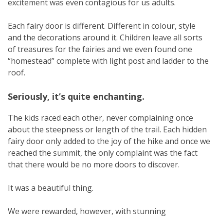
excitement was even contagious for us adults.
Each fairy door is different. Different in colour, style
and the decorations around it. Children leave all sorts
of treasures for the fairies and we even found one
“homestead” complete with light post and ladder to the
roof.
Seriously, it’s quite enchanting.
The kids raced each other, never complaining once
about the steepness or length of the trail. Each hidden
fairy door only added to the joy of the hike and once we
reached the summit, the only complaint was the fact
that there would be no more doors to discover.
It was a beautiful thing.
We were rewarded, however, with stunning