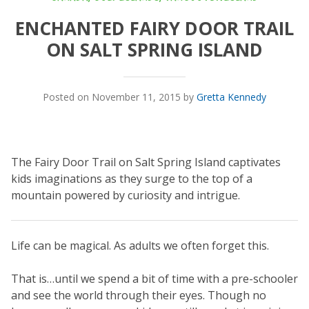
ENCHANTED FAIRY DOOR TRAIL
ON SALT SPRING ISLAND
Posted on November 11, 2015 by
Gretta Kennedy
The Fairy Door Trail on Salt Spring Island captivates
kids imaginations as they surge to the top of a
mountain powered by curiosity and intrigue.
Life can be magical. As adults we often forget this.
That is…until we spend a bit of time with a pre-schooler
and see the world through their eyes. Though no