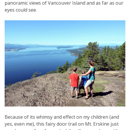
panoramic views of Vancouver Island and as far as our
eyes could see.
Because of its whimsy and effect on my children (and
yes, even me), this fairy door trail on Mt. Erskine just