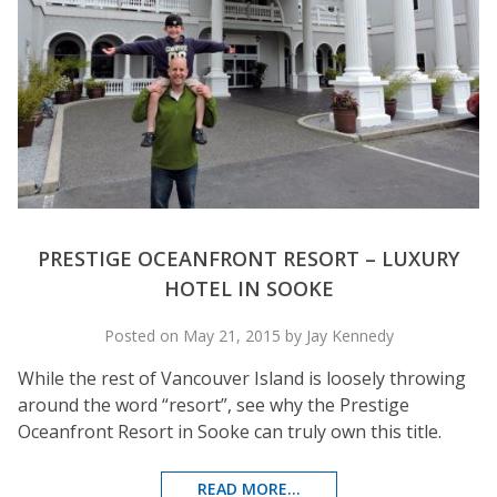
PRESTIGE OCEANFRONT RESORT – LUXURY
HOTEL IN SOOKE
Posted on May 21, 2015 by Jay Kennedy
While the rest of Vancouver Island is loosely throwing
around the word “resort”, see why the Prestige
Oceanfront Resort in Sooke can truly own this title.
READ MORE...