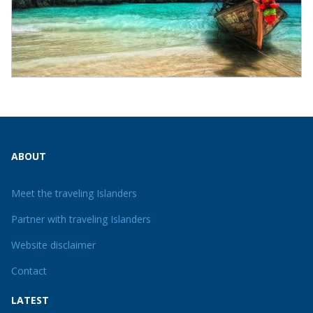
ABOUT
Meet the traveling Islanders
Partner with traveling Islanders
Website disclaimer
Contact
LATEST