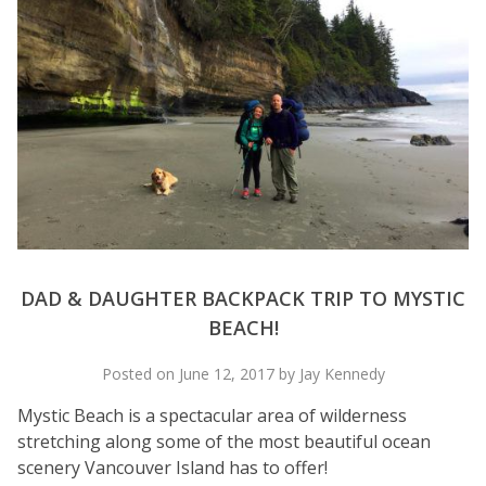
DAD & DAUGHTER BACKPACK TRIP TO MYSTIC
BEACH!
Posted on June 12, 2017 by Jay Kennedy
Mystic Beach is a spectacular area of wilderness
stretching along some of the most beautiful ocean
scenery Vancouver Island has to offer!