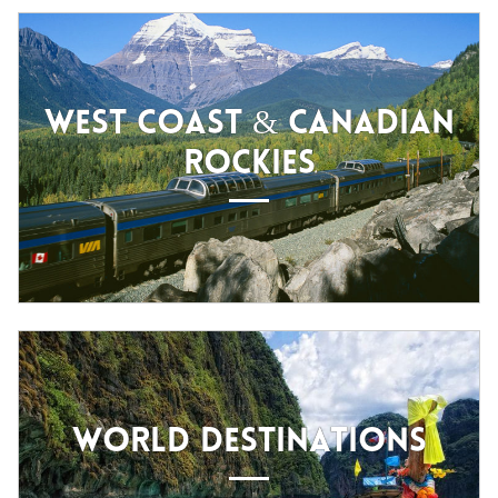
WEST COAST & CANADIAN
ROCKIES
WORLD DESTINATIONS