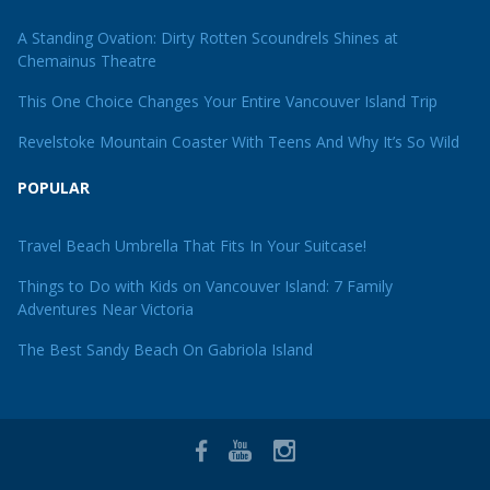
A Standing Ovation: Dirty Rotten Scoundrels Shines at
Chemainus Theatre
This One Choice Changes Your Entire Vancouver Island Trip
Revelstoke Mountain Coaster With Teens And Why It’s So Wild
POPULAR
Travel Beach Umbrella That Fits In Your Suitcase!
Things to Do with Kids on Vancouver Island: 7 Family
Adventures Near Victoria
The Best Sandy Beach On Gabriola Island