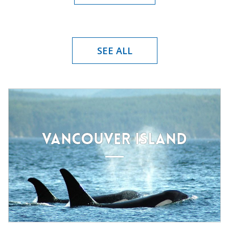
SEE ALL
VANCOUVER ISLAND