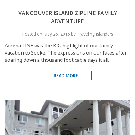
VANCOUVER ISLAND ZIPLINE FAMILY
ADVENTURE
Posted on May 26, 2015 by Traveling Islanders
Adrena LINE was the BIG highlight of our family
vacation to Sooke. The expressions on our faces after
soaring down a thousand foot cable says it all.
READ MORE...