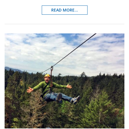
READ MORE...