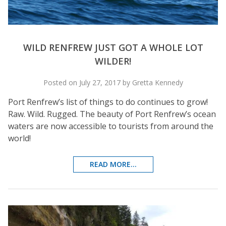
WILD RENFREW JUST GOT A WHOLE LOT
WILDER!
Posted on July 27, 2017 by Gretta Kennedy
Port Renfrew’s list of things to do continues to grow!
Raw. Wild. Rugged. The beauty of Port Renfrew’s ocean
waters are now accessible to tourists from around the
world!
READ MORE...