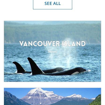
SEE ALL
VANCOUVER ISLAND