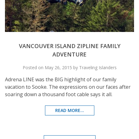
VANCOUVER ISLAND ZIPLINE FAMILY
ADVENTURE
Posted on May 26, 2015 by Traveling Islanders
Adrena LINE was the BIG highlight of our family
vacation to Sooke. The expressions on our faces after
soaring down a thousand foot cable says it all.
READ MORE...