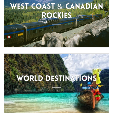
WEST COAST & CANADIAN
ROCKIES
WORLD DESTINATIONS