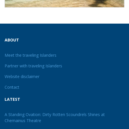
ABOUT
Meet the traveling Islanders
Partner with traveling Islanders
Website disclaimer
Contact
LATEST
A Standing Ovation: Dirty Rotten Scoundrels Shines at
Chemainus Theatre