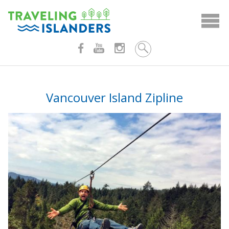
Skip
to
content
Vancouver Island Zipline