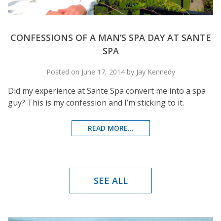
CONFESSIONS OF A MAN’S SPA DAY AT SANTE
SPA
Posted on June 17, 2014 by Jay Kennedy
Did my experience at Sante Spa convert me into a spa
guy? This is my confession and I’m sticking to it.
READ MORE...
SEE ALL