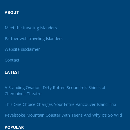
ABOUT
Meet the traveling Islanders
Partner with traveling Islanders
Website disclaimer
Contact
LATEST
A Standing Ovation: Dirty Rotten Scoundrels Shines at
Chemainus Theatre
This One Choice Changes Your Entire Vancouver Island Trip
Revelstoke Mountain Coaster With Teens And Why It’s So Wild
POPULAR