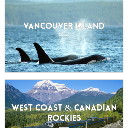
VANCOUVER ISLAND
WEST COAST & CANADIAN
ROCKIES