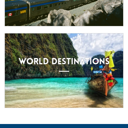
WORLD DESTINATIONS