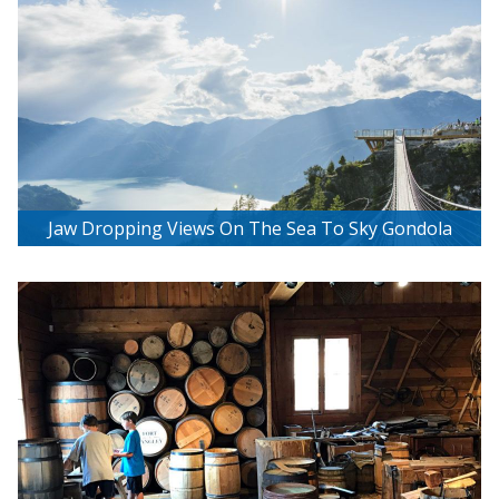
Jaw Dropping Views On The Sea To Sky Gondola