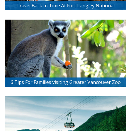
Travel Back In Time At Fort Langley National
Historic Site
6 Tips For Families visiting Greater Vancouver Zoo