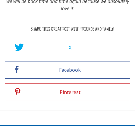
we will be back time and time again because we absolutely
love it.
SHARE THIS GREAT POST WITH FRIENDS AND FAMILY!
X
Facebook
Pinterest