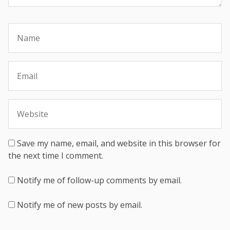
Save my name, email, and website in this browser for
the next time I comment.
Notify me of follow-up comments by email.
Notify me of new posts by email.