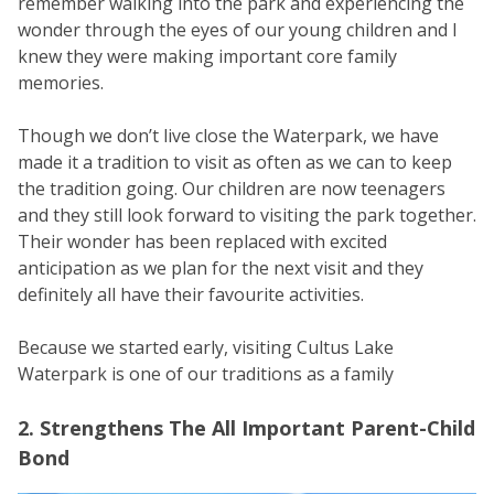
remember walking into the park and experiencing the
wonder through the eyes of our young children and I
knew they were making important core family
memories.
Though we don’t live close the Waterpark, we have
made it a tradition to visit as often as we can to keep
the tradition going. Our children are now teenagers
and they still look forward to visiting the park together.
Their wonder has been replaced with excited
anticipation as we plan for the next visit and they
definitely all have their favourite activities.
Because we started early, visiting Cultus Lake
Waterpark is one of our traditions as a family
2. Strengthens The All Important Parent-Child
Bond