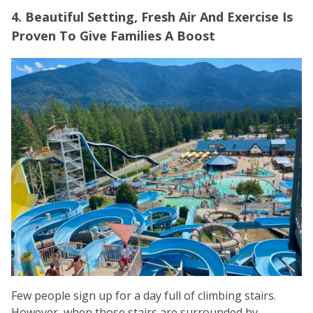
4. Beautiful Setting, Fresh Air And Exercise Is
Proven To Give Families A Boost
Few people sign up for a day full of climbing stairs.
However, when those stairs are surrounded by