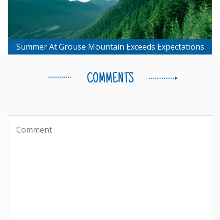
Summer At Grouse Mountain Exceeds Expectations
COMMENTS