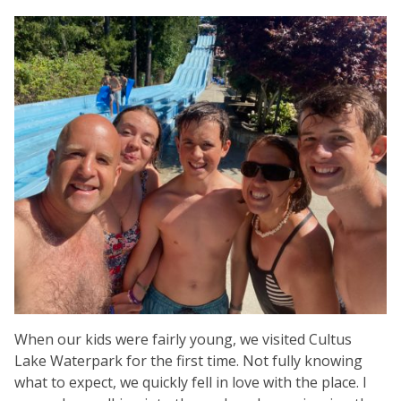
When our kids were fairly young, we visited Cultus
Lake Waterpark for the first time. Not fully knowing
what to expect, we quickly fell in love with the place. I