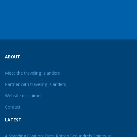
ABOUT
Meet the traveling Islanders
Partner with traveling Islanders
Website disclaimer
Contact
LATEST
A Standing Ovation: Dirty Rotten Scoundrels Shines at