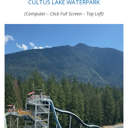
CULTUS LAKE WATERPARK
(Computer – Click Full Screen – Top Left)