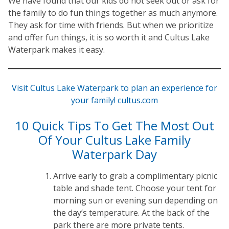
We have found that our kids do not seek out or ask for
the family to do fun things together as much anymore.
They ask for time with friends. But when we prioritize
and offer fun things, it is so worth it and Cultus Lake
Waterpark makes it easy.
Visit Cultus Lake Waterpark to plan an experience for
your family! cultus.com
10 Quick Tips To Get The Most Out
Of Your Cultus Lake Family
Waterpark Day
Arrive early to grab a complimentary picnic
table and shade tent. Choose your tent for
morning sun or evening sun depending on
the day’s temperature. At the back of the
park there are more private tents.