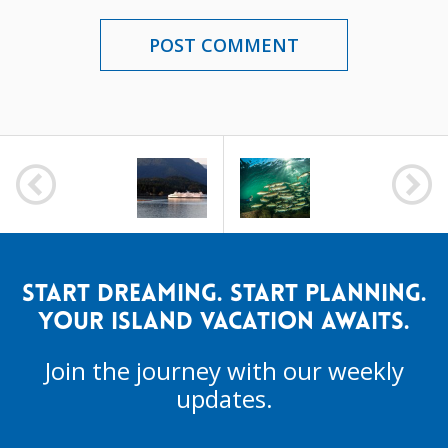
POST
NAVIGATION
START DREAMING. START PLANNING.
YOUR ISLAND VACATION AWAITS.
Join the journey with our weekly
updates.