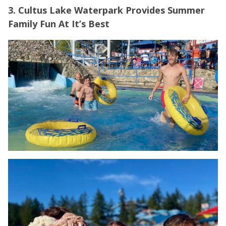
3. Cultus Lake Waterpark Provides Summer
Family Fun At It’s Best