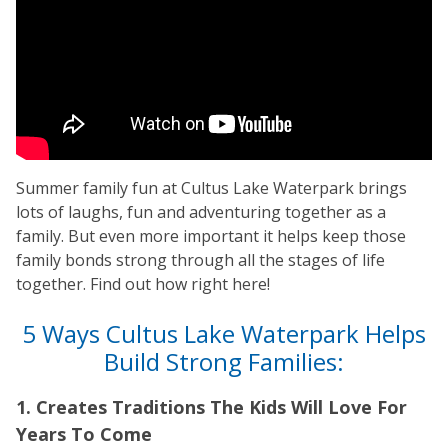
Summer family fun at Cultus Lake Waterpark brings
lots of laughs, fun and adventuring together as a
family. But even more important it helps keep those
family bonds strong through all the stages of life
together. Find out how right here!
5 Ways Cultus Lake Waterpark Helps
Build Strong Families:
1. Creates Traditions The Kids Will Love For
Years To Come