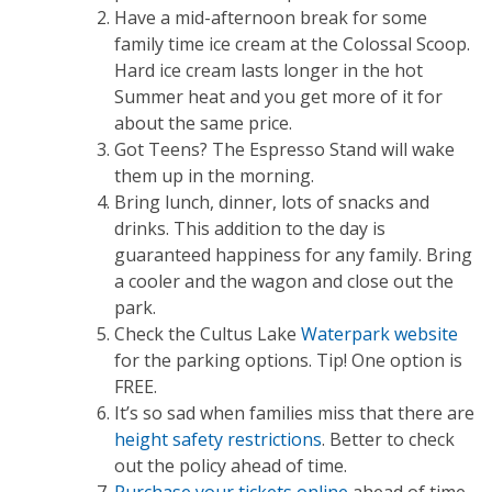
Have a mid-afternoon break for some
family time ice cream at the Colossal Scoop.
Hard ice cream lasts longer in the hot
Summer heat and you get more of it for
about the same price.
Got Teens? The Espresso Stand will wake
them up in the morning.
Bring lunch, dinner, lots of snacks and
drinks. This addition to the day is
guaranteed happiness for any family. Bring
a cooler and the wagon and close out the
park.
Check the Cultus Lake
Waterpark website
for the parking options. Tip! One option is
FREE.
It’s so sad when families miss that there are
height safety restrictions
. Better to check
out the policy ahead of time.
Purchase your tickets online
ahead of time