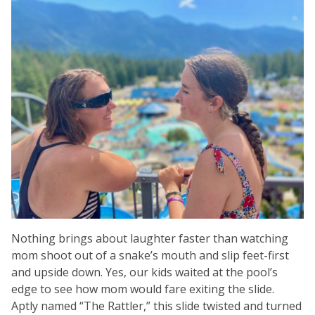
Nothing brings about laughter faster than watching
mom shoot out of a snake’s mouth and slip feet-first
and upside down. Yes, our kids waited at the pool’s
edge to see how mom would fare exiting the slide.
Aptly named “The Rattler,” this slide twisted and turned