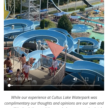
While our experience at Cultus Lake Waterpark was
complimentary our thoughts and opinions are our own and