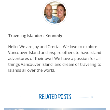
Traveling Islanders Kennedy
Hello! We are Jay and Gretta - We love to explore
Vancouver Island and inspire others to have island
adventures of their own! We have a passion for all
things Vancouver Island, and dream of traveling to
Islands all over the world.
RELATED POSTS