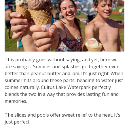
This probably goes without saying, and yet, here we
are saying it. Summer and splashes go together even
better than peanut butter and jam. It’s just right. When
summer hits around these parts, heading to water just
comes naturally. Cultus Lake Waterpark perfectly
blends the two in a way that provides lasting fun and
memories.
The slides and pools offer sweet relief to the heat. It’s
just perfect.