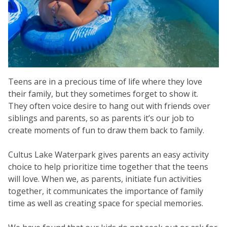
Teens are in a precious time of life where they love
their family, but they sometimes forget to show it.
They often voice desire to hang out with friends over
siblings and parents, so as parents it’s our job to
create moments of fun to draw them back to family.
Cultus Lake Waterpark gives parents an easy activity
choice to help prioritize time together that the teens
will love. When we, as parents, initiate fun activities
together, it communicates the importance of family
time as well as creating space for special memories.