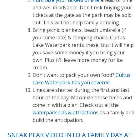
and well in advance. Don’t risk buying your
tickets at the gate as the park may be sold
out. This will not help family bonding.
Bring picnic blankets, beach umbrella (if
you come late) & camping chairs. Cultus
Lake Waterpark rents these, but it will help
you save some money if you bring your
own. Plus it’ll leave more money for ice
cream.
Don’t want to pack your own food?
Cultus
Lake Waterpark has you covered.
Lines are shorter during the first and last
hour of the day. Maximize those times and
come in with a plan. Check out all the
waterpark rids & attractions
as a family and
build the anticipation.
SNEAK PEAK VIDEO INTO A FAMILY DAY AT