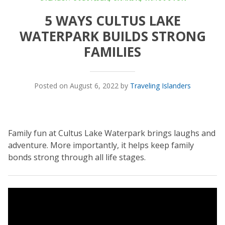
5 WAYS CULTUS LAKE
WATERPARK BUILDS STRONG
FAMILIES
Posted on August 6, 2022 by
Traveling Islanders
Family fun at Cultus Lake Waterpark brings laughs and
adventure. More importantly, it helps keep family
bonds strong through all life stages.