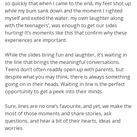
so quickly that when I came to the end, my feet shot up
while my bum sank down and the moment I righted
myself and exited the water, my own laughter along
with the teenagers’, was enough to get our sides
hurting! It’s moments like this that confirm why these
experiences are important.
While the slides bring fun and laughter, it’s waiting in
the line that brings the meaningful conversations.
Teens don’t often readily open up with parents, but
despite what you may think, there is always something
going on in their heads. Waiting in line is the perfect
opportunity to get a peek into their minds.
Sure, lines are no one’s favourite, and yet, we make the
most of those moments and share stories, ask
questions, and hear a bit of their hearts, ideas and
worries.