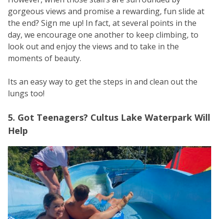
gorgeous views and promise a rewarding, fun slide at
the end? Sign me up! In fact, at several points in the
day, we encourage one another to keep climbing, to
look out and enjoy the views and to take in the
moments of beauty.
Its an easy way to get the steps in and clean out the
lungs too!
5. Got Teenagers? Cultus Lake Waterpark Will
Help