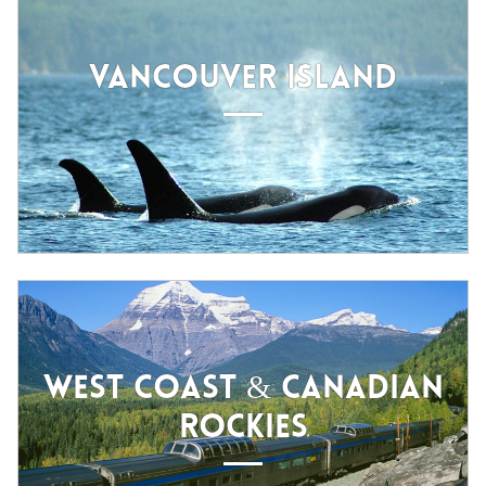
VANCOUVER ISLAND
WEST COAST & CANADIAN
ROCKIES