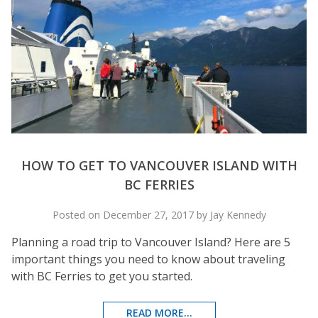
HOW TO GET TO VANCOUVER ISLAND WITH
BC FERRIES
Posted on December 27, 2017 by Jay Kennedy
Planning a road trip to Vancouver Island? Here are 5
important things you need to know about traveling
with BC Ferries to get you started.
READ MORE...