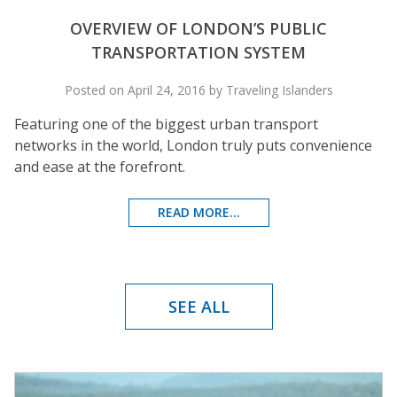
OVERVIEW OF LONDON’S PUBLIC
TRANSPORTATION SYSTEM
Posted on April 24, 2016 by Traveling Islanders
Featuring one of the biggest urban transport
networks in the world, London truly puts convenience
and ease at the forefront.
READ MORE...
SEE ALL