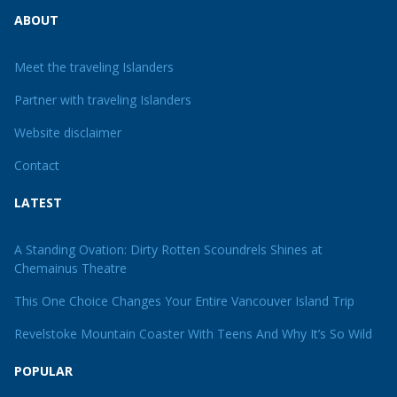
ABOUT
Meet the traveling Islanders
Partner with traveling Islanders
Website disclaimer
Contact
LATEST
A Standing Ovation: Dirty Rotten Scoundrels Shines at
Chemainus Theatre
This One Choice Changes Your Entire Vancouver Island Trip
Revelstoke Mountain Coaster With Teens And Why It’s So Wild
POPULAR