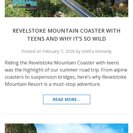
REVELSTOKE MOUNTAIN COASTER WITH
TEENS AND WHY IT’S SO WILD
Posted on February 7, 2026 by Gretta Kennedy
Riding the Revelstoke Mountain Coaster with teens
was the highlight of our summer road trip. From alpine
coasters to suspension bridges, here’s why Revelstoke
Mountain Resort is a must-stop adventure.
READ MORE...