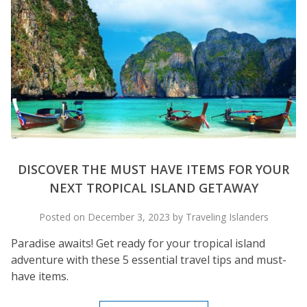
DISCOVER THE MUST HAVE ITEMS FOR YOUR
NEXT TROPICAL ISLAND GETAWAY
Posted on December 3, 2023 by Traveling Islanders
Paradise awaits! Get ready for your tropical island
adventure with these 5 essential travel tips and must-
have items.