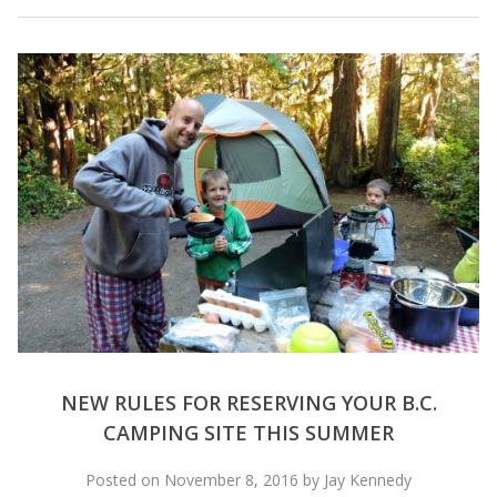
NEW RULES FOR RESERVING YOUR B.C.
CAMPING SITE THIS SUMMER
Posted on November 8, 2016 by Jay Kennedy