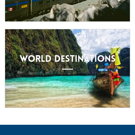
WORLD DESTINATIONS