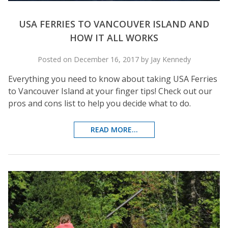
USA FERRIES TO VANCOUVER ISLAND AND
HOW IT ALL WORKS
Posted on December 16, 2017 by Jay Kennedy
Everything you need to know about taking USA Ferries
to Vancouver Island at your finger tips! Check out our
pros and cons list to help you decide what to do.
READ MORE...