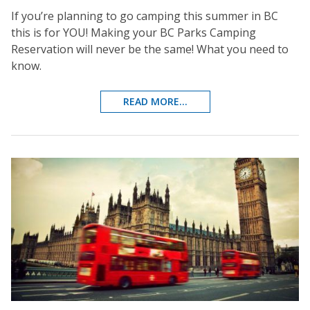
If you’re planning to go camping this summer in BC
this is for YOU! Making your BC Parks Camping
Reservation will never be the same! What you need to
know.
READ MORE...