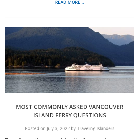
READ MORE...
MOST COMMONLY ASKED VANCOUVER
ISLAND FERRY QUESTIONS
Posted on July 3, 2022 by Traveling Islanders