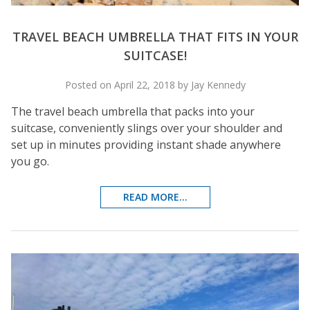
TRAVEL BEACH UMBRELLA THAT FITS IN YOUR
SUITCASE!
Posted on April 22, 2018 by Jay Kennedy
The travel beach umbrella that packs into your
suitcase, conveniently slings over your shoulder and
set up in minutes providing instant shade anywhere
you go.
READ MORE...