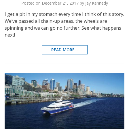
Posted on December 21, 2017 by Jay Kennedy
I get a pit in my stomach every time I think of this story.
We’ve passed all chain-up areas, the wheels are
spinning and we can go no further. See what happens
next!
READ MORE...