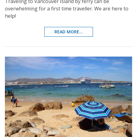
Traveling to Vancouver Island by ferry can be
overwhelming for a first time traveller. We are here to
help!
READ MORE...