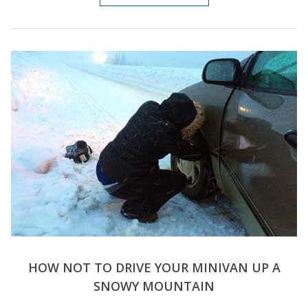
HOW NOT TO DRIVE YOUR MINIVAN UP A
SNOWY MOUNTAIN