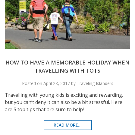
HOW TO HAVE A MEMORABLE HOLIDAY WHEN
TRAVELLING WITH TOTS
Posted on April 28, 2017 by Traveling Islanders
Travelling with young kids is exciting and rewarding,
but you can’t deny it can also be a bit stressful. Here
are 5 top tips that are sure to help!
READ MORE...