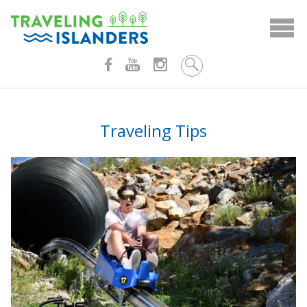
Skip
to
content
Traveling Tips