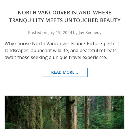
NORTH VANCOUVER ISLAND: WHERE
TRANQUILITY MEETS UNTOUCHED BEAUTY
Posted on July 19, 2024 by Jay Kennedy
Why choose North Vancouver Island? Picture-perfect
landscapes, abundant wildlife, and peaceful retreats
await those seeking a unique travel experience.
READ MORE...