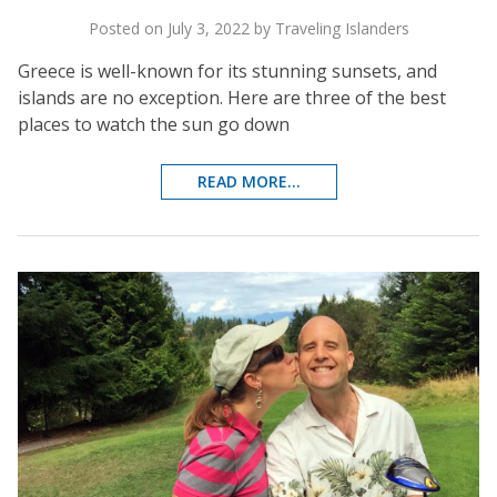
Posted on July 3, 2022 by Traveling Islanders
Greece is well-known for its stunning sunsets, and
islands are no exception. Here are three of the best
places to watch the sun go down
READ MORE...