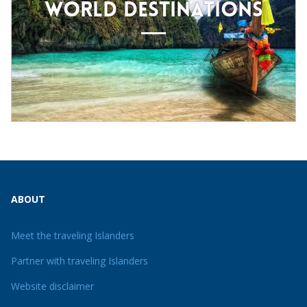
WORLD DESTINATIONS
ABOUT
Meet the traveling Islanders
Partner with traveling Islanders
Website disclaimer