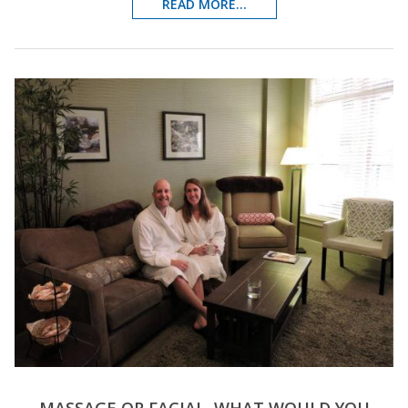
READ MORE...