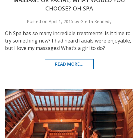
MASSAGE OR FACIAL, WHAT WOULD YOU
CHOOSE? OH SPA
Posted on April 1, 2015 by Gretta Kennedy
Oh Spa has so many incredible treatments! Is it time to
try something new? I had heard facials were enjoyable,
but I love my massages! What’s a girl to do?
READ MORE...