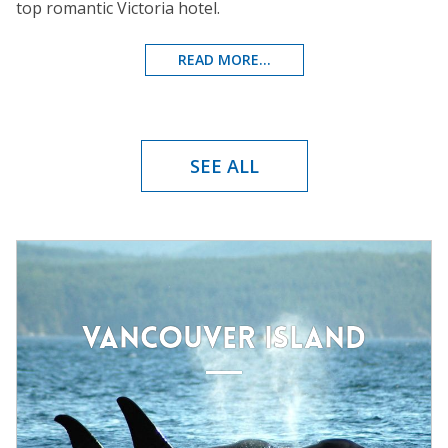
top romantic Victoria hotel.
READ MORE...
SEE ALL
VANCOUVER ISLAND