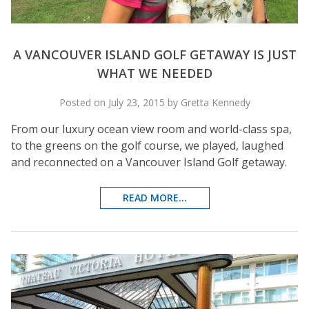
A VANCOUVER ISLAND GOLF GETAWAY IS JUST
WHAT WE NEEDED
Posted on July 23, 2015 by Gretta Kennedy
From our luxury ocean view room and world-class spa,
to the greens on the golf course, we played, laughed
and reconnected on a Vancouver Island Golf getaway.
READ MORE...