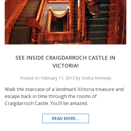
SEE INSIDE CRAIGDARROCH CASTLE IN
VICTORIA!
Posted on February 17, 2015 by Gretta Kennedy
Walk the staircase of a landmark Victoria treasure and
escape back in time through the rooms of
Craigdarroch Castle. You’ll be amazed.
READ MORE...