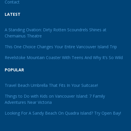
Contact
LATEST
A Standing Ovation: Dirty Rotten Scoundrels Shines at
Chemainus Theatre
This One Choice Changes Your Entire Vancouver Island Trip
Revelstoke Mountain Coaster With Teens And Why It’s So Wild
POPULAR
Travel Beach Umbrella That Fits In Your Suitcase!
Things to Do with Kids on Vancouver Island: 7 Family
Adventures Near Victoria
Looking For A Sandy Beach On Quadra Island? Try Open Bay!