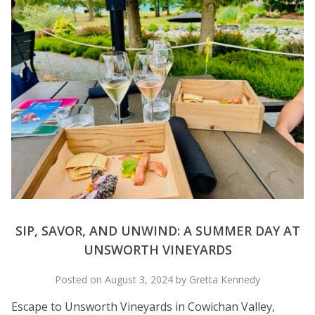
SIP, SAVOR, AND UNWIND: A SUMMER DAY AT
UNSWORTH VINEYARDS
Posted on August 3, 2024 by Gretta Kennedy
Escape to Unsworth Vineyards in Cowichan Valley,