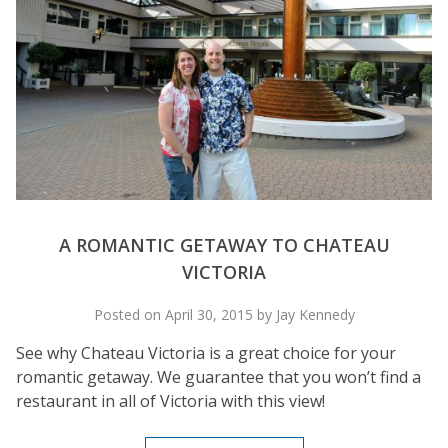
A ROMANTIC GETAWAY TO CHATEAU
VICTORIA
Posted on April 30, 2015 by Jay Kennedy
See why Chateau Victoria is a great choice for your
romantic getaway. We guarantee that you won’t find a
restaurant in all of Victoria with this view!