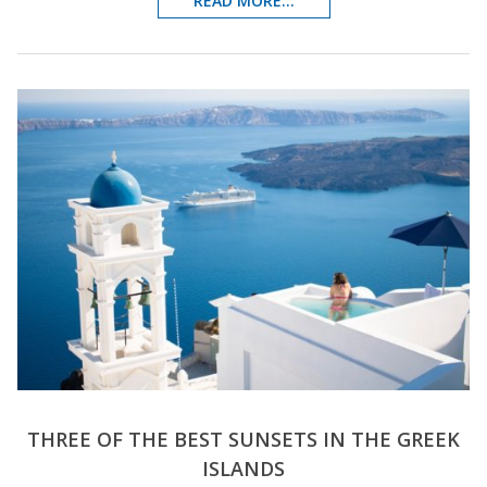
READ MORE...
THREE OF THE BEST SUNSETS IN THE GREEK
ISLANDS