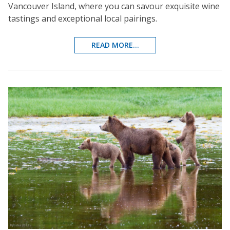
Vancouver Island, where you can savour exquisite wine
tastings and exceptional local pairings.
READ MORE...