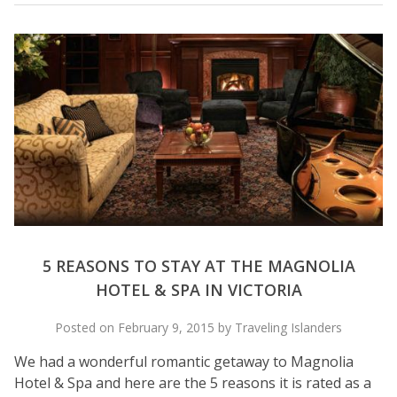
5 REASONS TO STAY AT THE MAGNOLIA
HOTEL & SPA IN VICTORIA
Posted on February 9, 2015 by Traveling Islanders
We had a wonderful romantic getaway to Magnolia
Hotel & Spa and here are the 5 reasons it is rated as a