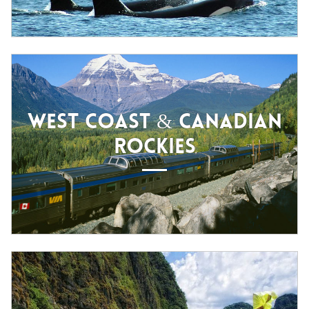
WEST COAST & CANADIAN
ROCKIES