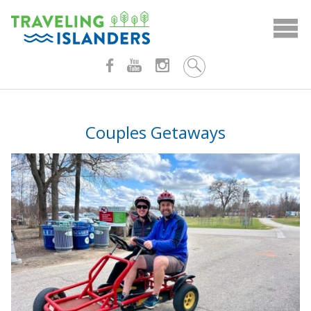
Skip
to
content
Couples Getaways