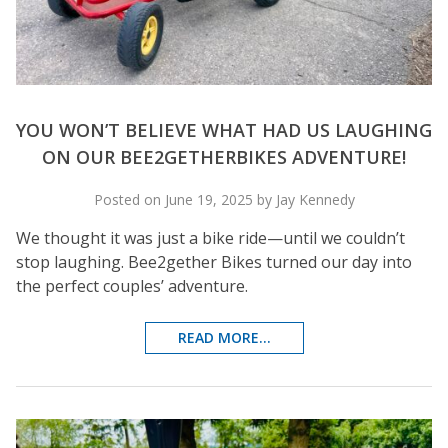
YOU WON’T BELIEVE WHAT HAD US LAUGHING
ON OUR BEE2GETHERBIKES ADVENTURE!
Posted on June 19, 2025 by Jay Kennedy
We thought it was just a bike ride—until we couldn’t
stop laughing. Bee2gether Bikes turned our day into
the perfect couples’ adventure.
READ MORE...