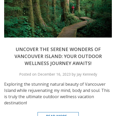
UNCOVER THE SERENE WONDERS OF
VANCOUVER ISLAND: YOUR OUTDOOR
WELLNESS JOURNEY AWAITS!
Posted on December 16, 2023 by Jay Kennedy
Exploring the stunning natural beauty of Vancouver
Island while rejuvenating my mind, body and soul. This
is truly the ultimate outdoor wellness vacation
destination!