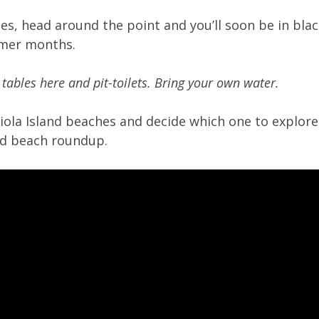
ries, head around the point and you’ll soon be in bl
mmer months.
 tables here and pit-toilets. Bring your own water.
riola Island beaches and decide which one to explore!
and beach roundup.