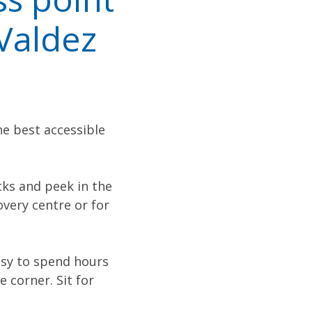
 Valdez
he best accessible
cks and peek in the
overy centre or for
asy to spend hours
 corner. Sit for