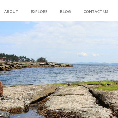
ABOUT
EXPLORE
BLOG
CONTACT US