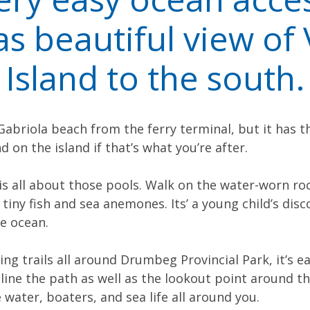
s beautiful view of
Island to the south.
 Gabriola beach from the ferry terminal, but it has t
d on the island if that’s what you’re after.
 is all about those pools. Walk on the water-worn ro
 tiny fish and sea anemones. Its’ a young child’s disc
e ocean.
ng trails all around Drumbeg Provincial Park, it’s e
line the path as well as the lookout point around the
water, boaters, and sea life all around you.