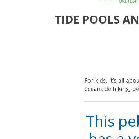
BRITISH
TIDE POOLS A
For kids, it’s all ab
oceanside hiking, b
This pe
has a v