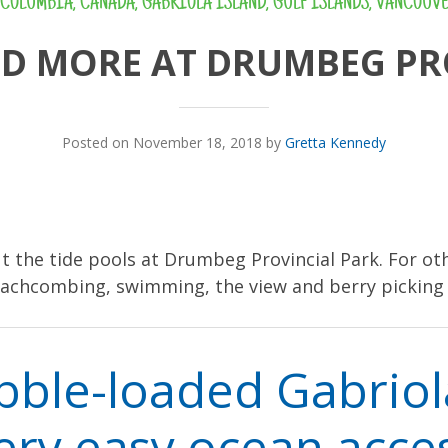
 COLUMBIA
,
CANADA
,
GABRIOLA ISLAND
,
GULF ISLANDS
,
VANCOUVE
ND MORE AT DRUMBEG PR
Posted on November 18, 2018 by
Gretta Kennedy
out the tide pools at Drumbeg Provincial Park. For oth
eachcombing, swimming, the view and berry picking
bble-loaded Gabrio
ery easy ocean acce