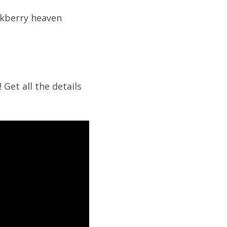
ackberry heaven
 Get all the details