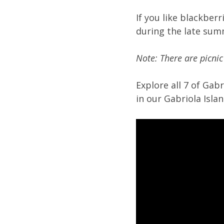
If you like blackber
during the late su
Note: There are picnic
Explore all 7 of Gab
in our Gabriola Isl