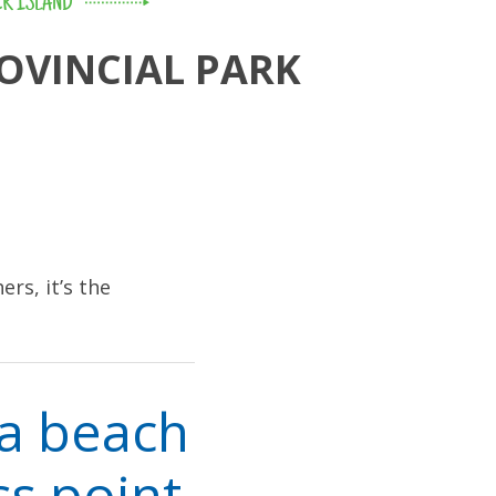
R ISLAND
OVINCIAL PARK
ers, it’s the
la beach
ss point