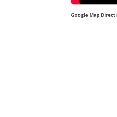
Google Map Directi