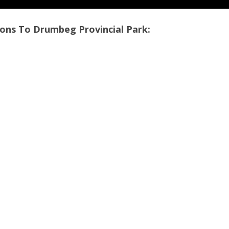
ons To Drumbeg Provincial Park: