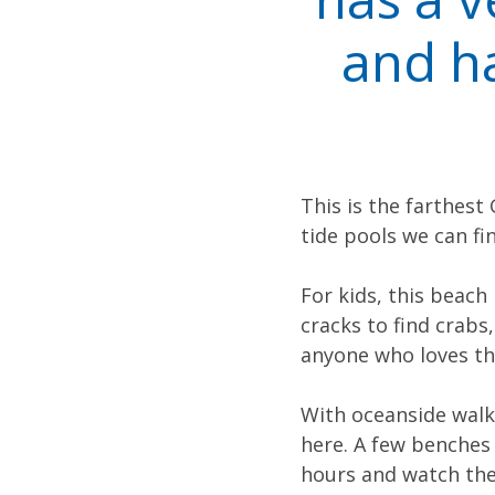
and ha
This is the farthest
tide pools we can fin
For kids, this beach
cracks to find crabs,
anyone who loves th
With oceanside walki
here. A few benches 
hours and watch the 