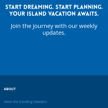
START DREAMING. START PLANNING.
YOUR ISLAND VACATION AWAITS.
Join the journey with our weekly
updates.
ABOUT
Meet the traveling Islanders