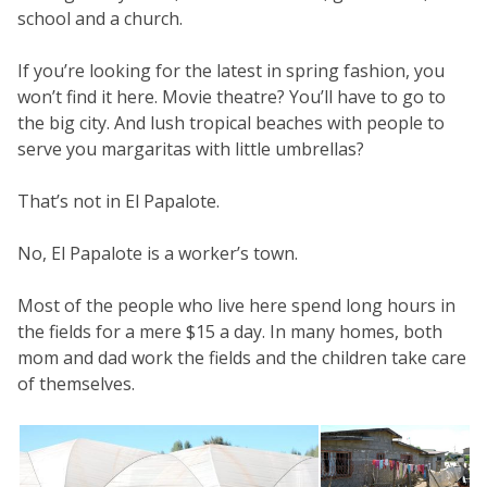
school and a church.
If you’re looking for the latest in spring fashion, you
won’t find it here. Movie theatre? You’ll have to go to
the big city. And lush tropical beaches with people to
serve you margaritas with little umbrellas?
That’s not in El Papalote.
No, El Papalote is a worker’s town.
Most of the people who live here spend long hours in
the fields for a mere $15 a day. In many homes, both
mom and dad work the fields and the children take care
of themselves.