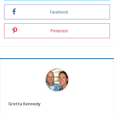
Facebook
Pinterest
Gretta Kennedy