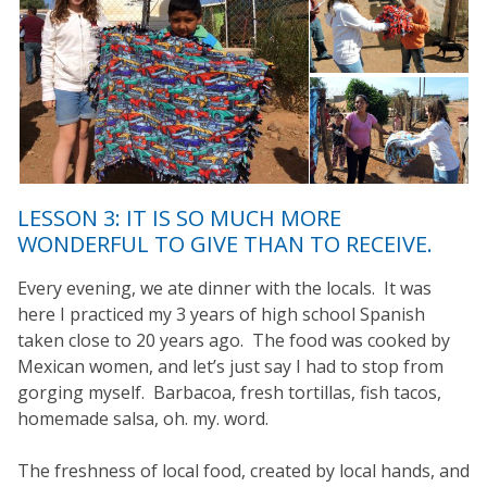
LESSON 3: IT IS SO MUCH MORE
WONDERFUL TO GIVE THAN TO RECEIVE.
Every evening, we ate dinner with the locals. It was
here I practiced my 3 years of high school Spanish
taken close to 20 years ago. The food was cooked by
Mexican women, and let’s just say I had to stop from
gorging myself. Barbacoa, fresh tortillas, fish tacos,
homemade salsa, oh. my. word.
The freshness of local food, created by local hands, and