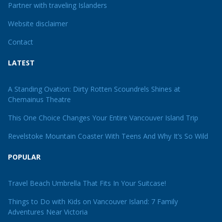
Partner with traveling Islanders
Website disclaimer
Contact
LATEST
A Standing Ovation: Dirty Rotten Scoundrels Shines at
Chemainus Theatre
This One Choice Changes Your Entire Vancouver Island Trip
Revelstoke Mountain Coaster With Teens And Why It’s So Wild
POPULAR
Travel Beach Umbrella That Fits In Your Suitcase!
Things to Do with Kids on Vancouver Island: 7 Family
Adventures Near Victoria