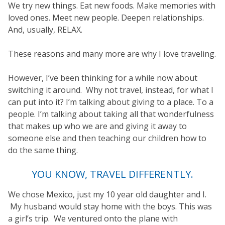
We try new things. Eat new foods. Make memories with
loved ones. Meet new people. Deepen relationships.
And, usually, RELAX.
These reasons and many more are why I love traveling.
However, I’ve been thinking for a while now about
switching it around. Why not travel, instead, for what I
can put into it? I’m talking about giving to a place. To a
people. I’m talking about taking all that wonderfulness
that makes up who we are and giving it away to
someone else and then teaching our children how to
do the same thing.
YOU KNOW, TRAVEL DIFFERENTLY.
We chose Mexico, just my 10 year old daughter and I.
My husband would stay home with the boys. This was
a girl’s trip. We ventured onto the plane with