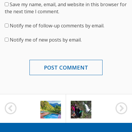
Save my name, email, and website in this browser for
the next time I comment.
Notify me of follow-up comments by email.
Notify me of new posts by email.
POST
NAVIGATION