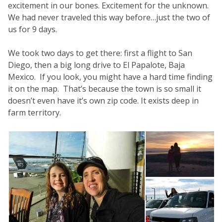
excitement in our bones. Excitement for the unknown.
We had never traveled this way before…just the two of
us for 9 days.
We took two days to get there: first a flight to San
Diego, then a big long drive to El Papalote, Baja
Mexico. If you look, you might have a hard time finding
it on the map. That’s because the town is so small it
doesn’t even have it’s own zip code. It exists deep in
farm territory.