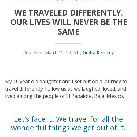
WE TRAVELED DIFFERENTLY.
OUR LIVES WILL NEVER BE THE
SAME
Posted on March 15, 2016 by
Gretta Kennedy
My 10 year old daughter and I set out on a journey to
travel differently. Follow us as we laughed, loved, and
lived among the people of El Papalote, Baja, Mexico.
Let’s face it. We travel for all the
wonderful things we get out of it.