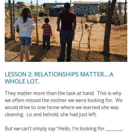
LESSON 2: RELATIONSHIPS MATTER….A
WHOLE LOT.
They matter more than the task at hand. This is why
we often missed the mother we were looking for. We
would drive to one home where we learned she was
cleaning. Lo and behold, she had just left.
But we can’t simply say “Hello, I’m looking for ________.