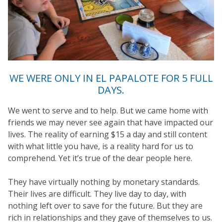
WE WERE ONLY IN EL PAPALOTE FOR 5 FULL
DAYS.
We went to serve and to help. But we came home with
friends we may never see again that have impacted our
lives. The reality of earning $15 a day and still content
with what little you have, is a reality hard for us to
comprehend. Yet it’s true of the dear people here.
They have virtually nothing by monetary standards.
Their lives are difficult. They live day to day, with
nothing left over to save for the future. But they are
rich in relationships and they gave of themselves to us.