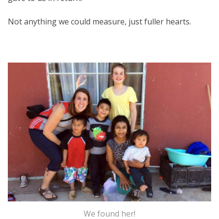
Not anything we could measure, just fuller hearts.
We found her!