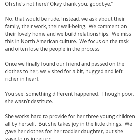
Oh she’s not here? Okay thank you, goodbye.”
No, that would be rude. Instead, we ask about their
family, their work, their well-being. We comment on
their lovely home and we build relationships. We miss
this in North American culture. We focus on the task
and often lose the people in the process.
Once we finally found our friend and passed on the
clothes to her, we visited for a bit, hugged and left
richer in heart.
You see, something different happened. Though poor,
she wasn’t destitute.
She works hard to provide for her three young children
all by herself. But she takes joy in the little things. We
gave her clothes for her toddler daughter, but she
gave to us in return.