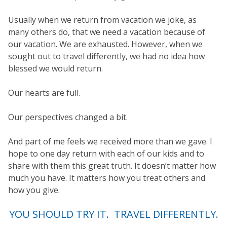
Usually when we return from vacation we joke, as
many others do, that we need a vacation because of
our vacation. We are exhausted. However, when we
sought out to travel differently, we had no idea how
blessed we would return.
Our hearts are full.
Our perspectives changed a bit.
And part of me feels we received more than we gave. I
hope to one day return with each of our kids and to
share with them this great truth. It doesn’t matter how
much you have. It matters how you treat others and
how you give.
YOU SHOULD TRY IT. TRAVEL DIFFERENTLY.