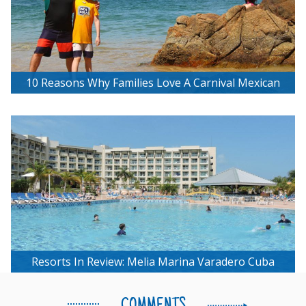
10 Reasons Why Families Love A Carnival Mexican
Riviera Cruise
Resorts In Review: Melia Marina Varadero Cuba