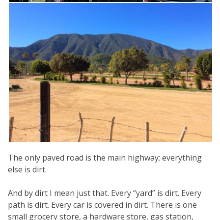
The only paved road is the main highway; everything
else is dirt.
And by dirt I mean just that. Every “yard” is dirt. Every
path is dirt. Every car is covered in dirt. There is one
small grocery store, a hardware store, gas station,