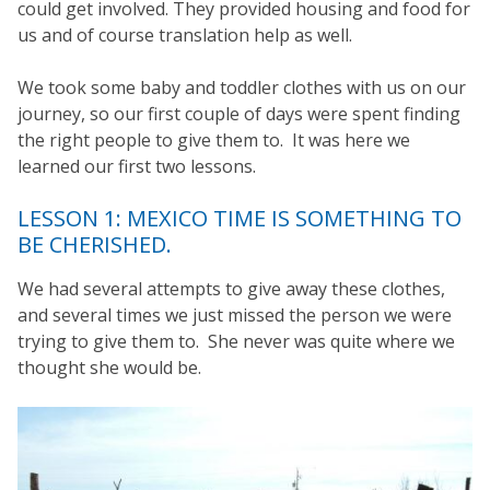
could get involved. They provided housing and food for
us and of course translation help as well.
We took some baby and toddler clothes with us on our
journey, so our first couple of days were spent finding
the right people to give them to. It was here we
learned our first two lessons.
LESSON 1: MEXICO TIME IS SOMETHING TO
BE CHERISHED.
We had several attempts to give away these clothes,
and several times we just missed the person we were
trying to give them to. She never was quite where we
thought she would be.