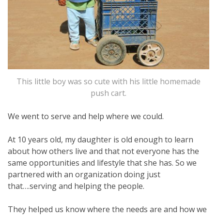
This little boy was so cute with his little homemade
push cart.
We went to serve and help where we could.
At 10 years old, my daughter is old enough to learn
about how others live and that not everyone has the
same opportunities and lifestyle that she has. So we
partnered with an organization doing just
that….serving and helping the people.
They helped us know where the needs are and how we