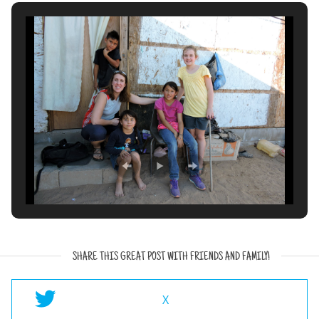
SHARE THIS GREAT POST WITH FRIENDS AND FAMILY!
X