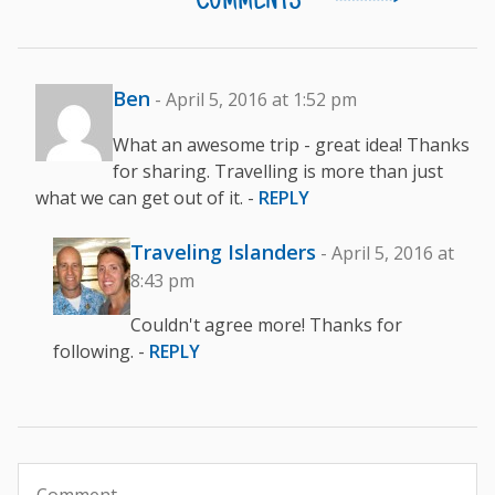
COMMENTS
Ben
- April 5, 2016 at 1:52 pm
What an awesome trip - great idea! Thanks
for sharing. Travelling is more than just
what we can get out of it. -
REPLY
Traveling Islanders
- April 5, 2016 at
8:43 pm
Couldn't agree more! Thanks for
following. -
REPLY