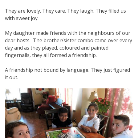
They are lovely. They care. They laugh. They filled us
with sweet joy.
My daughter made friends with the neighbours of our
dear hosts. The brother/sister combo came over every
day and as they played, coloured and painted
fingernails, they all formed a friendship.
A friendship not bound by language. They just figured
it out.