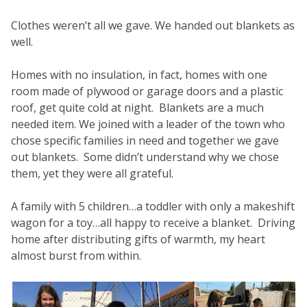
Clothes weren’t all we gave. We handed out blankets as
well.
Homes with no insulation, in fact, homes with one
room made of plywood or garage doors and a plastic
roof, get quite cold at night. Blankets are a much
needed item. We joined with a leader of the town who
chose specific families in need and together we gave
out blankets. Some didn’t understand why we chose
them, yet they were all grateful.
A family with 5 children…a toddler with only a makeshift
wagon for a toy…all happy to receive a blanket. Driving
home after distributing gifts of warmth, my heart
almost burst from within.