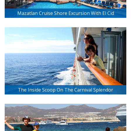
Mazatlan Cruise Shore Excursion With El Cid
Resorts
The Inside Scoop On The Carnival Splendor
Balcony Stateroom