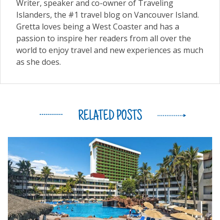
Writer, speaker and co-owner of Traveling
Islanders, the #1 travel blog on Vancouver Island.
Gretta loves being a West Coaster and has a
passion to inspire her readers from all over the
world to enjoy travel and new experiences as much
as she does.
RELATED POSTS