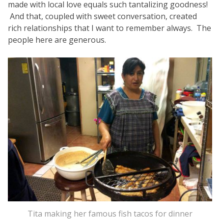
made with local love equals such tantalizing goodness!
And that, coupled with sweet conversation, created
rich relationships that I want to remember always. The
people here are generous.
Tita making her famous fish tacos for dinner