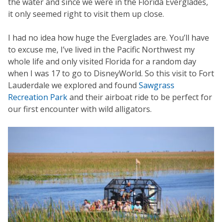
the water and since we were in the Florida Everglades,
it only seemed right to visit them up close.
I had no idea how huge the Everglades are. You’ll have
to excuse me, I’ve lived in the Pacific Northwest my
whole life and only visited Florida for a random day
when I was 17 to go to DisneyWorld. So this visit to Fort
Lauderdale we explored and found
Sawgrass
Recreation Park
and their airboat ride to be perfect for
our first encounter with wild alligators.