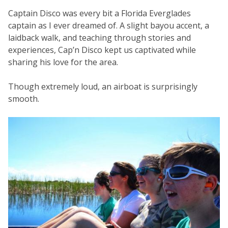
Captain Disco was every bit a Florida Everglades
captain as I ever dreamed of. A slight bayou accent, a
laidback walk, and teaching through stories and
experiences, Cap’n Disco kept us captivated while
sharing his love for the area.
Though extremely loud, an airboat is surprisingly
smooth.