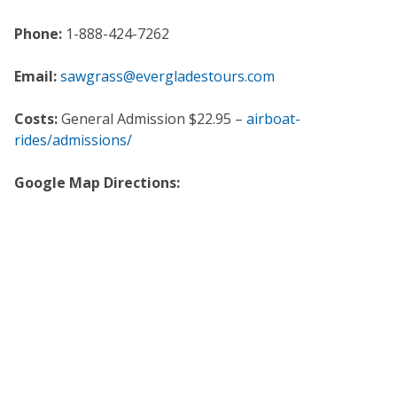
Phone:
1-888-424-7262
Email:
sawgrass@evergladestours.com
Costs:
General Admission $22.95 –
airboat-
rides/admissions/
Google Map Directions: