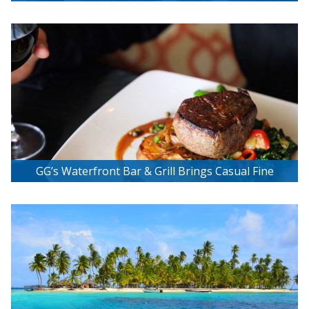
Miami!
GG’s Waterfront Bar & Grill Brings Casual Fine
Dining Beach Style