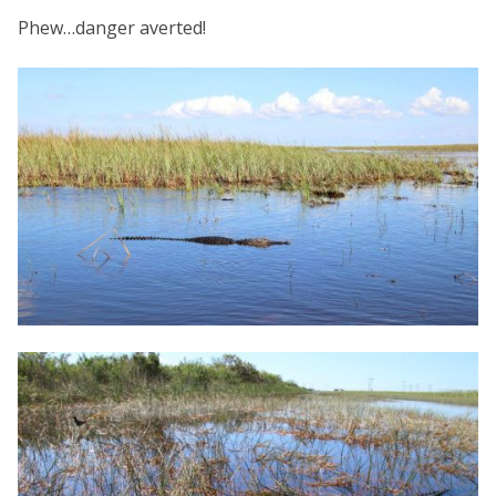
Phew…danger averted!