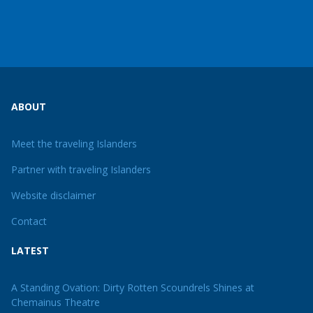
ABOUT
Meet the traveling Islanders
Partner with traveling Islanders
Website disclaimer
Contact
LATEST
A Standing Ovation: Dirty Rotten Scoundrels Shines at
Chemainus Theatre