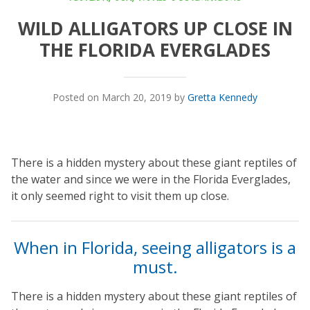
WILD ALLIGATORS UP CLOSE IN
THE FLORIDA EVERGLADES
Posted on March 20, 2019 by
Gretta Kennedy
There is a hidden mystery about these giant reptiles of
the water and since we were in the Florida Everglades,
it only seemed right to visit them up close.
When in Florida, seeing alligators is a
must.
There is a hidden mystery about these giant reptiles of