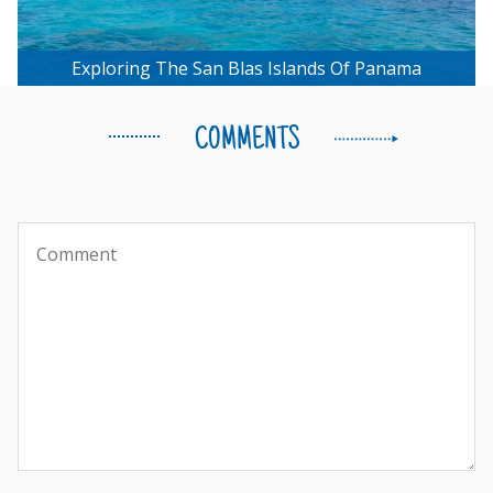
Exploring The San Blas Islands Of Panama
COMMENTS