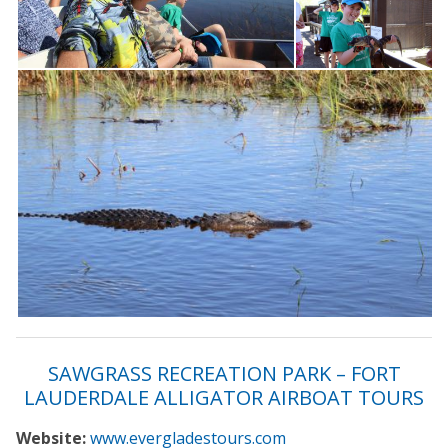
SAWGRASS RECREATION PARK – FORT
LAUDERDALE ALLIGATOR AIRBOAT TOURS
Website:
www.evergladestours.com