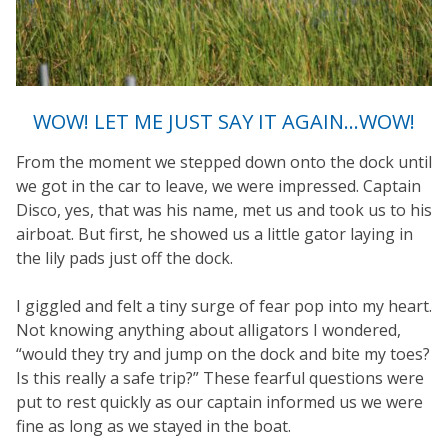
WOW! LET ME JUST SAY IT AGAIN…WOW!
From the moment we stepped down onto the dock until
we got in the car to leave, we were impressed. Captain
Disco, yes, that was his name, met us and took us to his
airboat. But first, he showed us a little gator laying in
the lily pads just off the dock.
I giggled and felt a tiny surge of fear pop into my heart.
Not knowing anything about alligators I wondered,
“would they try and jump on the dock and bite my toes?
Is this really a safe trip?” These fearful questions were
put to rest quickly as our captain informed us we were
fine as long as we stayed in the boat.