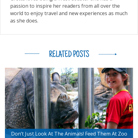
passion to inspire her readers from all over the
world to enjoy travel and new experiences as much
as she does.
RELATED POSTS
Don’t Just Look At The Animals! Feed Them At Zoo