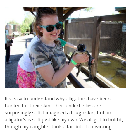
It’s easy to understand why alligators have been
hunted for their skin. Their underbellies are
surprisingly soft. I imagined a tough skin, but an
alligator’s is soft just like my own. We all got to hold it,
though my daughter took a fair bit of convincing.