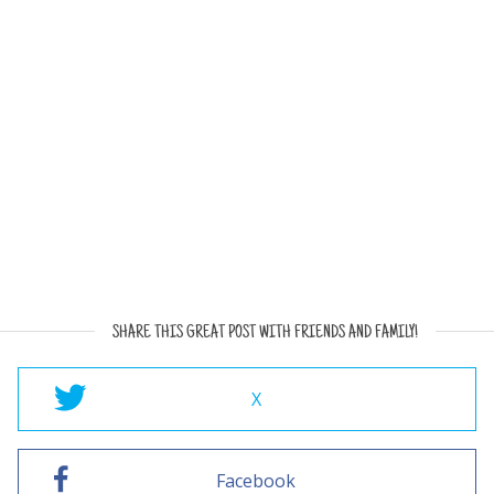
SHARE THIS GREAT POST WITH FRIENDS AND FAMILY!
X
Facebook