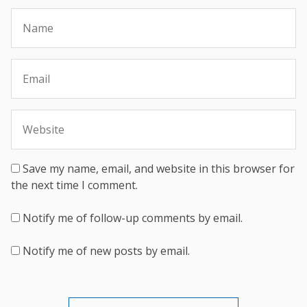
Save my name, email, and website in this browser for
the next time I comment.
Notify me of follow-up comments by email.
Notify me of new posts by email.