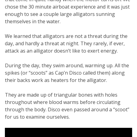
chose the 30 minute airboat experience and it was just
enough to see a couple large alligators sunning
themselves in the water.
We learned that alligators are not a threat during the
day, and hardly a threat at night. They rarely, if ever,
attack as an alligator doesn’t like to exert energy.
During the day, they swim around, warming up. All the
spikes (or “scoots” as Cap’n Disco called them) along
their backs work as heaters for the alligator.
They are made up of triangular bones with holes
throughout where blood warms before circulating
through the body. Disco even passed around a “scoot”
for us to examine ourselves.