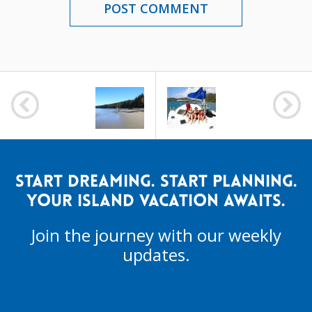
POST
NAVIGATION
START DREAMING. START PLANNING.
YOUR ISLAND VACATION AWAITS.
Join the journey with our weekly
updates.