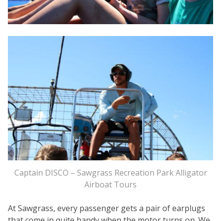
Captain DISCO – Sawgrass Recreation Park Alligator
Airboat Tours
At Sawgrass, every passenger gets a pair of earplugs
that come in quite handy when the motor turns on. We