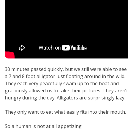
30 minutes passed quickly, but we still were able to see
a 7 and 8 foot alligator just floating around in the wild.
They each very peacefully swam up to the boat and
graciously allowed us to take their pictures. They aren’t
hungry during the day. Alligators are surprisingly lazy.
They only want to eat what easily fits into their mouth.
So a human is not at all appetizing.