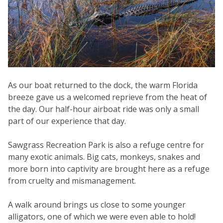
As our boat returned to the dock, the warm Florida
breeze gave us a welcomed reprieve from the heat of
the day. Our half-hour airboat ride was only a small
part of our experience that day.
Sawgrass Recreation Park is also a refuge centre for
many exotic animals. Big cats, monkeys, snakes and
more born into captivity are brought here as a refuge
from cruelty and mismanagement.
A walk around brings us close to some younger
alligators, one of which we were even able to hold!