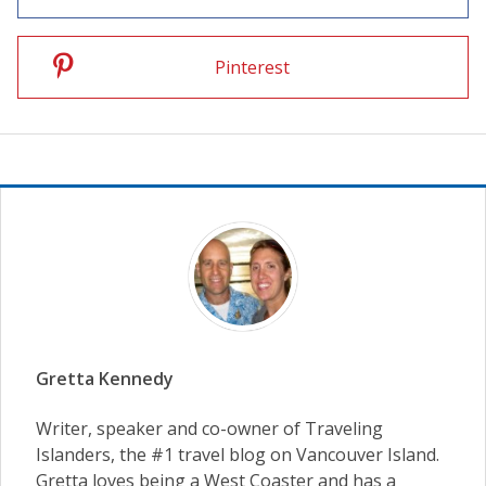
Pinterest
Gretta Kennedy
Writer, speaker and co-owner of Traveling
Islanders, the #1 travel blog on Vancouver Island.
Gretta loves being a West Coaster and has a