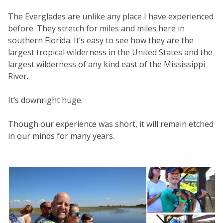
The Everglades are unlike any place I have experienced
before. They stretch for miles and miles here in
southern Florida. It’s easy to see how they are the
largest tropical wilderness in the United States and the
largest wilderness of any kind east of the Mississippi
River.
It’s downright huge.
Though our experience was short, it will remain etched
in our minds for many years.