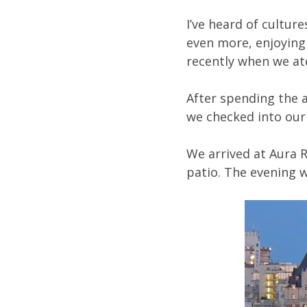
I’ve heard of cultur
even more, enjoying 
recently when we at
After spending the a
we checked into our
We arrived at Aura R
patio. The evening w