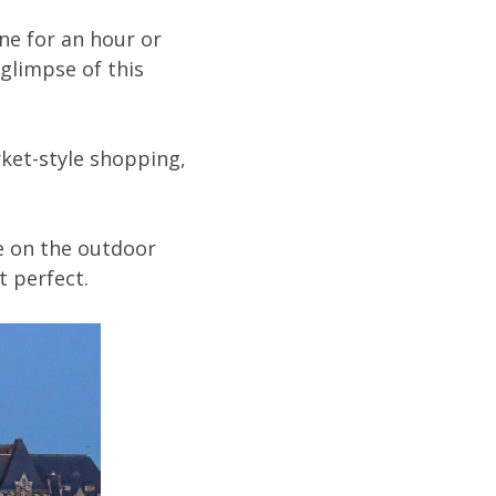
ne for an hour or
glimpse of this
rket-style shopping,
le on the outdoor
t perfect.