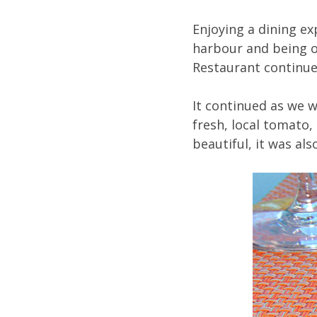
Enjoying a dining e
harbour and being of
Restaurant continue
It continued as we w
fresh, local tomato, 
beautiful, it was al