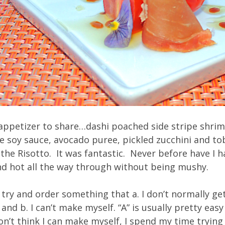
appetizer to share…dashi poached side stripe shrim
soy sauce, avocado puree, pickled zucchini and to
he Risotto. It was fantastic. Never before have I h
and hot all the way through without being mushy.
 try and order something that a. I don’t normally g
t and b. I can’t make myself. “A” is usually pretty eas
n’t think I can make myself, I spend my time trying