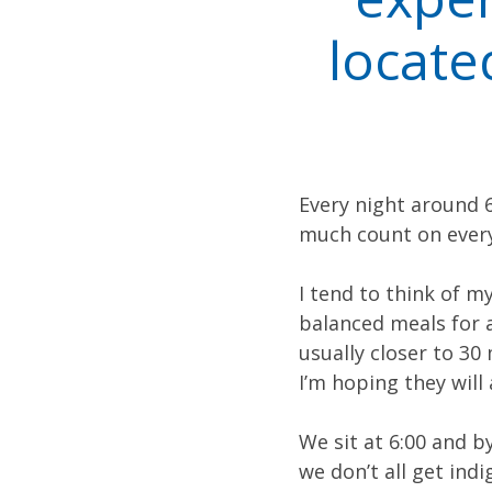
locate
Every night around 6
much count on every
I tend to think of my
balanced meals for al
usually closer to 30
I’m hoping they will 
We sit at 6:00 and 
we don’t all get ind