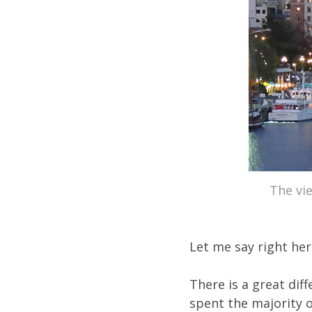
The vie
Let me say right her
There is a great dif
spent the majority o