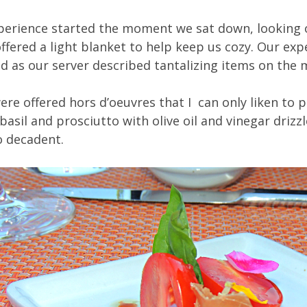
xperience started the moment we sat down, looking o
fered a light blanket to help keep us cozy. Our exp
d as our server described tantalizing items on the 
ere offered hors d’oeuvres that I can only liken to 
basil and prosciutto with olive oil and vinegar drizzl
so decadent.