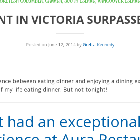
BRITISH COLUMBIA
,
CANADA
,
SOUTH ISLAND
,
VANCOUVER ISLAN
T IN VICTORIA SURPASS
Posted on June 12, 2014 by
Gretta Kennedy
rence between eating dinner and enjoying a dining ex
f my life eating dinner. But not tonight!
t had an exceptional
ience at Aura Resta