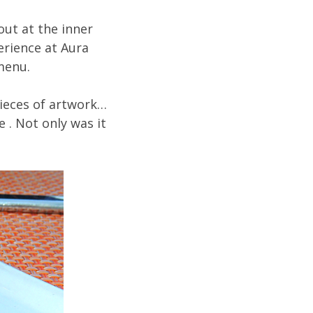
ut at the inner
erience at Aura
menu.
pieces of artwork…
e . Not only was it