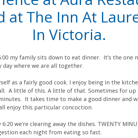
d at The Inn At Laure
In Victoria.
:00 my family sits down to eat dinner. It’s the one 
 day where we are all together.
self as a fairly good cook. I enjoy being in the kitch
l. A little of this. A little of that. Sometimes for up
 minutes. It takes time to make a good dinner and wh
all enjoy this particular concoction.
by 6:20 we’re clearing away the dishes. TWENTY MINU
igestion each night from eating so fast.