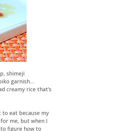
p, shimeji
biko garnish…
ad creamy rice that’s
et to eat because my
y for me, but when I
 to figure how to