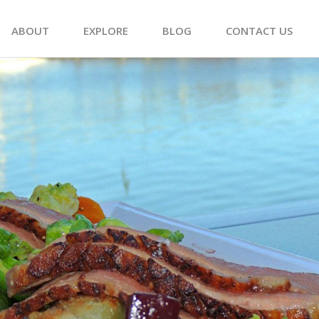
ABOUT
EXPLORE
BLOG
CONTACT US