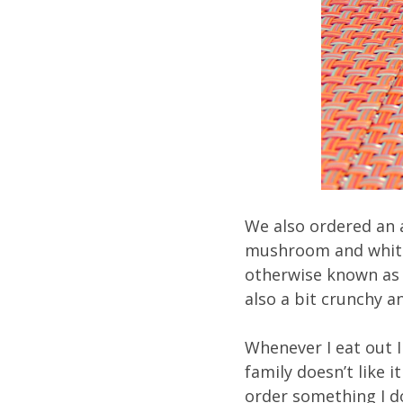
We also ordered an 
mushroom and white 
otherwise known as t
also a bit crunchy 
Whenever I eat out I
family doesn’t like i
order something I do