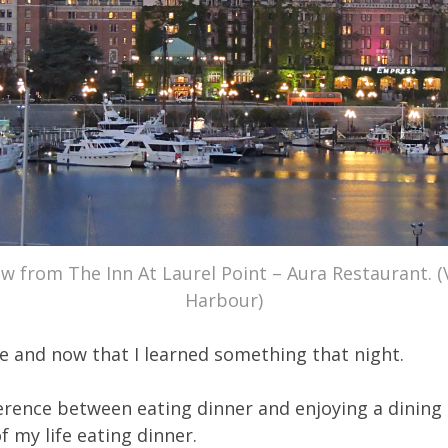
w from The Inn At Laurel Point – Aura Restaurant. (
Harbour)
e and now that I learned something that night.
ference between eating dinner and enjoying a dining
f my life eating dinner.