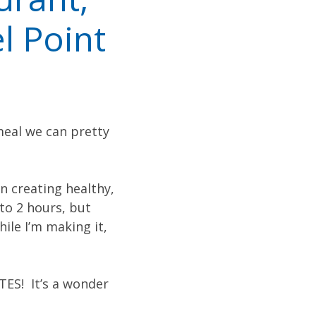
l Point
meal we can pretty
en creating healthy,
 to 2 hours, but
ile I’m making it,
TES! It’s a wonder