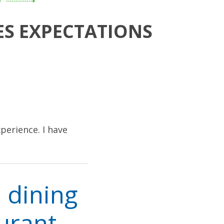
D
ES EXPECTATIONS
perience. I have
 dining
urant,