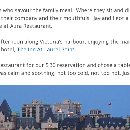
es who savour the family meal. Where they sit and di
their company and their mouthfuls. Jay and I got a 
e at Aura Restaurant.
fternoon along Victoria’s harbour, enjoying the ma
 hotel,
The Inn At Laurel Point
.
estaurant for our 5:30 reservation and chose a tab
as calm and soothing, not too cold, not too hot. Jus