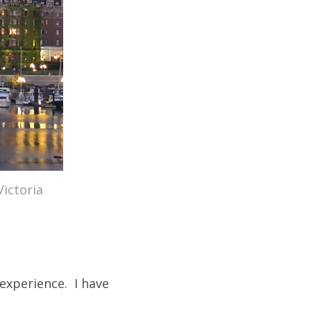
Victoria
 experience. I have