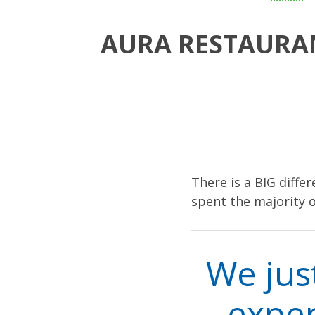
AURA RESTAURAN
There is a BIG diffe
spent the majority o
We jus
exper