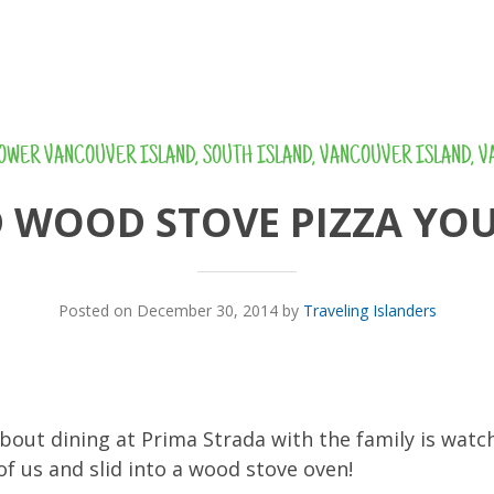
OWER VANCOUVER ISLAND
,
SOUTH ISLAND
,
VANCOUVER ISLAND
,
V
D WOOD STOVE PIZZA YOU
Posted on December 30, 2014 by
Traveling Islanders
bout dining at Prima Strada with the family is watc
of us and slid into a wood stove oven!