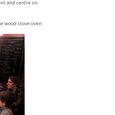
ont and centre on
the wood stove oven.