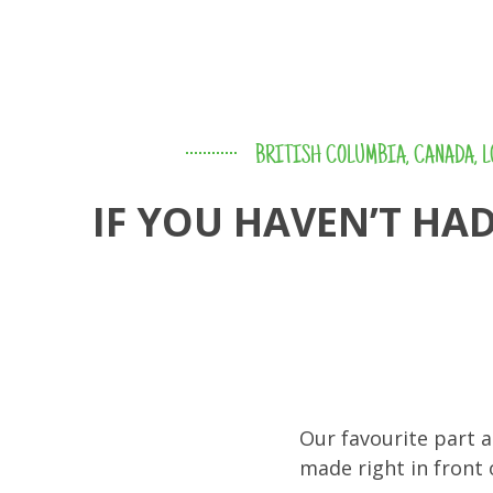
BRITISH COLUMBIA
,
CANADA
,
L
IF YOU HAVEN’T HA
Our favourite part a
made right in front 