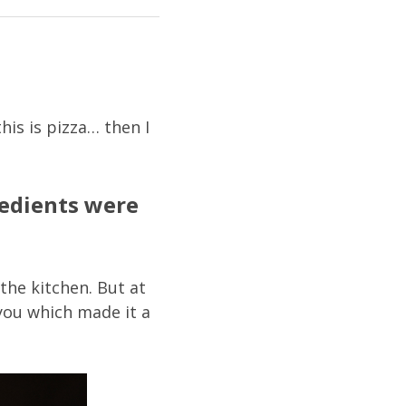
his is pizza… then I
redients were
the kitchen. But at
 you which made it a