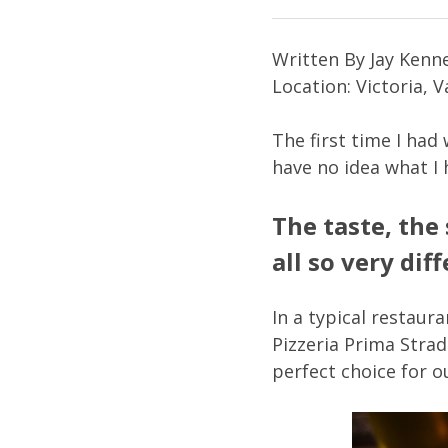
Written By Jay Kenne
Location: Victoria, 
The first time I had
have no idea what I 
The taste, the
all so very dif
In a typical restaur
Pizzeria Prima Strad
perfect choice for o