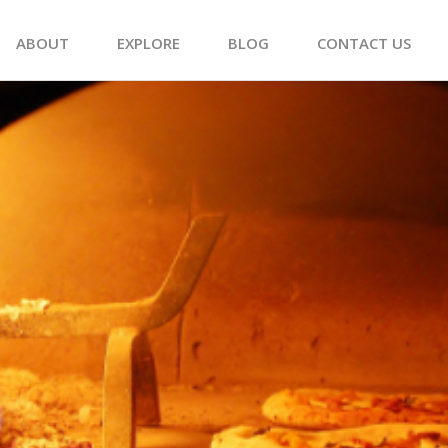
ABOUT
EXPLORE
BLOG
CONTACT US