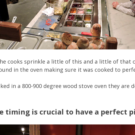
 cooks sprinkle a little of this and a little of that
und in the oven making sure it was cooked to perfec
ked in a 800-900 degree wood stove oven they are d
timing is crucial to have a perfect pi