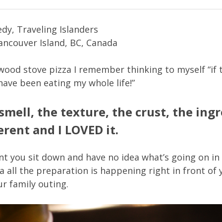
dy, Traveling Islanders
Vancouver Island, BC, Canada
 wood stove pizza I remember thinking to myself “if t
have been eating my whole life!”
 smell, the texture, the crust, the ing
ferent and I LOVED it.
ant you sit down and have no idea what’s going on in 
a all the preparation is happening right in front of
ur family outing.