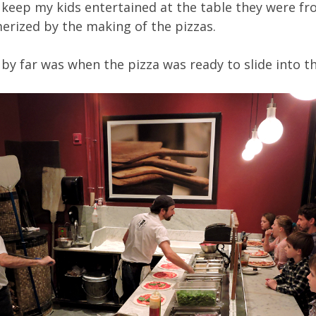
 keep my kids entertained at the table they were fr
erized by the making of the pizzas.
 by far was when the pizza was ready to slide into 