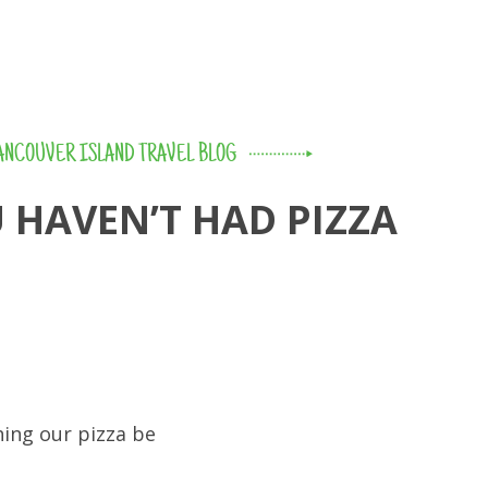
ANCOUVER ISLAND TRAVEL BLOG
 HAVEN’T HAD PIZZA
hing our pizza be