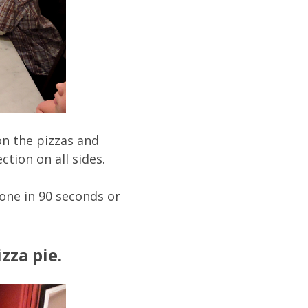
 on the pizzas and
tion on all sides.
one in 90 seconds or
zza pie.