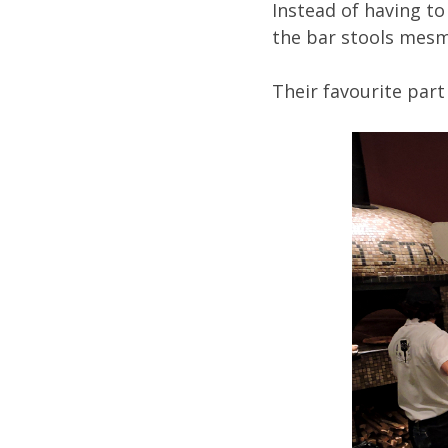
Instead of having to
the bar stools mesm
Their favourite part