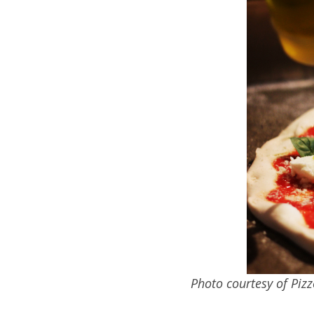
Photo courtesy of Piz