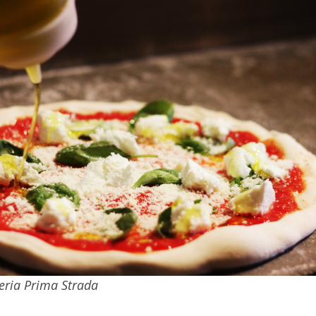
zeria Prima Strada