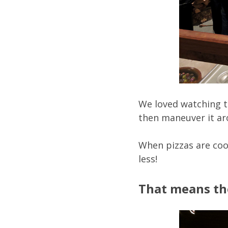
We loved watching the
then maneuver it aro
When pizzas are coo
less!
That means the 