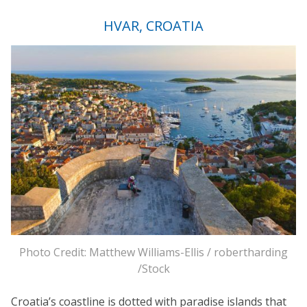
HVAR, CROATIA
Photo Credit: Matthew Williams-Ellis / robertharding
/Stock
Croatia’s coastline is dotted with paradise islands that