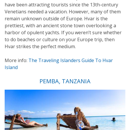
have been attracting tourists since the 13th-century
Venetians needed a vacation. However, many of them
remain unknown outside of Europe. Hvar is the
prettiest, with an ancient stone town overlooking a
harbor of opulent yachts. If you weren’t sure whether
to do beaches or culture on your Europe trip, then
Hvar strikes the perfect medium.
More info:
The Traveling Islanders Guide To Hvar
Island
PEMBA, TANZANIA