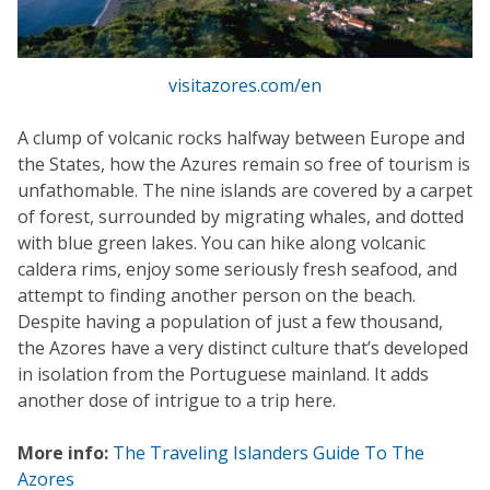
visitazores.com/en
A clump of volcanic rocks halfway between Europe and
the States, how the Azures remain so free of tourism is
unfathomable. The nine islands are covered by a carpet
of forest, surrounded by migrating whales, and dotted
with blue green lakes. You can hike along volcanic
caldera rims, enjoy some seriously fresh seafood, and
attempt to finding another person on the beach.
Despite having a population of just a few thousand,
the Azores have a very distinct culture that’s developed
in isolation from the Portuguese mainland. It adds
another dose of intrigue to a trip here.
More info:
The Traveling Islanders Guide To The
Azores