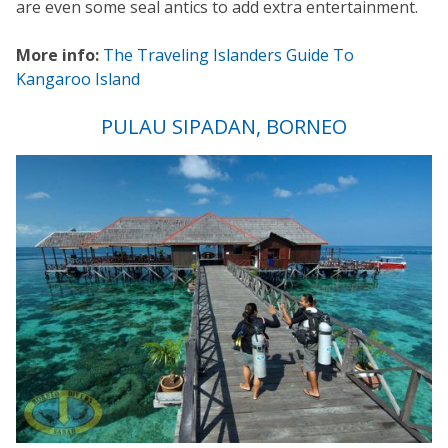
are even some seal antics to add extra entertainment.
More info:
The Traveling Islanders Guide To
Kangaroo Island
PULAU SIPADAN, BORNEO