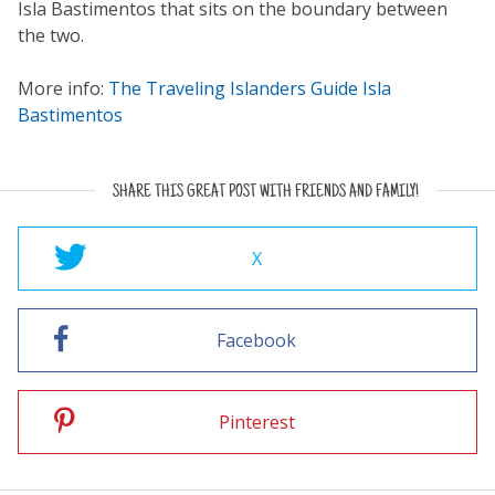
Isla Bastimentos that sits on the boundary between
the two.
More info:
The Traveling Islanders Guide Isla
Bastimentos
SHARE THIS GREAT POST WITH FRIENDS AND FAMILY!
X
Facebook
Pinterest