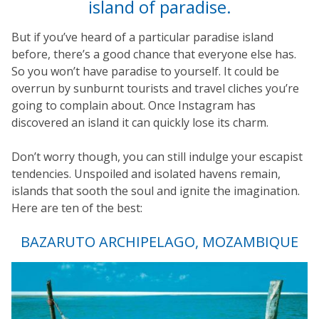
island of paradise.
But if you’ve heard of a particular paradise island
before, there’s a good chance that everyone else has.
So you won’t have paradise to yourself. It could be
overrun by sunburnt tourists and travel cliches you’re
going to complain about. Once Instagram has
discovered an island it can quickly lose its charm.
Don’t worry though, you can still indulge your escapist
tendencies. Unspoiled and isolated havens remain,
islands that sooth the soul and ignite the imagination.
Here are ten of the best:
BAZARUTO ARCHIPELAGO, MOZAMBIQUE