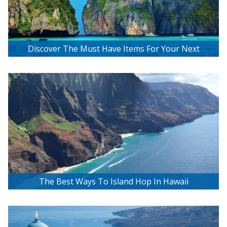
Discover The Must Have Items For Your Next
Tropical Island Getaway
The Best Ways To Island Hop In Hawaii