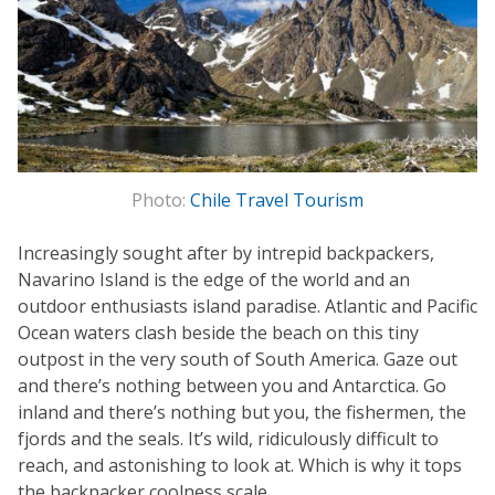
Photo:
Chile Travel Tourism
Increasingly sought after by intrepid backpackers,
Navarino Island is the edge of the world and an
outdoor enthusiasts island paradise. Atlantic and Pacific
Ocean waters clash beside the beach on this tiny
outpost in the very south of South America. Gaze out
and there’s nothing between you and Antarctica. Go
inland and there’s nothing but you, the fishermen, the
fjords and the seals. It’s wild, ridiculously difficult to
reach, and astonishing to look at. Which is why it tops
the backpacker coolness scale.