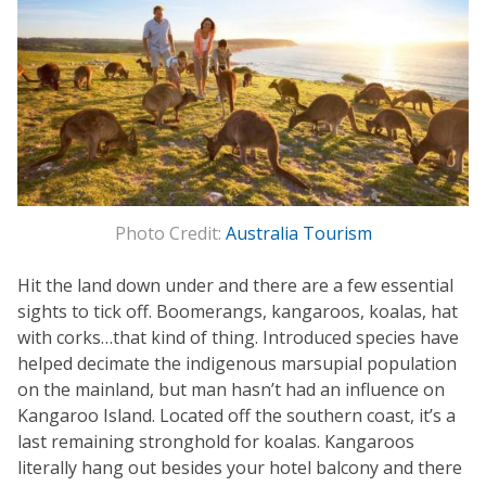
Photo Credit:
Australia Tourism
Hit the land down under and there are a few essential
sights to tick off. Boomerangs, kangaroos, koalas, hat
with corks…that kind of thing. Introduced species have
helped decimate the indigenous marsupial population
on the mainland, but man hasn’t had an influence on
Kangaroo Island. Located off the southern coast, it’s a
last remaining stronghold for koalas. Kangaroos
literally hang out besides your hotel balcony and there