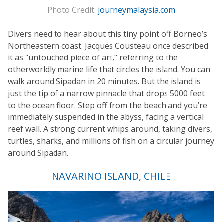
Photo Credit:
journeymalaysia.com
Divers need to hear about this tiny point off Borneo’s
Northeastern coast. Jacques Cousteau once described
it as “untouched piece of art,” referring to the
otherworldly marine life that circles the island. You can
walk around Sipadan in 20 minutes. But the island is
just the tip of a narrow pinnacle that drops 5000 feet
to the ocean floor. Step off from the beach and you’re
immediately suspended in the abyss, facing a vertical
reef wall. A strong current whips around, taking divers,
turtles, sharks, and millions of fish on a circular journey
around Sipadan.
NAVARINO ISLAND, CHILE