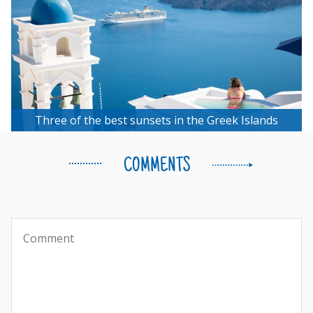
Three of the best sunsets in the Greek Islands
COMMENTS