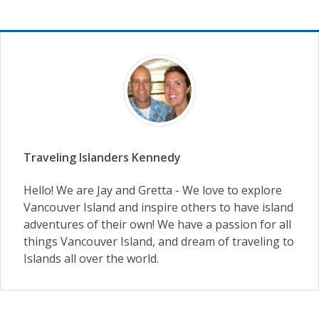
Traveling Islanders Kennedy
Hello! We are Jay and Gretta - We love to explore
Vancouver Island and inspire others to have island
adventures of their own! We have a passion for all
things Vancouver Island, and dream of traveling to
Islands all over the world.