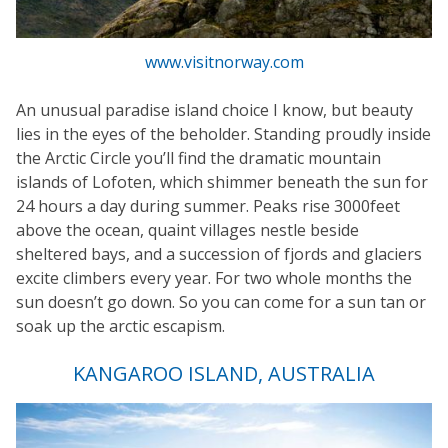
www.visitnorway.com
An unusual paradise island choice I know, but beauty
lies in the eyes of the beholder. Standing proudly inside
the Arctic Circle you’ll find the dramatic mountain
islands of Lofoten, which shimmer beneath the sun for
24 hours a day during summer. Peaks rise 3000feet
above the ocean, quaint villages nestle beside
sheltered bays, and a succession of fjords and glaciers
excite climbers every year. For two whole months the
sun doesn’t go down. So you can come for a sun tan or
soak up the arctic escapism.
KANGAROO ISLAND, AUSTRALIA