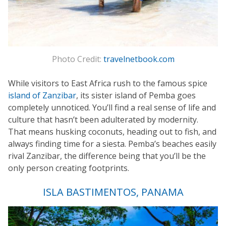
Photo Credit:
travelnetbook.com
While visitors to East Africa rush to the famous spice
island of Zanzibar
, its sister island of Pemba goes
completely unnoticed. You’ll find a real sense of life and
culture that hasn’t been adulterated by modernity.
That means husking coconuts, heading out to fish, and
always finding time for a siesta. Pemba’s beaches easily
rival Zanzibar, the difference being that you’ll be the
only person creating footprints.
ISLA BASTIMENTOS, PANAMA