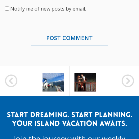
Notify me of new posts by email.
POST
NAVIGATION
START DREAMING. START PLANNING.
YOUR ISLAND VACATION AWAITS.
Join the journey with our weekly