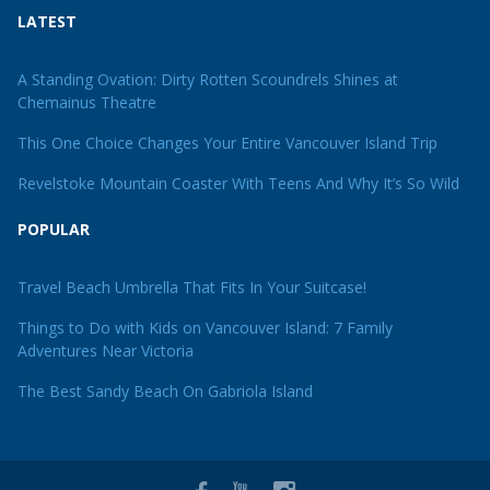
LATEST
A Standing Ovation: Dirty Rotten Scoundrels Shines at
Chemainus Theatre
This One Choice Changes Your Entire Vancouver Island Trip
Revelstoke Mountain Coaster With Teens And Why It’s So Wild
POPULAR
Travel Beach Umbrella That Fits In Your Suitcase!
Things to Do with Kids on Vancouver Island: 7 Family
Adventures Near Victoria
The Best Sandy Beach On Gabriola Island