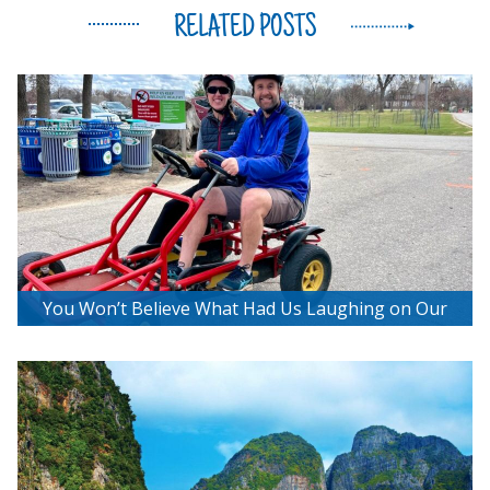
RELATED POSTS
You Won’t Believe What Had Us Laughing on Our
Bee2getherBikes Adventure!