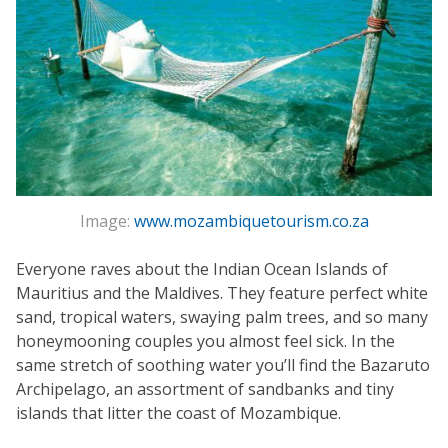
Image:
www.mozambiquetourism.co.za
Everyone raves about the Indian Ocean Islands of
Mauritius and the Maldives. They feature perfect white
sand, tropical waters, swaying palm trees, and so many
honeymooning couples you almost feel sick. In the
same stretch of soothing water you’ll find the Bazaruto
Archipelago, an assortment of sandbanks and tiny
islands that litter the coast of Mozambique.