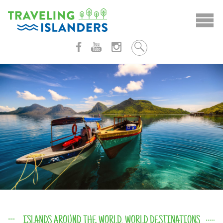
Skip
to
content
ISLANDS AROUND THE WORLD
,
WORLD DESTINATIONS