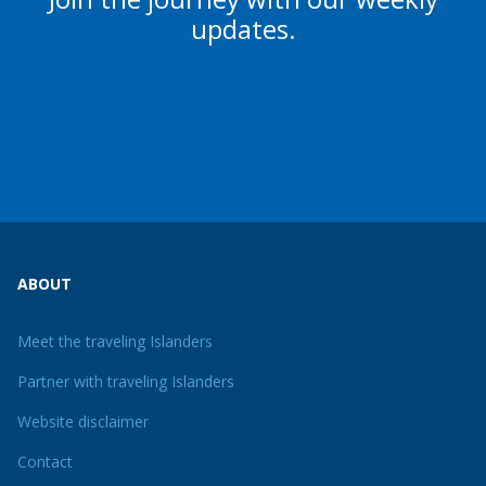
updates.
ABOUT
Meet the traveling Islanders
Partner with traveling Islanders
Website disclaimer
Contact