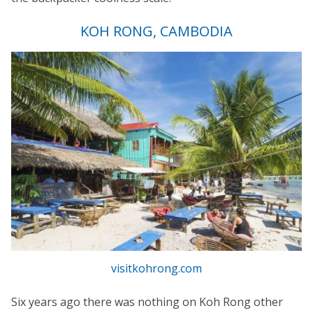
KOH RONG, CAMBODIA
visitkohrong.com
Six years ago there was nothing on Koh Rong other