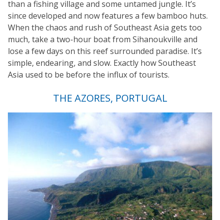
than a fishing village and some untamed jungle. It’s
since developed and now features a few bamboo huts.
When the chaos and rush of Southeast Asia gets too
much, take a two-hour boat from Sihanoukville and
lose a few days on this reef surrounded paradise. It’s
simple, endearing, and slow. Exactly how Southeast
Asia used to be before the influx of tourists.
THE AZORES, PORTUGAL