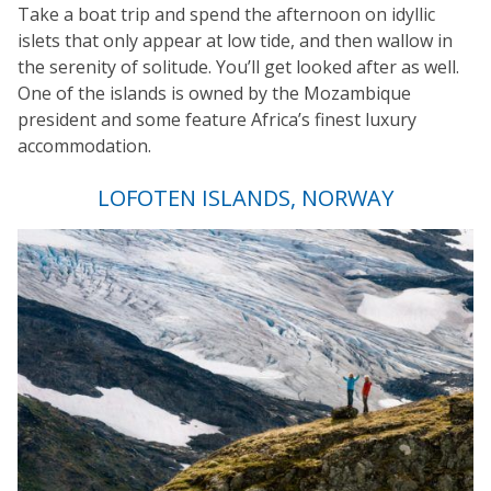
Take a boat trip and spend the afternoon on idyllic
islets that only appear at low tide, and then wallow in
the serenity of solitude. You’ll get looked after as well.
One of the islands is owned by the Mozambique
president and some feature Africa’s finest luxury
accommodation.
LOFOTEN ISLANDS, NORWAY