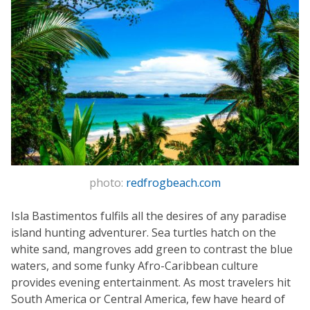
photo:
redfrogbeach.com
Isla Bastimentos fulfils all the desires of any paradise
island hunting adventurer. Sea turtles hatch on the
white sand, mangroves add green to contrast the blue
waters, and some funky Afro-Caribbean culture
provides evening entertainment. As most travelers hit
South America or Central America, few have heard of