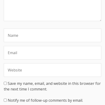
Save my name, email, and website in this browser for
the next time I comment.
Notify me of follow-up comments by email.