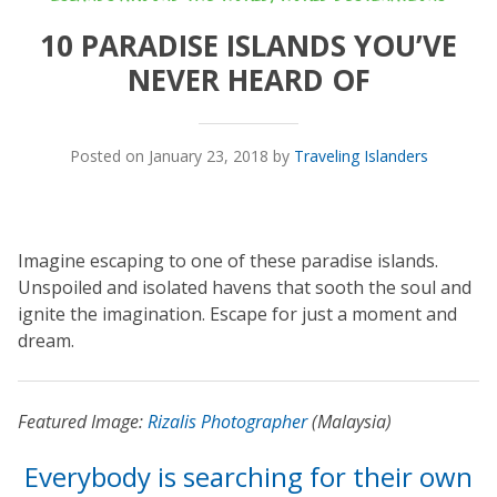
10 PARADISE ISLANDS YOU’VE
NEVER HEARD OF
Posted on January 23, 2018 by
Traveling Islanders
Imagine escaping to one of these paradise islands.
Unspoiled and isolated havens that sooth the soul and
ignite the imagination. Escape for just a moment and
dream.
Featured Image:
Rizalis Photographer
(Malaysia)
Everybody is searching for their own