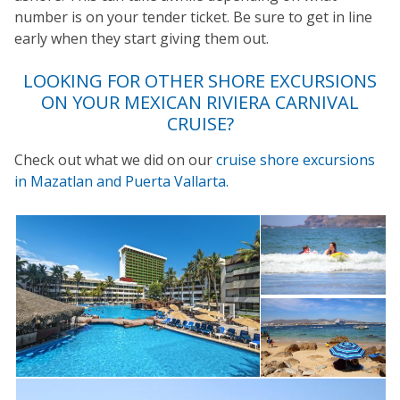
number is on your tender ticket. Be sure to get in line
early when they start giving them out.
LOOKING FOR OTHER SHORE EXCURSIONS
ON YOUR
MEXICAN RIVIERA
CARNIVAL
CRUISE?
Check out what we did on our
cruise shore excursions
in Mazatlan and Puerta Vallarta.