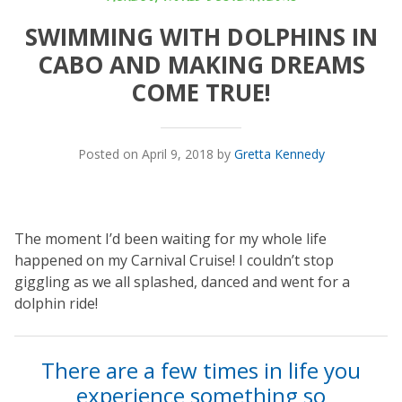
SWIMMING WITH DOLPHINS IN
CABO AND MAKING DREAMS
COME TRUE!
Posted on April 9, 2018 by
Gretta Kennedy
The moment I’d been waiting for my whole life
happened on my Carnival Cruise! I couldn’t stop
giggling as we all splashed, danced and went for a
dolphin ride!
There are a few times in life you
experience something so