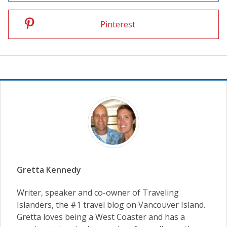
Pinterest
Gretta Kennedy
Writer, speaker and co-owner of Traveling
Islanders, the #1 travel blog on Vancouver Island.
Gretta loves being a West Coaster and has a