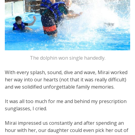
The dolphin won single handedly.
With every splash, sound, dive and wave, Mirai worked
her way into our hearts (not that it was really difficult)
and we solidified unforgettable family memories.
It was all too much for me and behind my prescription
sunglasses, I cried.
Mirai impressed us constantly and after spending an
hour with her, our daughter could even pick her out of