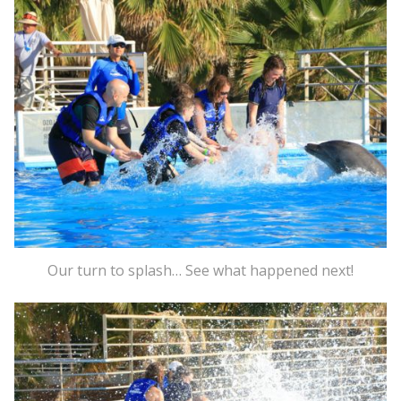
Our turn to splash… See what happened next!