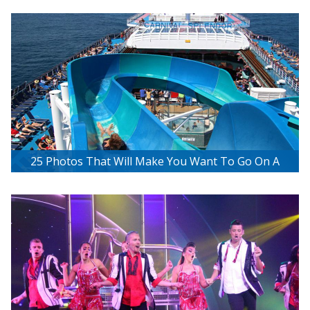
Excursion
25 Photos That Will Make You Want To Go On A
Carnival Cruise