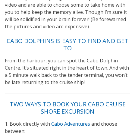
video and are able to choose some to take home with
you to help keep the memory alive. Though I’m sure it
will be solidified in your brain forever! (Be forewarned
the pictures and video are expensive).
CABO DOLPHINS IS EASY TO FIND AND GET
TO
From the harbour, you can spot the Cabo Dolphin
Centre. It’s situated right in the heart of town. And with
a 5 minute walk back to the tender terminal, you won’t
be late returning to the cruise ship!
TWO WAYS TO BOOK YOUR CABO CRUISE
SHORE EXCURSION
1. Book directly with
Cabo Adventures
and choose
between: