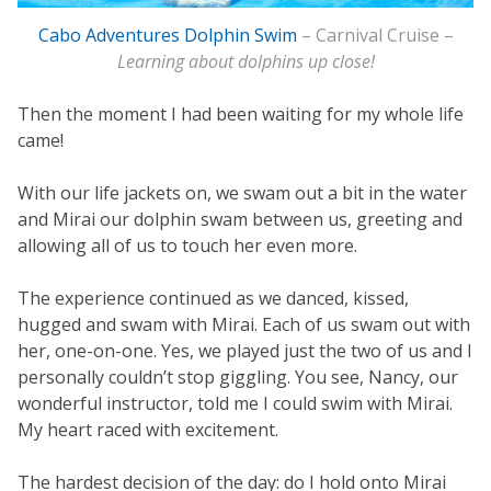
Cabo Adventures Dolphin Swim
– Carnival Cruise –
Learning about dolphins up close!
Then the moment I had been waiting for my whole life
came!
With our life jackets on, we swam out a bit in the water
and Mirai our dolphin swam between us, greeting and
allowing all of us to touch her even more.
The experience continued as we danced, kissed,
hugged and swam with Mirai. Each of us swam out with
her, one-on-one. Yes, we played just the two of us and I
personally couldn’t stop giggling. You see, Nancy, our
wonderful instructor, told me I could swim with Mirai.
My heart raced with excitement.
The hardest decision of the day: do I hold onto Mirai