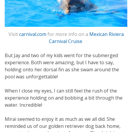
Visit
carnival.com
for more info on a
Mexican Riviera
Carnival Cruise
.
But Jay and two of my kids went for the submerged
experience. Both were amazing, but I have to say,
holding onto her dorsal fin as she swam around the
pool was unforgettable!
When I close my eyes, I can still feel the rush of the
experience holding on and bobbing a bit through the
water. Incredible!
Mirai seemed to enjoy it as much as we all did. She
reminded us of our golden retriever dog back home,