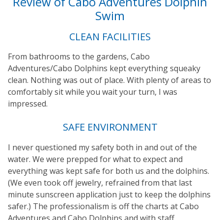
Review of Cabo Adventures Dolphin
Swim
CLEAN FACILITIES
From bathrooms to the gardens, Cabo
Adventures/Cabo Dolphins kept everything squeaky
clean. Nothing was out of place. With plenty of areas to
comfortably sit while you wait your turn, I was
impressed.
SAFE ENVIRONMENT
I never questioned my safety both in and out of the
water. We were prepped for what to expect and
everything was kept safe for both us and the dolphins.
(We even took off jewelry, refrained from that last
minute sunscreen application just to keep the dolphins
safer.) The professionalism is off the charts at Cabo
Adventures and Cabo Dolphins and with staff