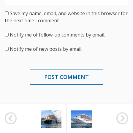
Save my name, email, and website in this browser for
the next time I comment.
Notify me of follow-up comments by email.
Notify me of new posts by email.
POST
NAVIGATION