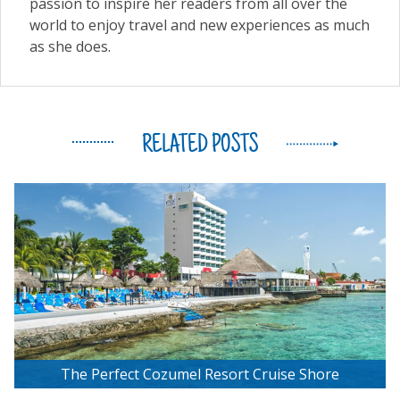
passion to inspire her readers from all over the
world to enjoy travel and new experiences as much
as she does.
RELATED POSTS
The Perfect Cozumel Resort Cruise Shore