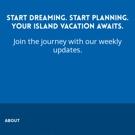
START DREAMING. START PLANNING.
YOUR ISLAND VACATION AWAITS.
Join the journey with our weekly
updates.
ABOUT