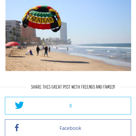
SHARE THIS GREAT POST WITH FRIENDS AND FAMILY!
X
Facebook