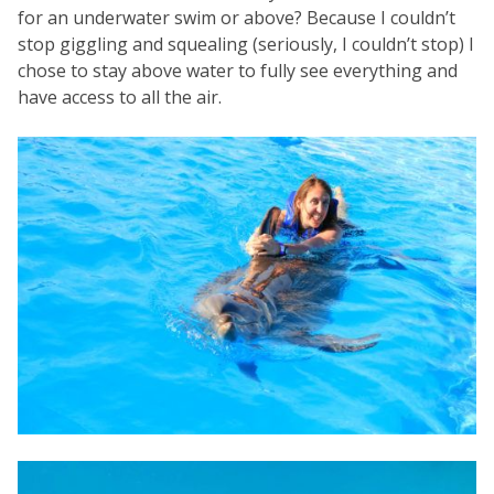
for an underwater swim or above? Because I couldn’t
stop giggling and squealing (seriously, I couldn’t stop) I
chose to stay above water to fully see everything and
have access to all the air.