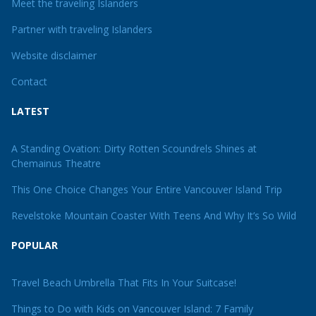
Meet the traveling Islanders
Partner with traveling Islanders
Website disclaimer
Contact
LATEST
A Standing Ovation: Dirty Rotten Scoundrels Shines at
Chemainus Theatre
This One Choice Changes Your Entire Vancouver Island Trip
Revelstoke Mountain Coaster With Teens And Why It’s So Wild
POPULAR
Travel Beach Umbrella That Fits In Your Suitcase!
Things to Do with Kids on Vancouver Island: 7 Family