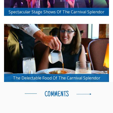
Spectacular Stage Shows Of The Carnival Splendor
The Delectable Food Of The Carnival Splendor
COMMENTS