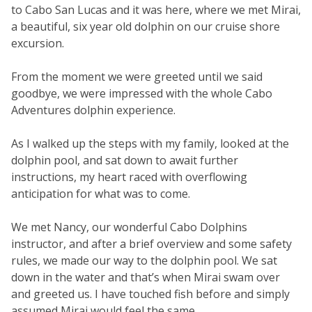
to Cabo San Lucas and it was here, where we met Mirai,
a beautiful, six year old dolphin on our cruise shore
excursion.
From the moment we were greeted until we said
goodbye, we were impressed with the whole Cabo
Adventures dolphin experience.
As I walked up the steps with my family, looked at the
dolphin pool, and sat down to await further
instructions, my heart raced with overflowing
anticipation for what was to come.
We met Nancy, our wonderful Cabo Dolphins
instructor, and after a brief overview and some safety
rules, we made our way to the dolphin pool. We sat
down in the water and that’s when Mirai swam over
and greeted us. I have touched fish before and simply
assumed Mirai would feel the same.