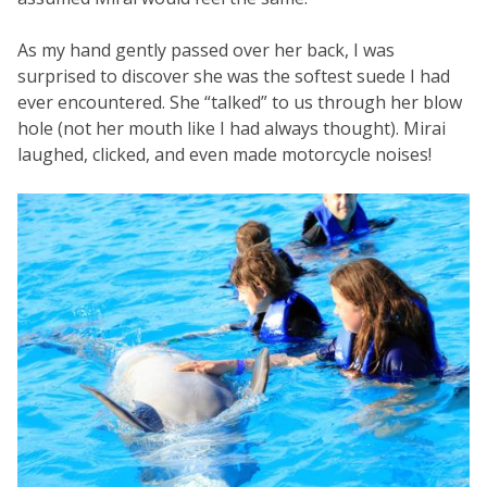
As my hand gently passed over her back, I was
surprised to discover she was the softest suede I had
ever encountered. She “talked” to us through her blow
hole (not her mouth like I had always thought). Mirai
laughed, clicked, and even made motorcycle noises!