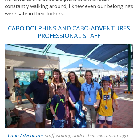
constantly walking around, I knew even our belongings
were safe in their lockers.
CABO DOLPHINS AND CABO-ADVENTURES
PROFESSIONAL STAFF
Cabo Adventures
staff waiting under their excursion sign.