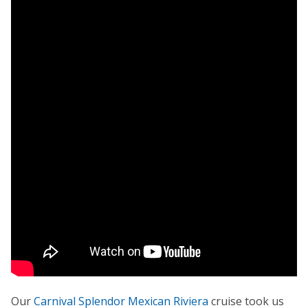
Our
Carnival Splendor Mexican Riviera
cruise took us