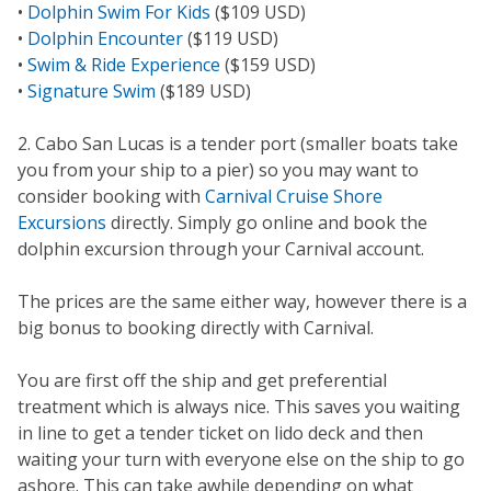
•
Dolphin Swim For Kids
($109 USD)
•
Dolphin Encounter
($119 USD)
•
Swim & Ride Experience
($159 USD)
•
Signature Swim
($189 USD)
2. Cabo San Lucas is a tender port (smaller boats take
you from your ship to a pier) so you may want to
consider booking with
Carnival Cruise Shore
Excursions
directly. Simply go online and book the
dolphin excursion through your Carnival account.
The prices are the same either way, however there is a
big bonus to booking directly with Carnival.
You are first off the ship and get preferential
treatment which is always nice. This saves you waiting
in line to get a tender ticket on lido deck and then
waiting your turn with everyone else on the ship to go
ashore. This can take awhile depending on what