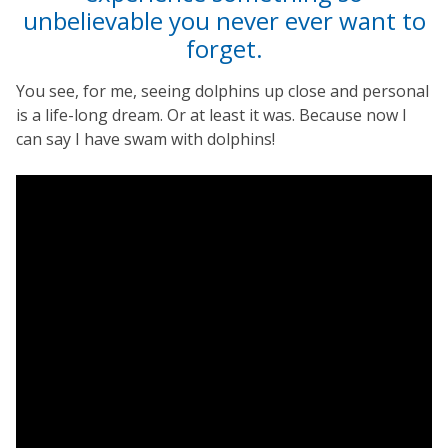
unbelievable you never ever want to
forget.
You see, for me, seeing dolphins up close and personal
is a life-long dream. Or at least it was. Because now I
can say I have swam with dolphins!