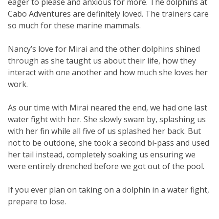
eager to please and anxious for more. The dolphins at
Cabo Adventures are definitely loved. The trainers care
so much for these marine mammals.
Nancy’s love for Mirai and the other dolphins shined
through as she taught us about their life, how they
interact with one another and how much she loves her
work.
As our time with Mirai neared the end, we had one last
water fight with her. She slowly swam by, splashing us
with her fin while all five of us splashed her back. But
not to be outdone, she took a second bi-pass and used
her tail instead, completely soaking us ensuring we
were entirely drenched before we got out of the pool.
If you ever plan on taking on a dolphin in a water fight,
prepare to lose.