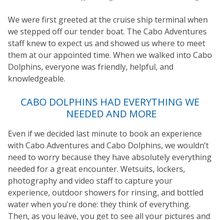
We were first greeted at the cruise ship terminal when
we stepped off our tender boat. The Cabo Adventures
staff knew to expect us and showed us where to meet
them at our appointed time. When we walked into Cabo
Dolphins, everyone was friendly, helpful, and
knowledgeable.
CABO DOLPHINS HAD EVERYTHING WE
NEEDED AND MORE
Even if we decided last minute to book an experience
with Cabo Adventures and Cabo Dolphins, we wouldn’t
need to worry because they have absolutely everything
needed for a great encounter. Wetsuits, lockers,
photography and video staff to capture your
experience, outdoor showers for rinsing, and bottled
water when you’re done: they think of everything.
Then, as you leave, you get to see all your pictures and