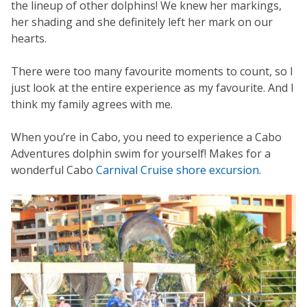
the lineup of other dolphins! We knew her markings,
her shading and she definitely left her mark on our
hearts.
There were too many favourite moments to count, so I
just look at the entire experience as my favourite. And I
think my family agrees with me.
When you’re in Cabo, you need to experience a Cabo
Adventures dolphin swim for yourself! Makes for a
wonderful Cabo
Carnival Cruise shore excursion.