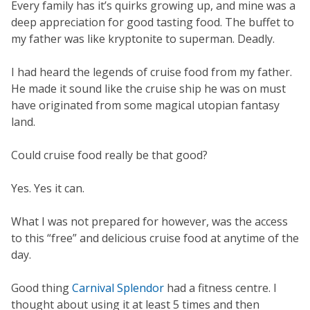
Every family has it’s quirks growing up, and mine was a
deep appreciation for good tasting food. The buffet to
my father was like kryptonite to superman. Deadly.
I had heard the legends of cruise food from my father.
He made it sound like the cruise ship he was on must
have originated from some magical utopian fantasy
land.
Could cruise food really be that good?
Yes. Yes it can.
What I was not prepared for however, was the access
to this “free” and delicious cruise food at anytime of the
day.
Good thing
Carnival Splendor
had a fitness centre. I
thought about using it at least 5 times and then