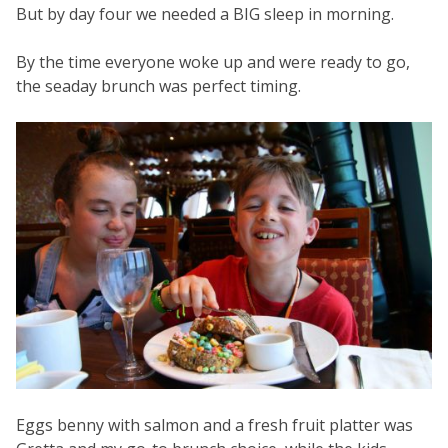
But by day four we needed a BIG sleep in morning.
By the time everyone woke up and were ready to go,
the seaday brunch was perfect timing.
Eggs benny with salmon and a fresh fruit platter was