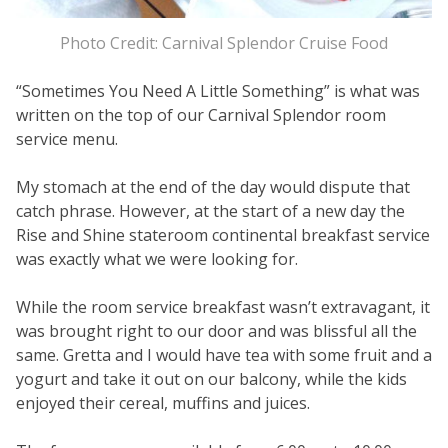
Photo Credit: Carnival Splendor Cruise Food
“Sometimes You Need A Little Something” is what was
written on the top of our Carnival Splendor room
service menu.
My stomach at the end of the day would dispute that
catch phrase. However, at the start of a new day the
Rise and Shine stateroom continental breakfast service
was exactly what we were looking for.
While the room service breakfast wasn’t extravagant, it
was brought right to our door and was blissful all the
same. Gretta and I would have tea with some fruit and a
yogurt and take it out on our balcony, while the kids
enjoyed their cereal, muffins and juices.