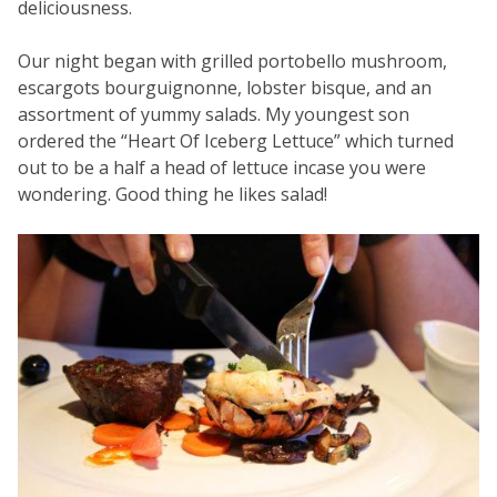
deliciousness.
Our night began with grilled portobello mushroom,
escargots bourguignonne, lobster bisque, and an
assortment of yummy salads. My youngest son
ordered the “Heart Of Iceberg Lettuce” which turned
out to be a half a head of lettuce incase you were
wondering. Good thing he likes salad!