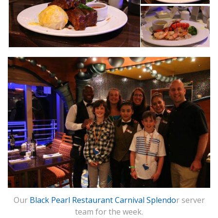
Our
Black Pearl Restaurant Carnival Splendo
r server
team for the week.