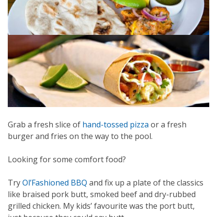
Grab a fresh slice of
hand-tossed pizza
or a fresh
burger and fries on the way to the pool.
Looking for some comfort food?
Try
Ol’Fashioned BBQ
and fix up a plate of the classics
like braised pork butt, smoked beef and dry-rubbed
grilled chicken. My kids’ favourite was the port butt,