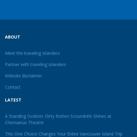
ABOUT
Meet the traveling Islanders
Partner with traveling Islanders
Website disclaimer
Contact
LATEST
A Standing Ovation: Dirty Rotten Scoundrels Shines at
Chemainus Theatre
This One Choice Changes Your Entire Vancouver Island Trip