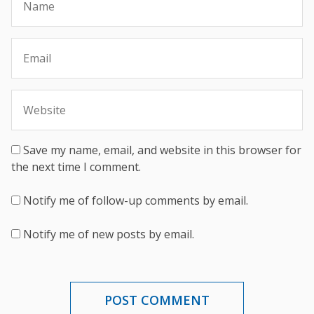
Save my name, email, and website in this browser for
the next time I comment.
Notify me of follow-up comments by email.
Notify me of new posts by email.