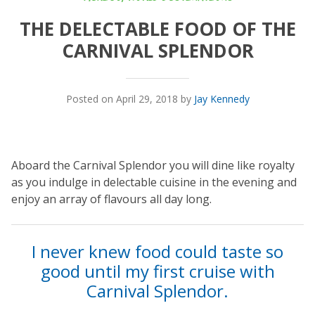
THE DELECTABLE FOOD OF THE
CARNIVAL SPLENDOR
Posted on April 29, 2018 by
Jay Kennedy
Aboard the Carnival Splendor you will dine like royalty
as you indulge in delectable cuisine in the evening and
enjoy an array of flavours all day long.
I never knew food could taste so
good until my first cruise with
Carnival Splendor.