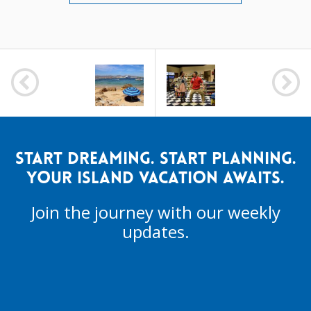
POST
NAVIGATION
START DREAMING. START PLANNING.
YOUR ISLAND VACATION AWAITS.
Join the journey with our weekly
updates.