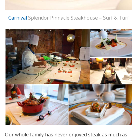
Carnival
Splendor Pinnacle Steakhouse – Surf & Turf
Our whole family has never enjoyed steak as much as