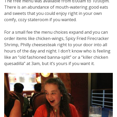
The free menu was available from 6:00am to 10:00pm.
There is an abundance of mouth-watering good eats
and sweets that you could enjoy right in your own
comfy, cozy stateroom if you wanted.
For a small fee the menu choices expand and you can
order items like chicken-wings, Spicy Fried Firecracker
Shrimp, Philly cheesesteak right to your door into all
hours of the day and night. I don’t know who is feeling
like an “old fashioned banna-split” or a “killer chicken
quesadilla” at 3am, but it’s yours if you want it.