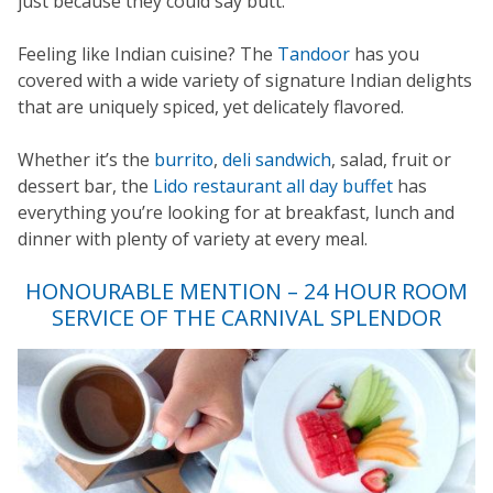
just because they could say butt.
Feeling like Indian cuisine? The
Tandoor
has you
covered with a wide variety of signature Indian delights
that are uniquely spiced, yet delicately flavored.
Whether it’s the
burrito
,
deli sandwich
, salad, fruit or
dessert bar, the
Lido restaurant all day buffet
has
everything you’re looking for at breakfast, lunch and
dinner with plenty of variety at every meal.
HONOURABLE MENTION – 24 HOUR ROOM
SERVICE OF THE CARNIVAL SPLENDOR