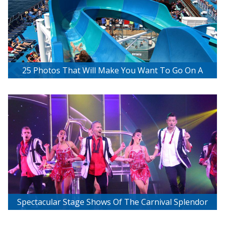
25 Photos That Will Make You Want To Go On A
Carnival Cruise
Spectacular Stage Shows Of The Carnival Splendor