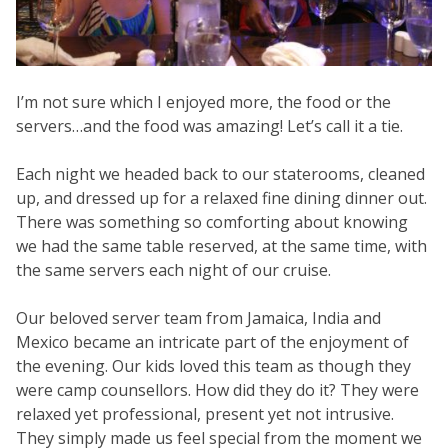
I’m not sure which I enjoyed more, the food or the
servers…and the food was amazing! Let’s call it a tie.
Each night we headed back to our staterooms, cleaned
up, and dressed up for a relaxed fine dining dinner out.
There was something so comforting about knowing
we had the same table reserved, at the same time, with
the same servers each night of our cruise.
Our beloved server team from Jamaica, India and
Mexico became an intricate part of the enjoyment of
the evening. Our kids loved this team as though they
were camp counsellors. How did they do it? They were
relaxed yet professional, present yet not intrusive.
They simply made us feel special from the moment we