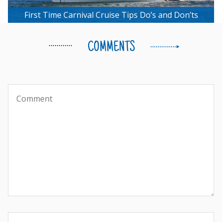
First Time Carnival Cruise Tips Do’s and Don’ts
COMMENTS