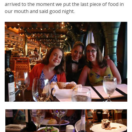
arrived to the moment we put the last piece of food in
our mouth and said good night.