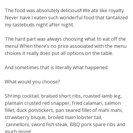
The food was absolutely delicious!! We ate like royalty.
Never have I eaten such wonderful food that tantalized
my tastebuds night after night.
The hard part was always choosing what to eat off the
menu! When there’s no price associated with the menu
choices it really does put all options on the table.
And sometimes that is literally what happened.
What would you choose?
Shrimp cocktail, braised short ribs, roasted lamb leg,
plantain crusted red snapper, fried calamari, salmon
fillet, duck potstickers, pan seared fillet of mahi mahi,
strawberry bisque, broiled main lobster tail,
cannelloni, sword fish steak, BBQ pork spare ribs and
much more!