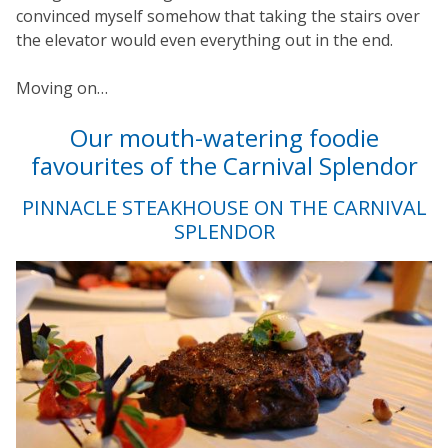
convinced myself somehow that taking the stairs over
the elevator would even everything out in the end.
Moving on…
Our mouth-watering foodie
favourites of the Carnival Splendor
PINNACLE STEAKHOUSE ON THE CARNIVAL
SPLENDOR