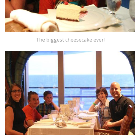
The biggest cheesecake ever!