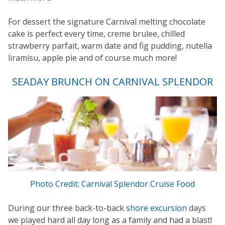
For dessert the signature Carnival melting chocolate
cake is perfect every time, creme brulee, chilled
strawberry parfait, warm date and fig pudding, nutella
liramisu, apple pie and of course much more!
SEADAY BRUNCH ON CARNIVAL SPLENDOR
Photo Credit: Carnival Splendor Cruise Food
During our three back-to-back
shore excursion
days
we played hard all day long as a family and had a blast!