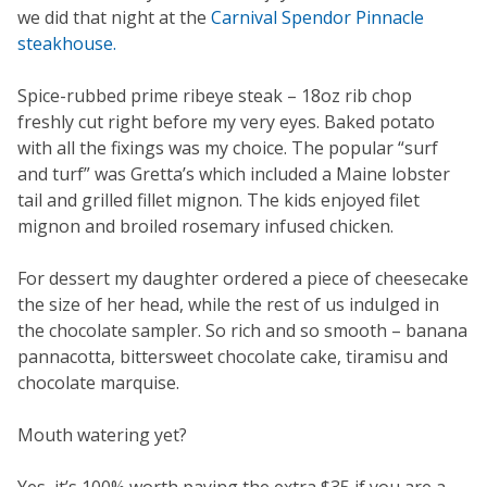
we did that night at the
Carnival Spendor Pinnacle
steakhouse.
Spice-rubbed prime ribeye steak – 18oz rib chop
freshly cut right before my very eyes. Baked potato
with all the fixings was my choice. The popular “surf
and turf” was Gretta’s which included a Maine lobster
tail and grilled fillet mignon. The kids enjoyed filet
mignon and broiled rosemary infused chicken.
For dessert my daughter ordered a piece of cheesecake
the size of her head, while the rest of us indulged in
the chocolate sampler. So rich and so smooth – banana
pannacotta, bittersweet chocolate cake, tiramisu and
chocolate marquise.
Mouth watering yet?