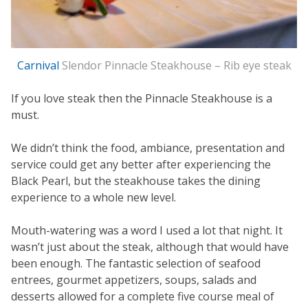
Carnival
Slendor Pinnacle Steakhouse – Rib eye steak
If you love steak then the Pinnacle Steakhouse is a
must.
We didn’t think the food, ambiance, presentation and
service could get any better after experiencing the
Black Pearl, but the steakhouse takes the dining
experience to a whole new level.
Mouth-watering was a word I used a lot that night. It
wasn’t just about the steak, although that would have
been enough. The fantastic selection of seafood
entrees, gourmet appetizers, soups, salads and
desserts allowed for a complete five course meal of