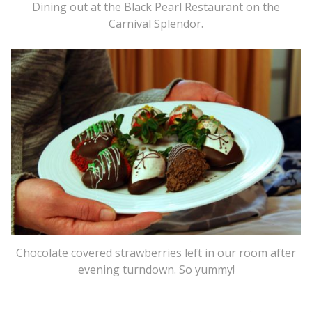
Dining out at the Black Pearl Restaurant on the
Carnival Splendor.
Chocolate covered strawberries left in our room after
evening turndown. So yummy!