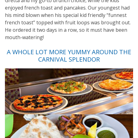
Gretta and my go-to brunch choice, while the kids
enjoyed french toast and pancakes. Our youngest had
his mind blown when his special kid friendly “funnest
french toast” topped with fruit loops was brought out.
He ordered it two days in a row, so it must have been
mouth-watering!
A WHOLE LOT MORE YUMMY AROUND THE
CARNIVAL SPLENDOR