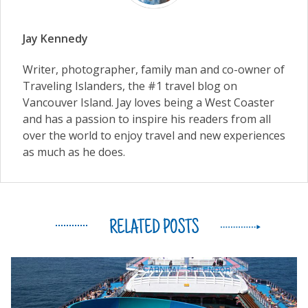
Jay Kennedy
Writer, photographer, family man and co-owner of
Traveling Islanders, the #1 travel blog on
Vancouver Island. Jay loves being a West Coaster
and has a passion to inspire his readers from all
over the world to enjoy travel and new experiences
as much as he does.
RELATED POSTS