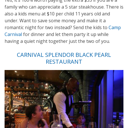
Yes, it’s 100% worth paying the extra $35 if you are a
family who can appreciate a 5 star steakhouse. There is
also a kids menu at $10 per child 11 years old and
under. Want to save some money and make it a
romantic night for two instead? Send the kids to
Camp
Carnival
for dinner and let them party it up while
having a quiet night together just the two of you.
CARNIVAL SPLENDOR BLACK PEARL
RESTAURANT