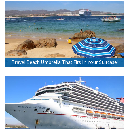
Travel Beach Umbrella That Fits In Your Suitcase!