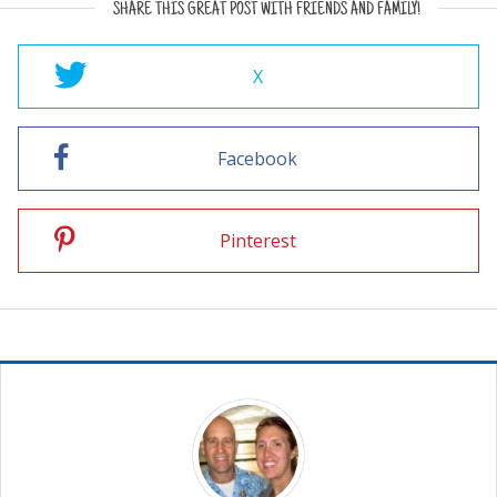
SHARE THIS GREAT POST WITH FRIENDS AND FAMILY!
X
Facebook
Pinterest