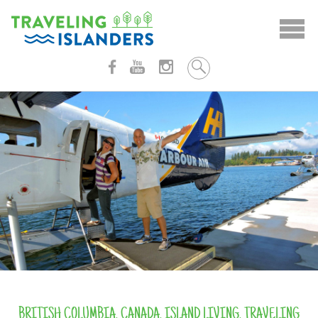
Skip
to
content
BRITISH COLUMBIA
,
CANADA
,
ISLAND LIVING
,
TRAVELING