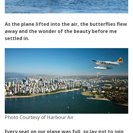
As the plane lifted into the air, the butterflies flew
away and the wonder of the beauty before me
settled in.
Photo Courtesy of Harbour Air
Every seat on our plane was full, so Jay got to join