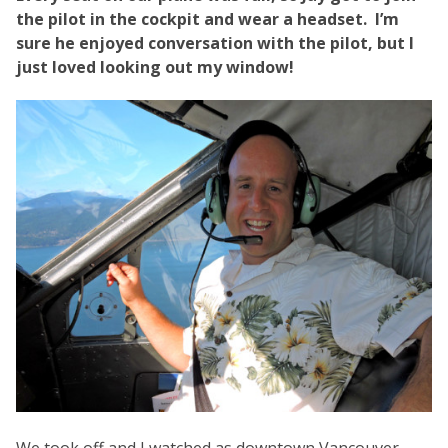
the pilot in the cockpit and wear a headset. I’m
sure he enjoyed conversation with the pilot, but I
just loved looking out my window!