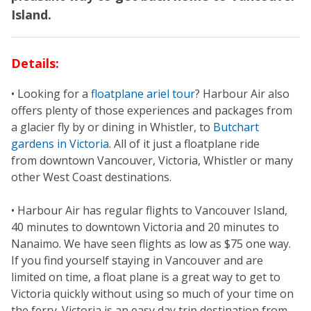
Island.
Details:
• Looking for a
floatplane ariel tour
? Harbour Air also
offers plenty of those experiences and packages from
a glacier fly by or dining in Whistler, to
Butchart
gardens in Victoria
. All of it just a floatplane ride
from downtown Vancouver, Victoria, Whistler or many
other West Coast destinations.
• Harbour Air has regular flights to Vancouver Island,
40 minutes to downtown Victoria and 20 minutes to
Nanaimo. We have seen flights as low as $75 one way.
If you find yourself staying in Vancouver and are
limited on time, a float plane is a great way to get to
Victoria quickly without using so much of your time on
the ferry. Victoria is an easy day trip destination from