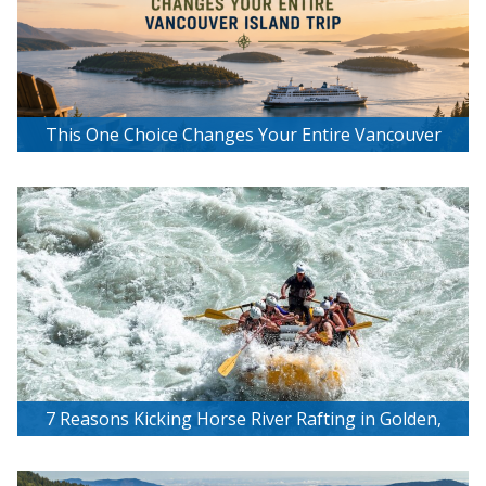
This One Choice Changes Your Entire Vancouver
Island Trip
7 Reasons Kicking Horse River Rafting in Golden,
BC Is Worth the Hype