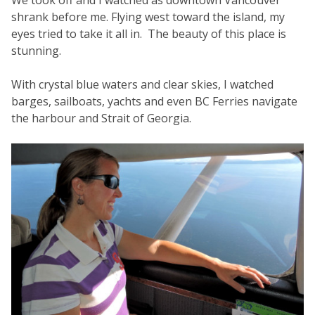
We took off and I watched as downtown Vancouver
shrank before me. Flying west toward the island, my
eyes tried to take it all in. The beauty of this place is
stunning.
With crystal blue waters and clear skies, I watched
barges, sailboats, yachts and even BC Ferries navigate
the harbour and Strait of Georgia.