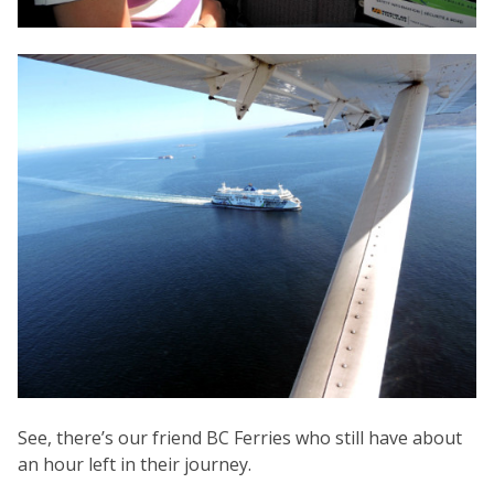
See, there’s our friend BC Ferries who still have about
an hour left in their journey.