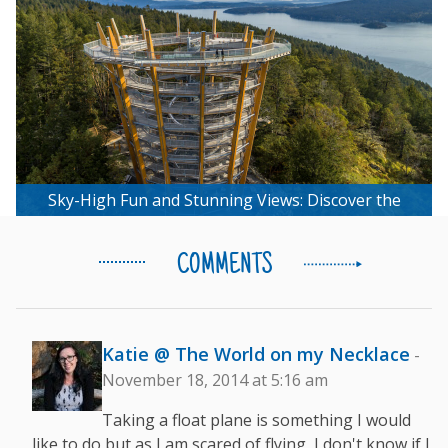
Sky-High Fun and Stunning Views: Discover the
Malahat Skywalk Experience
COMMENTS
Katie @ The World on my Necklace
-
November 18, 2014 at 5:16 am
Taking a float plane is something I would
like to do but as I am scared of flying, I don't know if I