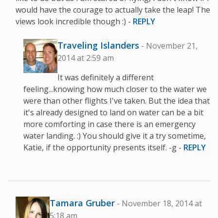
would have the courage to actually take the leap! The
views look incredible though :) -
REPLY
Traveling Islanders
- November 21,
2014 at 2:59 am
It was definitely a different
feeling...knowing how much closer to the water we
were than other flights I've taken. But the idea that
it's already designed to land on water can be a bit
more comforting in case there is an emergency
water landing. :) You should give it a try sometime,
Katie, if the opportunity presents itself. -g -
REPLY
Tamara Gruber
- November 18, 2014 at
5:18 am