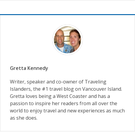
Gretta Kennedy
Writer, speaker and co-owner of Traveling
Islanders, the #1 travel blog on Vancouver Island.
Gretta loves being a West Coaster and has a
passion to inspire her readers from all over the
world to enjoy travel and new experiences as much
as she does.