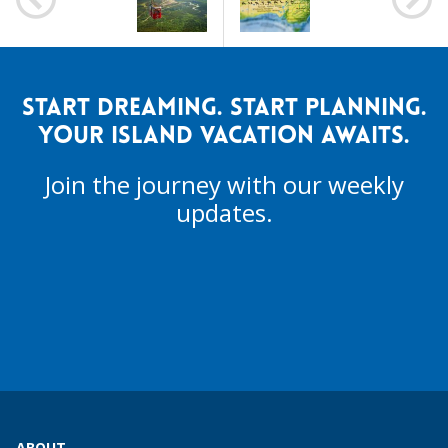
START DREAMING. START PLANNING.
YOUR ISLAND VACATION AWAITS.
Join the journey with our weekly
updates.
ABOUT