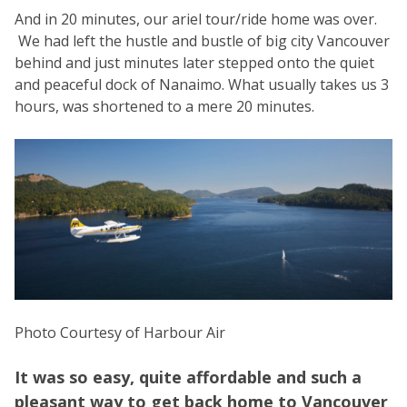
And in 20 minutes, our ariel tour/ride home was over.
We had left the hustle and bustle of big city Vancouver
behind and just minutes later stepped onto the quiet
and peaceful dock of Nanaimo. What usually takes us 3
hours, was shortened to a mere 20 minutes.
Photo Courtesy of Harbour Air
It was so easy, quite affordable and such a
pleasant way to get back home to Vancouver