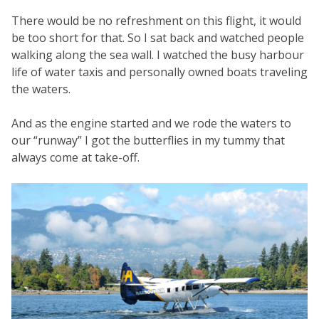
There would be no refreshment on this flight, it would
be too short for that. So I sat back and watched people
walking along the sea wall. I watched the busy harbour
life of water taxis and personally owned boats traveling
the waters.
And as the engine started and we rode the waters to
our “runway” I got the butterflies in my tummy that
always come at take-off.