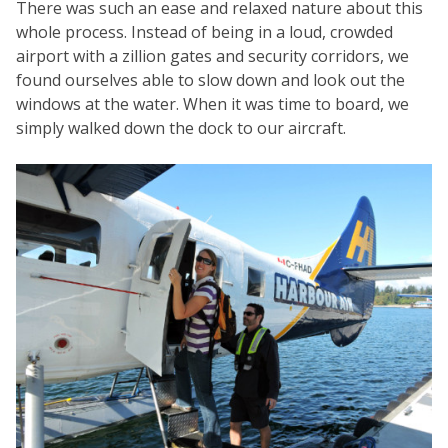
There was such an ease and relaxed nature about this
whole process. Instead of being in a loud, crowded
airport with a zillion gates and security corridors, we
found ourselves able to slow down and look out the
windows at the water. When it was time to board, we
simply walked down the dock to our aircraft.