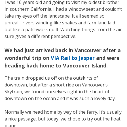
I was 16 years old and going to visit my oldest brother
in southern California. I had a window seat and couldn’t
take my eyes off the landscape. It all seemed so
unreal….rivers winding like snakes and farmland laid
out like a patchwork quilt. Watching things from the air
sure gives a different perspective.
We had just arrived back in Vancouver after a
wonderful trip on
VIA Rail to Jasper
and were
heading back home to Vancouver Island.
The train dropped us off on the outskirts of
downtown, but after a short ride on Vancouver’s
Skytrain, we found ourselves right in the heart of
downtown on the ocean and it was such a lovely day.
Normally we head home by way of the ferry. It’s usually
a nice passage, but today, we chose to try out the float
plane.