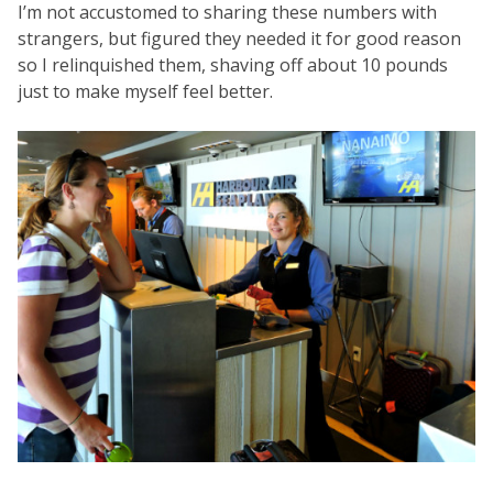
I’m not accustomed to sharing these numbers with
strangers, but figured they needed it for good reason
so I relinquished them, shaving off about 10 pounds
just to make myself feel better.