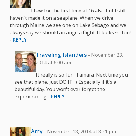
I flew for the first time at 16 also but I still
haven't made it on a seaplane. When we drive
through Maine we see one on Lake Sebago and we
always say we should arrange a flight. It looks so fun!
-
REPLY
Traveling Islanders
- November 23,
2014 at 6:00 am
It really is so fun, Tamara. Next time you
see that plane, just DO IT! :) Especially if it's a
beautiful day. You won't ever forget the
experience. -g -
REPLY
Amy
- November 18, 2014 at 8:31 pm