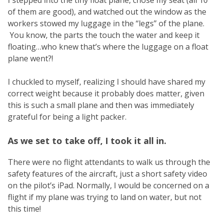
I stepped into the tiny float plane, chose my seat (all 10
of them are good), and watched out the window as the
workers stowed my luggage in the “legs” of the plane.
You know, the parts the touch the water and keep it
floating…who knew that’s where the luggage on a float
plane went?!
I chuckled to myself, realizing I should have shared my
correct weight because it probably does matter, given
this is such a small plane and then was immediately
grateful for being a light packer.
As we set to take off, I took it all in.
There were no flight attendants to walk us through the
safety features of the aircraft, just a short safety video
on the pilot’s iPad. Normally, I would be concerned on a
flight if my plane was trying to land on water, but not
this time!