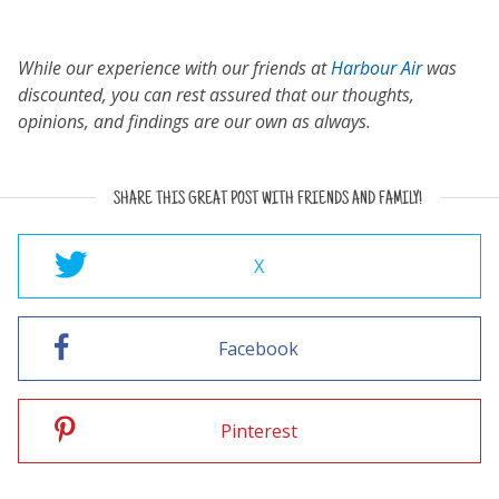
While our experience with our friends at
Harbour Air
was
discounted, you can rest assured that our thoughts,
opinions, and findings are our own as always.
SHARE THIS GREAT POST WITH FRIENDS AND FAMILY!
X
Facebook
Pinterest