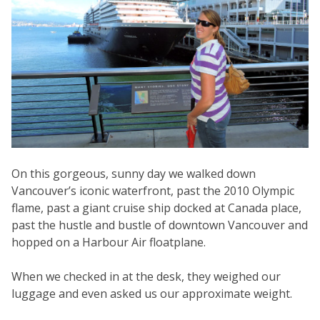
On this gorgeous, sunny day we walked down
Vancouver’s iconic waterfront, past the 2010 Olympic
flame, past a giant cruise ship docked at Canada place,
past the hustle and bustle of downtown Vancouver and
hopped on a Harbour Air floatplane.
When we checked in at the desk, they weighed our
luggage and even asked us our approximate weight.