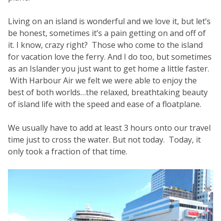
Living on an island is wonderful and we love it, but let’s
be honest, sometimes it’s a pain getting on and off of
it. I know, crazy right? Those who come to the island
for vacation love the ferry. And I do too, but sometimes
as an Islander you just want to get home a little faster.
With Harbour Air we felt we were able to enjoy the
best of both worlds…the relaxed, breathtaking beauty
of island life with the speed and ease of a floatplane.
We usually have to add at least 3 hours onto our travel
time just to cross the water. But not today. Today, it
only took a fraction of that time.