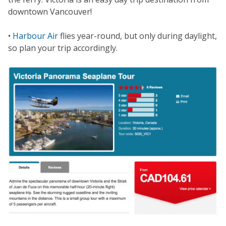
downtown Vancouver!
•
Harbour Air
flies year-round, but only during daylight,
so plan your trip accordingly.