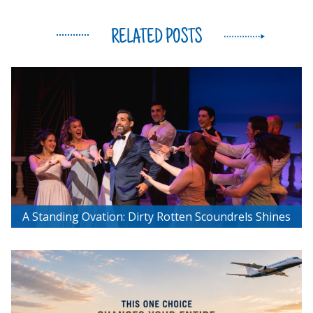
RELATED POSTS
A Standing Ovation: Dirty Rotten Scoundrels Shines
at Chemainus Theatre