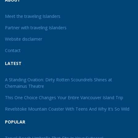
Meet the traveling Islanders
Partner with traveling Islanders
Website disclaimer
Contact
LATEST
A Standing Ovation: Dirty Rotten Scoundrels Shines at
Chemainus Theatre
This One Choice Changes Your Entire Vancouver Island Trip
Revelstoke Mountain Coaster With Teens And Why It’s So Wild
POPULAR