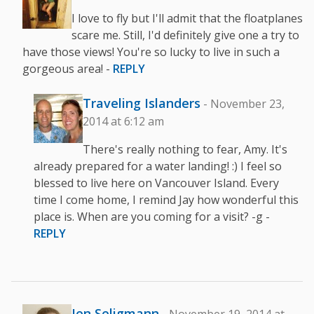
I love to fly but I'll admit that the floatplanes
scare me. Still, I'd definitely give one a try to
have those views! You're so lucky to live in such a
gorgeous area! -
REPLY
Traveling Islanders
- November 23,
2014 at 6:12 am
There's really nothing to fear, Amy. It's
already prepared for a water landing! :) I feel so
blessed to live here on Vancouver Island. Every
time I come home, I remind Jay how wonderful this
place is. When are you coming for a visit? -g -
REPLY
Jen Seligmann