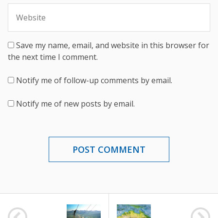
Save my name, email, and website in this browser for
the next time I comment.
Notify me of follow-up comments by email.
Notify me of new posts by email.
POST
NAVIGATION