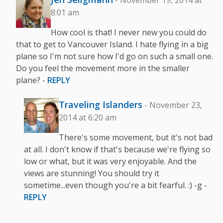
- November 19, 2014 at
8:01 am
How cool is that! I never new you could do
that to get to Vancouver Island. I hate flying in a big
plane so I'm not sure how I'd go on such a small one.
Do you feel the movement more in the smaller
plane? -
REPLY
Traveling Islanders
- November 23,
2014 at 6:20 am
There's some movement, but it's not bad
at all. I don't know if that's because we're flying so
low or what, but it was very enjoyable. And the
views are stunning! You should try it
sometime...even though you're a bit fearful. :) -g -
REPLY