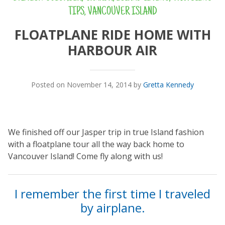
TIPS
,
VANCOUVER ISLAND
FLOATPLANE RIDE HOME WITH
HARBOUR AIR
Posted on November 14, 2014 by
Gretta Kennedy
We finished off our Jasper trip in true Island fashion
with a floatplane tour all the way back home to
Vancouver Island! Come fly along with us!
I remember the first time I traveled
by airplane.