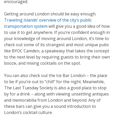
encouraged.
Getting around London should be easy enough.
Traveling Islands’ overview of the city’s public
transportation system
will give you a good idea of how
to use it to get anywhere. If you’re confident enough in
your knowledge of moving around London, it’s time to
check out some of its strangest and most unique pubs
like BYOC Camden, a speakeasy that takes the concept
to the next level by requiring guests to bring their own
booze, and mixing cocktails on the spot.
You can also check out the Ice Bar London – the place
to be if you’re out to “chill” for the night. Meanwhile,
The Last Tuesday Society is also a good place to stop
by for a drink – along with viewing unsettling antiques
and memorabilia from London and beyond. Any of
these bars can give you a sound introduction to
London’s cocktail culture.