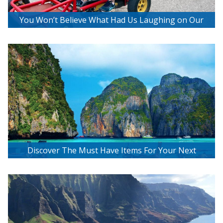
You Won’t Believe What Had Us Laughing on Our
Bee2getherBikes Adventure!
Discover The Must Have Items For Your Next
Tropical Island Getaway