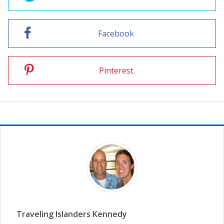
Facebook
Pinterest
Traveling Islanders Kennedy