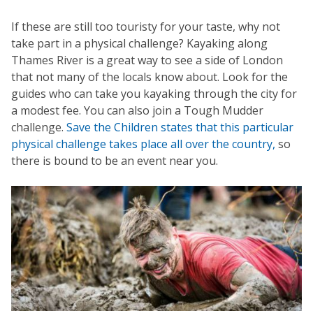
If these are still too touristy for your taste, why not
take part in a physical challenge? Kayaking along
Thames River is a great way to see a side of London
that not many of the locals know about. Look for the
guides who can take you kayaking through the city for
a modest fee. You can also join a Tough Mudder
challenge.
Save the Children states that this particular
physical challenge takes place all over the country,
so
there is bound to be an event near you.