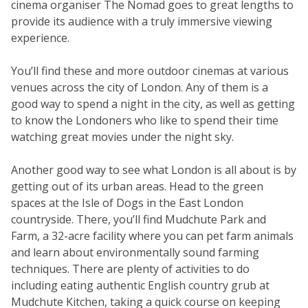
cinema organiser The Nomad goes to great lengths to
provide its audience with a truly immersive viewing
experience.
You’ll find these and more outdoor cinemas at various
venues across the city of London. Any of them is a
good way to spend a night in the city, as well as getting
to know the Londoners who like to spend their time
watching great movies under the night sky.
Another good way to see what London is all about is by
getting out of its urban areas. Head to the green
spaces at the Isle of Dogs in the East London
countryside. There, you’ll find Mudchute Park and
Farm, a 32-acre facility where you can pet farm animals
and learn about environmentally sound farming
techniques. There are plenty of activities to do
including eating authentic English country grub at
Mudchute Kitchen, taking a quick course on keeping