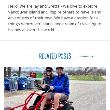
Hello! We are Jay and Gretta - We love to explore
Vancouver Island and inspire others to have island
adventures of their own! We have a passion for all
things Vancouver Island, and dream of traveling to
Islands all over the world.
RELATED POSTS