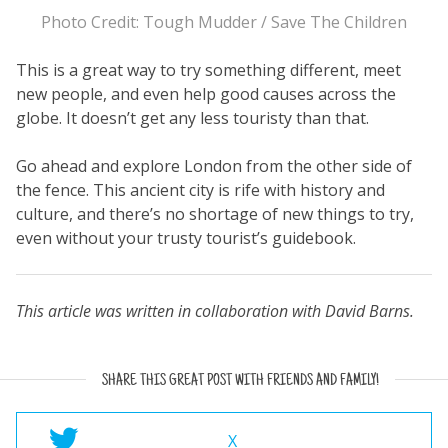
Photo Credit: Tough Mudder / Save The Children
This is a great way to try something different, meet
new people, and even help good causes across the
globe. It doesn’t get any less touristy than that.
Go ahead and explore London from the other side of
the fence. This ancient city is rife with history and
culture, and there’s no shortage of new things to try,
even without your trusty tourist’s guidebook.
This article was written in collaboration with David Barns.
SHARE THIS GREAT POST WITH FRIENDS AND FAMILY!
X