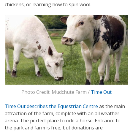
chickens, or learning how to spin wool.
Photo Credit: Mudchute Farm /
Time Out
Time Out describes the Equestrian Centre
as the main
attraction of the farm, complete with an all weather
arena. The perfect place to ride a horse. Entrance to
the park and farm is free, but donations are