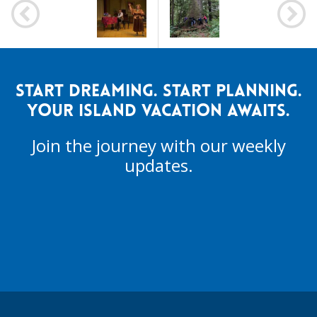
NAVIGATION
START DREAMING. START PLANNING.
YOUR ISLAND VACATION AWAITS.
Join the journey with our weekly
updates.