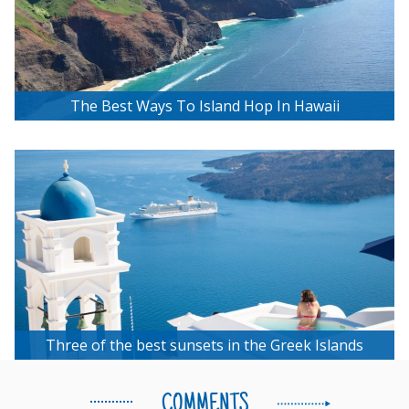
The Best Ways To Island Hop In Hawaii
Three of the best sunsets in the Greek Islands
COMMENTS