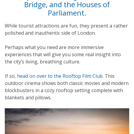
Bridge, and the Houses of
Parliament.
While tourist attractions are fun, they present a rather
polished and inauthentic side of London.
Perhaps what you need are more immersive
experiences that will give you some real insight into
the city’s living, breathing culture.
If so,
head on over to the Rooftop Film Club.
This
outdoor cinema shows both classic movies and modern
blockbusters in a cozy rooftop setting complete with
blankets and pillows.