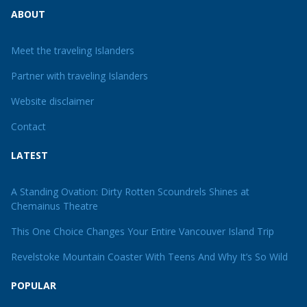
ABOUT
Meet the traveling Islanders
Partner with traveling Islanders
Website disclaimer
Contact
LATEST
A Standing Ovation: Dirty Rotten Scoundrels Shines at
Chemainus Theatre
This One Choice Changes Your Entire Vancouver Island Trip
Revelstoke Mountain Coaster With Teens And Why It’s So Wild
POPULAR