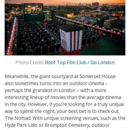
Photo Credit:
Roof Top Film Club / Go London
Meanwhile, the giant courtyard at Somerset House
also sometimes turns into an outdoor cinema –
perhaps the grandest in London – with a more
interesting lineup of movies than the average cinema
in the city. However, if you’re looking for a truly unique
way to spend the night, your best bet is to check out
The Nomad. With unique screening venues, such as the
Hyde Park Lido or Brompton Cemetery, outdoor