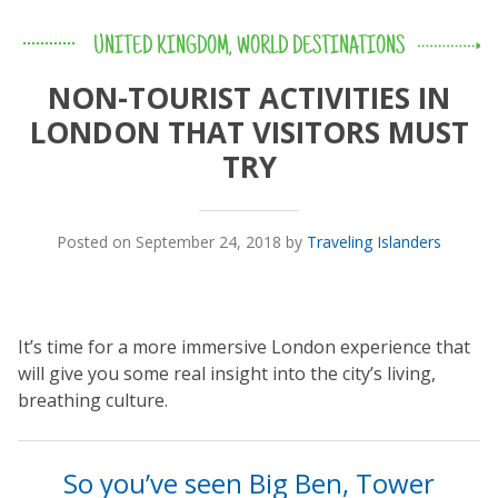
UNITED KINGDOM
,
WORLD DESTINATIONS
NON-TOURIST ACTIVITIES IN
LONDON THAT VISITORS MUST
TRY
Posted on September 24, 2018 by
Traveling Islanders
It’s time for a more immersive London experience that
will give you some real insight into the city’s living,
breathing culture.
So you’ve seen Big Ben, Tower