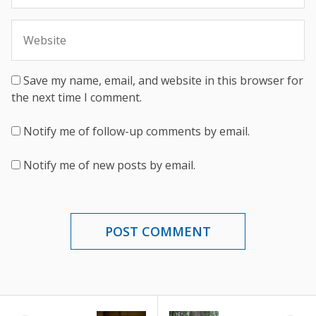
Save my name, email, and website in this browser for
the next time I comment.
Notify me of follow-up comments by email.
Notify me of new posts by email.
POST