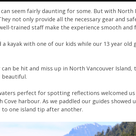
 can seem fairly daunting for some. But with North I
They not only provide all the necessary gear and sa
ell-trained staff make the experience smooth and 
d a kayak with one of our kids while our 13 year ol
can be hit and miss up in North Vancouver Island,
 beautiful.
 waters perfect for spotting reflections welcomed u
h Cove harbour. As we paddled our guides showed u
 to one island tip after another.