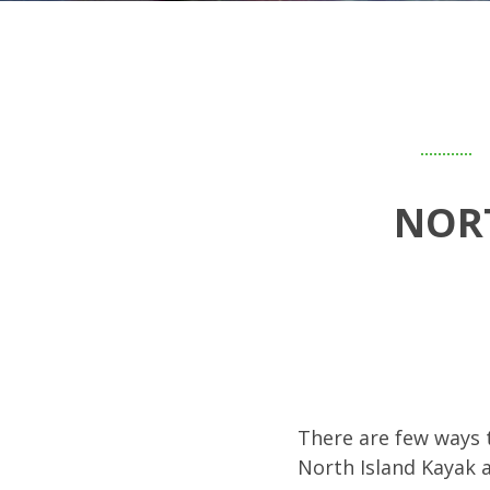
NOR
There are few ways t
North Island Kayak 