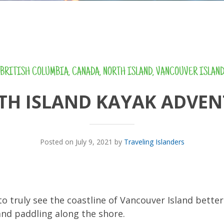
BRITISH COLUMBIA
,
CANADA
,
NORTH ISLAND
,
VANCOUVER ISLAN
TH ISLAND KAYAK ADVEN
Posted on July 9, 2021 by
Traveling Islanders
o truly see the coastline of Vancouver Island better 
and paddling along the shore.