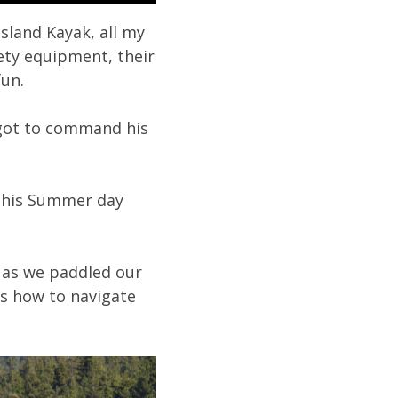
sland Kayak, all my
fety equipment, their
fun.
d got to command his
 this Summer day
s as we paddled our
s how to navigate