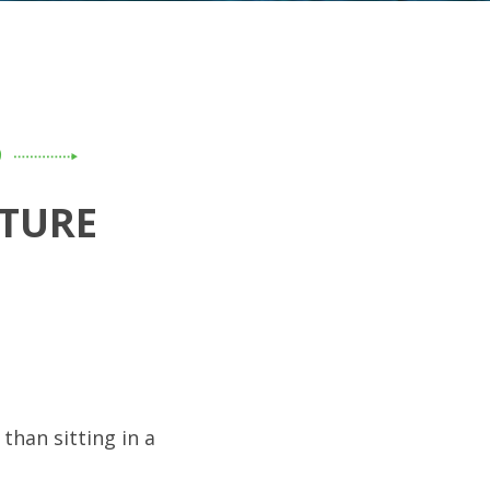
D
TURE
than sitting in a