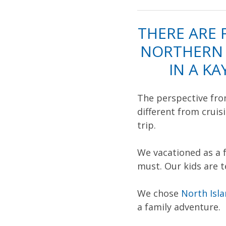
THERE ARE 
NORTHERN 
IN A K
The perspective from
different from crui
trip.
We vacationed as a 
must. Our kids are 
We chose
North Isl
a family adventure.