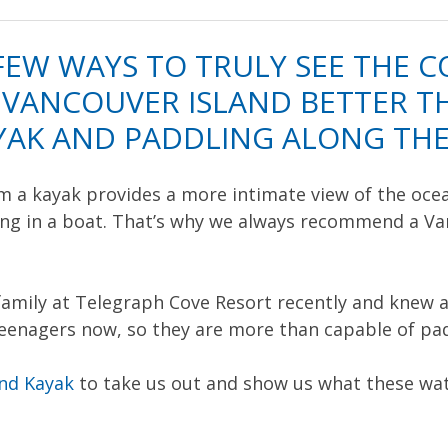
FEW WAYS TO TRULY SEE THE C
VANCOUVER ISLAND BETTER TH
AYAK AND PADDLING ALONG THE
 a kayak provides a more intimate view of the ocean
sing in a boat. That’s why we always recommend a Va
family at Telegraph Cove Resort recently and knew a
teenagers now, so they are more than capable of pa
and Kayak
to take us out and show us what these wate