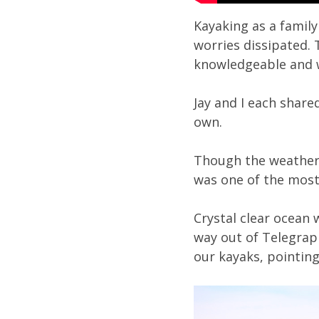
Kayaking as a family
worries dissipated. 
knowledgeable and w
Jay and I each share
own.
Though the weather 
was one of the most
Crystal clear ocean
way out of Telegrap
our kayaks, pointing