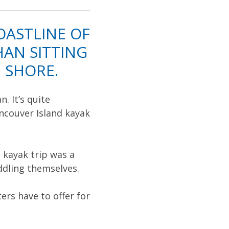
OASTLINE OF
AN SITTING
 SHORE.
. It’s quite
ncouver Island kayak
 kayak trip was a
ddling themselves.
rs have to offer for