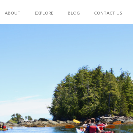
ABOUT
EXPLORE
BLOG
CONTACT US