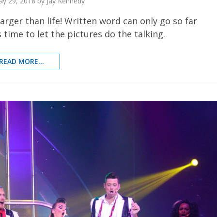
y 29, 2018 by Jay Kennedy
 larger than life! Written word can only go so far
 time to let the pictures do the talking.
READ MORE...