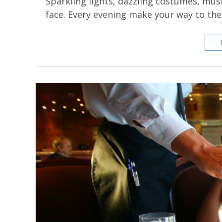
Sparkling lights, dazzling costumes, musi
face. Every evening make your way to th