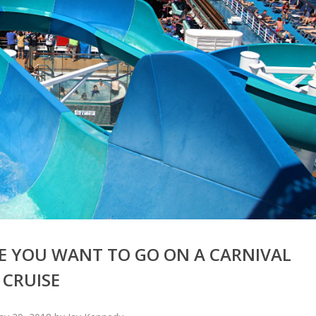
E YOU WANT TO GO ON A CARNIVAL
CRUISE