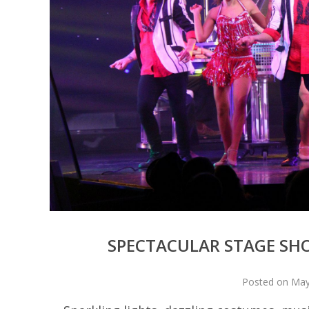
SPECTACULAR STAGE SH
Posted on May