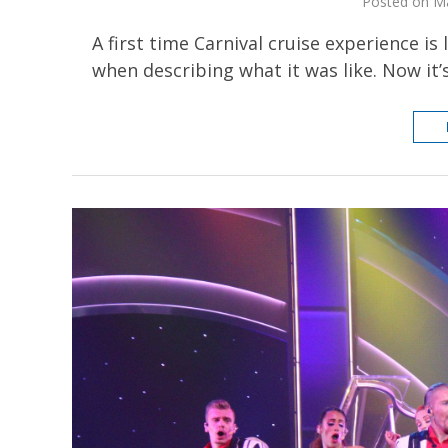
Posted on Ma
A first time Carnival cruise experience is
when describing what it was like. Now it’s