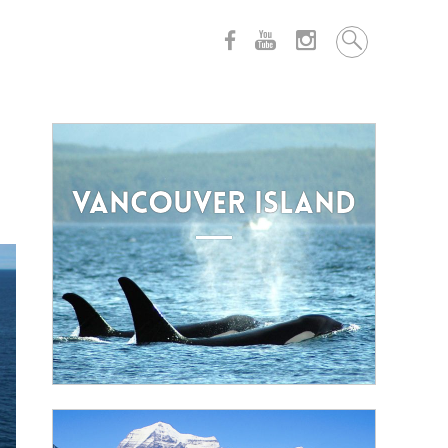
VANCOUVER ISLAND