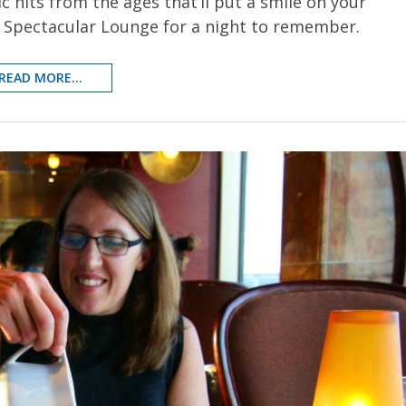
c hits from the ages that’ll put a smile on your
e Spectacular Lounge for a night to remember.
READ MORE...