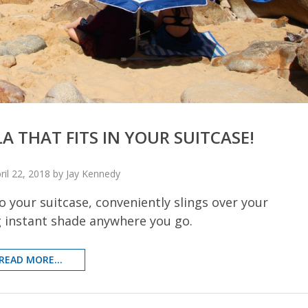
 THAT FITS IN YOUR SUITCASE!
ril 22, 2018 by Jay Kennedy
 your suitcase, conveniently slings over your
g instant shade anywhere you go.
READ MORE...