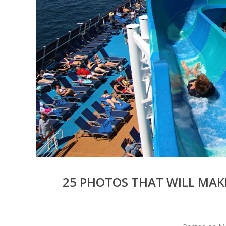
25 PHOTOS THAT WILL MAK