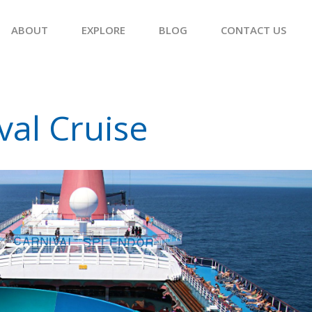
ABOUT
EXPLORE
BLOG
CONTACT US
val Cruise