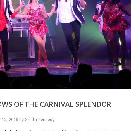
OWS OF THE CARNIVAL SPLENDOR
 15, 2018 by Gretta Kennedy