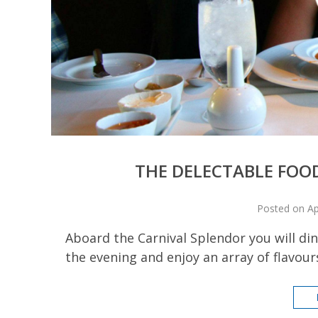
THE DELECTABLE FOO
Posted on Ap
Aboard the Carnival Splendor you will dine
the evening and enjoy an array of flavours