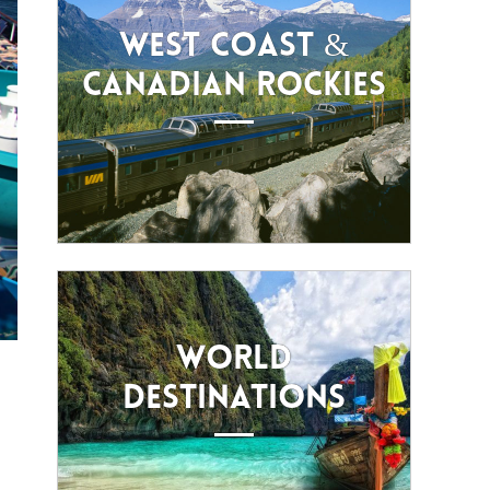
WEST COAST &
CANADIAN ROCKIES
WORLD
DESTINATIONS