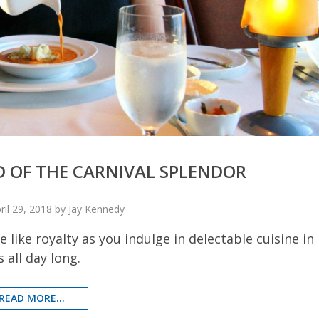
D OF THE CARNIVAL SPLENDOR
ril 29, 2018 by Jay Kennedy
 like royalty as you indulge in delectable cuisine in
 all day long.
READ MORE...