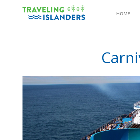
HOME
Skip
to
content
Carni