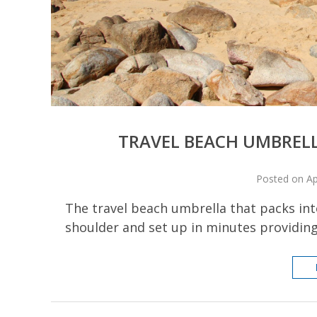
TRAVEL BEACH UMBRELLA
Posted on Ap
The travel beach umbrella that packs into
shoulder and set up in minutes providin